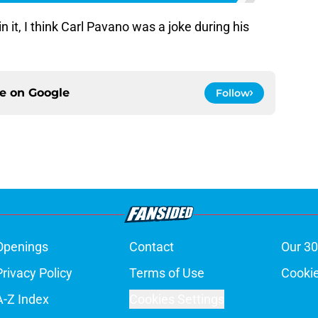
n it, I think Carl Pavano was a joke during his
ce on
Google
Follow
Openings
Contact
Our 30
Privacy Policy
Terms of Use
Cookie
A-Z Index
Cookies Settings