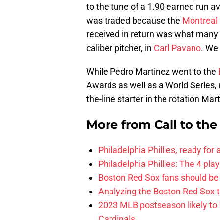
to the tune of a 1.90 earned run 
was traded because the
Montreal
received in return was what many
caliber pitcher, in
Carl Pavano
. We
While Pedro Martinez went to the
Awards as well as a World Series
the-line starter in the rotation Ma
More from
Call to th
Philadelphia Phillies, ready for
Philadelphia Phillies: The 4 pl
Boston Red Sox fans should be
Analyzing the Boston Red Sox 
2023 MLB postseason likely to 
Cardinals