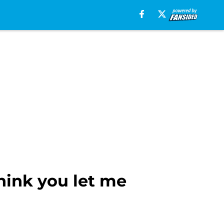
hink you let me