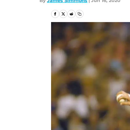
By
James Simmons
|
Jun 16, 2020