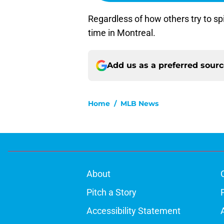
Regardless of how others try to spi
time in Montreal.
Add us as a preferred sour
Home
/
MLB News
About
Pitch a Story
Accessibility Statement