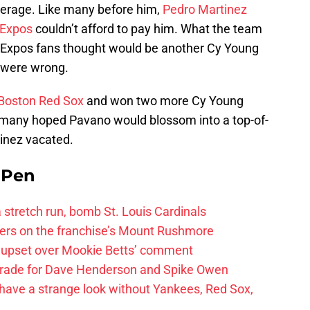
average. Like many before him,
Pedro Martinez
 Expos
couldn’t afford to pay him. What the team
 Expos fans thought would be another Cy Young
 were wrong.
Boston Red Sox
and won two more Cy Young
, many hoped Pavano would blossom into a top-of-
rtinez vacated.
e Pen
 a stretch run, bomb St. Louis Cardinals
ayers on the franchise’s Mount Rushmore
 upset over Mookie Betts’ comment
trade for Dave Henderson and Spike Owen
have a strange look without Yankees, Red Sox,