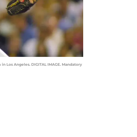
um in Los Angeles. DIGITAL IMAGE. Mandatory