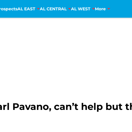
rospects
AL EAST
AL CENTRAL
AL WEST
More
rl Pavano, can’t help but t