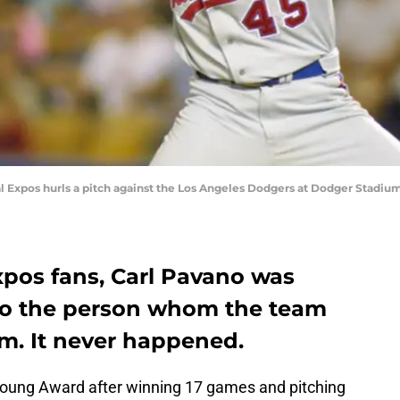
al Expos hurls a pitch against the Los Angeles Dodgers at Dodger Stadi
pos fans, Carl Pavano was
to the person whom the team
im. It never happened.
oung Award after winning 17 games and pitching