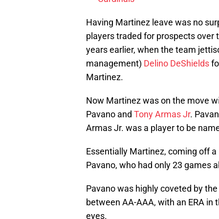
Having Martinez leave was no surp
players traded for prospects over 
years earlier, when the team jetti
management)
Delino DeShields
fo
Martinez.
Now Martinez was on the move wit
Pavano and
Tony Armas Jr
. Pavan
Armas Jr. was a player to be name
Essentially Martinez, coming off 
Pavano, who had only 23 games ab
Pavano was highly coveted by the
between AA-AAA, with an ERA in t
eyes.