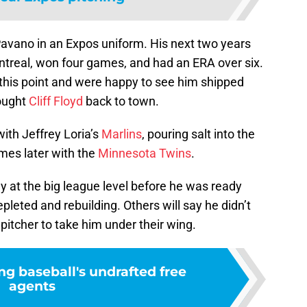
Pavano in an Expos uniform. His next two years
treal, won four games, and had an ERA over six.
this point and were happy to see him shipped
rought
Cliff Floyd
back to town.
ith Jeffrey Loria’s
Marlins
, pouring salt into the
es later with the
Minnesota Twins
.
y at the big league level before he was ready
leted and rebuilding. Others will say he didn’t
pitcher to take him under their wing.
ng baseball's undrafted free
agents