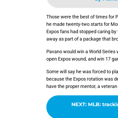
Those were the best of times for 
he made twenty-two starts for Mon
Expos fans had stopped caring by 
away as part of a package that b
Pavano would win a World Series w
open Expos wound, and win 17 gam
Some will say he was forced to pla
because the Expos rotation was dep
have the proper mentor, a veteran 
NEXT
:
MLB: tracki