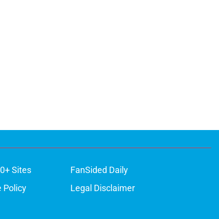
0+ Sites
FanSided Daily
 Policy
Legal Disclaimer