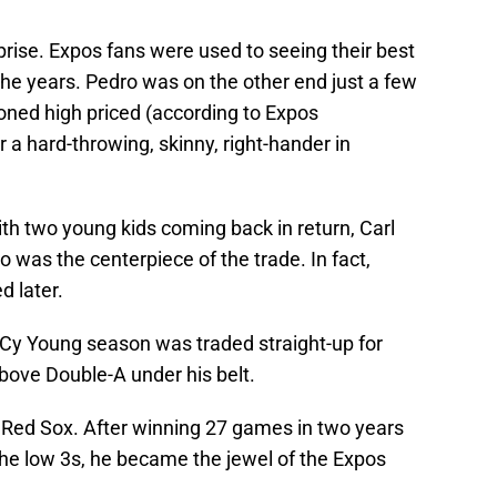
rise. Expos fans were used to seeing their best
the years. Pedro was on the other end just a few
soned high priced (according to Expos
r a hard-throwing, skinny, right-hander in
h two young kids coming back in return, Carl
o was the centerpiece of the trade. In fact,
d later.
a Cy Young season was traded straight-up for
ove Double-A under his belt.
 Red Sox. After winning 27 games in two years
he low 3s, he became the jewel of the Expos