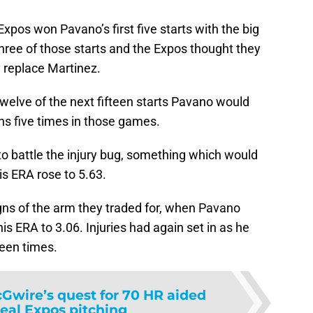
xpos won Pavano’s first five starts with the big
three of those starts and the Expos thought they
 replace Martinez.
welve of the next fifteen starts Pavano would
ns five times in those games.
o battle the injury bug, something which would
is ERA rose to 5.63.
gns of the arm they traded for, when Pavano
his ERA to 3.06. Injuries had again set in as he
teen times.
Gwire’s quest for 70 HR aided
eal Expos pitching