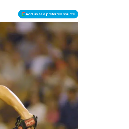
Add us as a preferred source