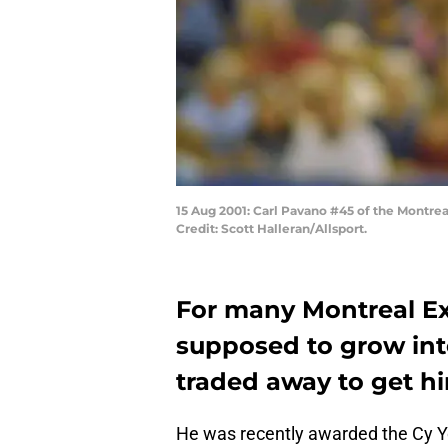
15 Aug 2001: Carl Pavano #45 of the Montre
Credit: Scott Halleran/Allsport.
For many Montreal Ex
supposed to grow in
traded away to get h
He was recently awarded the Cy Y