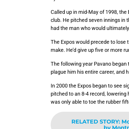
Called up in mid-May of 1998, the E
club. He pitched seven innings in 
had the man who would ultimately
The Expos would precede to lose t
make. He’d give up five or more ru
The following year Pavano began t
plague him his entire career, and h
In 2000 the Expos began to see si
pitched to an 8-4 record, lowering 
was only able to toe the rubber fif
RELATED STORY
:
Mc
by Montr