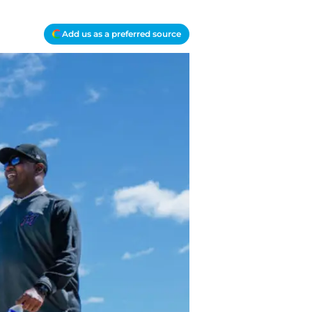
Add us as a preferred source