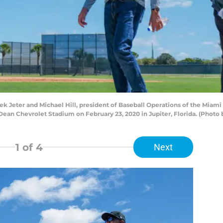
Jeter and Michael Hill, president of Baseball Operations of the Miami M
Dean Chevrolet Stadium on February 23, 2020 in Jupiter, Florida. (Phot
1
of 4
Next