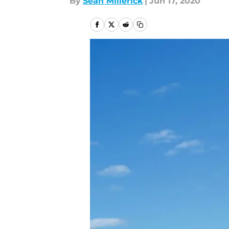
By
Sean Millerick
|
Jun 17, 2020