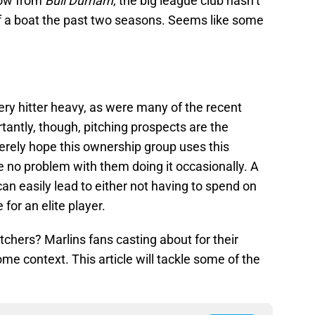
row from
Bull Durham
, the big league club hasn’t
 of a boat the past two seasons. Seems like some
ery hitter heavy, as were many of the recent
tantly, though, pitching prospects are the
cerely hope this ownership group uses this
 no problem with them doing it occasionally. A
 can easily lead to either not having to spend on
 for an elite player.
 pitchers? Marlins fans casting about for their
ome context. This article will tackle some of the