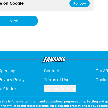
ce on
Google
Follow
Next
Openings
Contact
Our 30
Privacy Policy
Terms of Use
Cookie
A-Z Index
Cookies Settings
s site is for entertainment and educational purposes only. Betting and g
its affiliates and related brands. All picks and predictions are suggestio