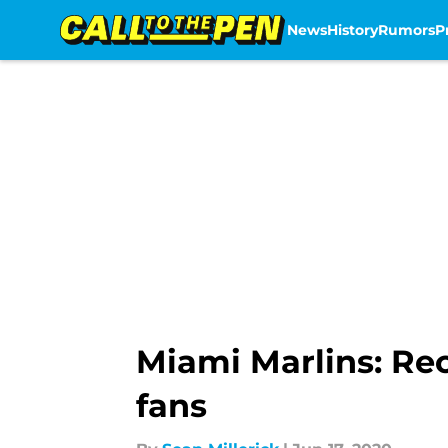
News
History
Rumors
P
Skip to main content
Miami Marlins: Rec
fans