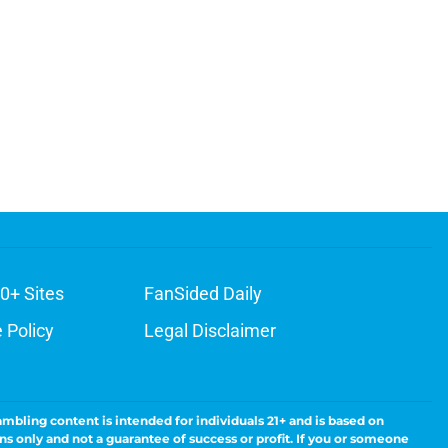
0+ Sites
FanSided Daily
 Policy
Legal Disclaimer
ambling content is intended for individuals 21+ and is based on
ns only and not a guarantee of success or profit. If you or someone