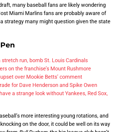
 draft, many baseball fans are likely wondering
Most Miami Marlins fans are probably aware of
s, a strategy many might question given the state
e Pen
 a stretch run, bomb St. Louis Cardinals
ayers on the franchise’s Mount Rushmore
 upset over Mookie Betts’ comment
trade for Dave Henderson and Spike Owen
have a strange look without Yankees, Red Sox,
aseball’s more interesting young rotations, and
knocking on the door, it could be well on its way