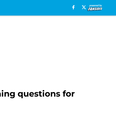
ing questions for