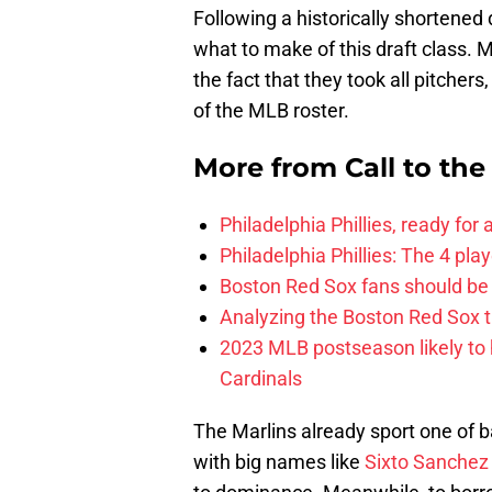
Following a historically shortened
what to make of this draft class. 
the fact that they took all pitcher
of the MLB roster.
More from
Call to th
Philadelphia Phillies, ready for
Philadelphia Phillies: The 4 pl
Boston Red Sox fans should be
Analyzing the Boston Red Sox 
2023 MLB postseason likely to 
Cardinals
The Marlins already sport one of b
with big names like
Sixto Sanchez