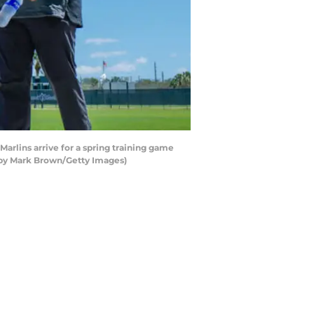
arlins arrive for a spring training game
o by Mark Brown/Getty Images)