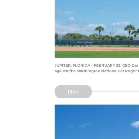
JUPITER, FLORIDA - FEBRUARY 23: CEO Derek 
against the Washington Nationals at Roger 
Prev