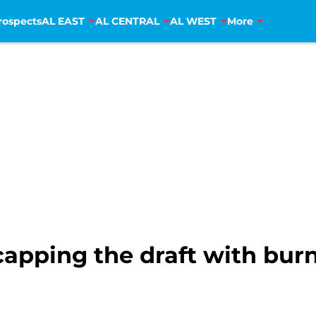
rospects
AL EAST
AL CENTRAL
AL WEST
More
apping the draft with burn