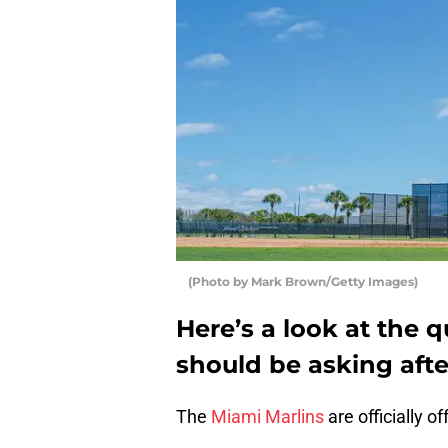
(Photo by Mark Brown/Getty Images)
Here’s a look at the 
should be asking after
The
Miami Marlins
are officially o