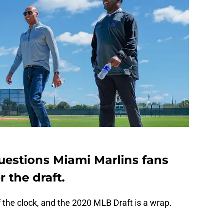
questions Miami Marlins fans
 the draft.
ff the clock, and the 2020 MLB Draft is a wrap.