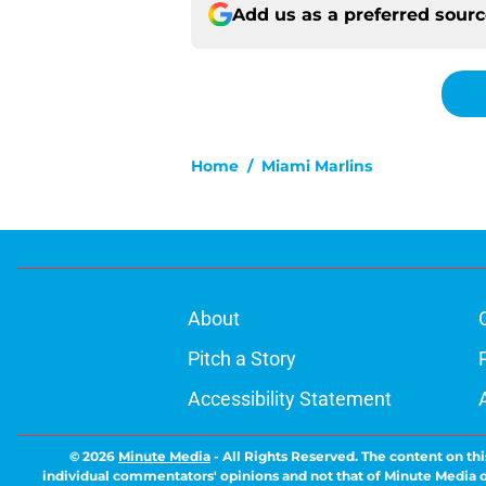
Add us as a preferred sour
Home
/
Miami Marlins
About
Pitch a Story
Accessibility Statement
© 2026
Minute Media
-
All Rights Reserved. The content on thi
individual commentators' opinions and not that of Minute Media or 