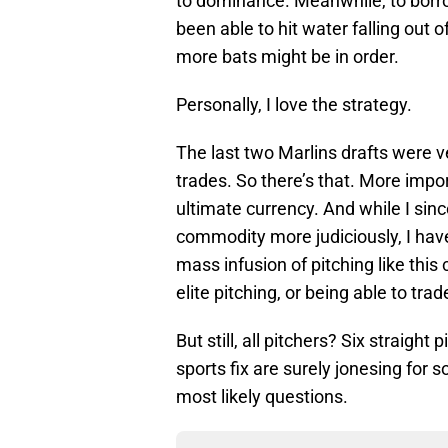
to dominance. Meanwhile, to bor
been able to hit water falling out
more bats might be in order.
Personally, I love the strategy.
The last two Marlins drafts were v
trades. So there’s that. More impor
ultimate currency. And while I sin
commodity more judiciously, I have
mass infusion of pitching like this
elite pitching, or being able to trade
But still, all pitchers? Six straight
sports fix are surely jonesing for s
most likely questions.