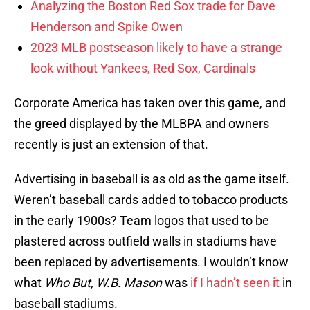
Analyzing the Boston Red Sox trade for Dave
Henderson and Spike Owen
2023 MLB postseason likely to have a strange
look without Yankees, Red Sox, Cardinals
Corporate America has taken over this game, and
the greed displayed by the MLBPA and owners
recently is just an extension of that.
Advertising in baseball is as old as the game itself.
Weren’t baseball cards added to tobacco products
in the early 1900s? Team logos that used to be
plastered across outfield walls in stadiums have
been replaced by advertisements. I wouldn’t know
what
Who But, W.B. Mason
was
if I hadn’t seen it
in
baseball stadiums.