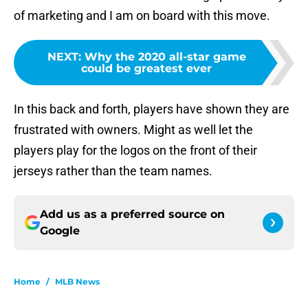
of marketing and I am on board with this move.
NEXT
:
Why the 2020 all-star game
could be greatest ever
In this back and forth, players have shown they are
frustrated with owners. Might as well let the
players play for the logos on the front of their
jerseys rather than the team names.
Add us as a preferred source on
Google
Home
/
MLB News