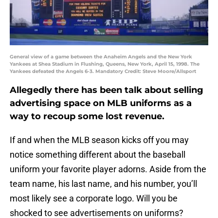
General view of a game between the Anaheim Angels and the New York
Yankees at Shea Stadium in Flushing, Queens, New York, April 15, 1998. The
Yankees defeated the Angels 6-3. Mandatory Credit: Steve Moore/Allsport
Allegedly there has been talk about selling
advertising space on MLB uniforms as a
way to recoup some lost revenue.
If and when the MLB season kicks off you may
notice something different about the baseball
uniform your favorite player adorns. Aside from the
team name, his last name, and his number, you’ll
most likely see a corporate logo. Will you be
shocked to see advertisements on uniforms?