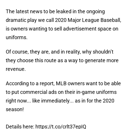
The latest news to be leaked in the ongoing
dramatic play we call 2020 Major League Baseball,
is owners wanting to sell advertisement space on
uniforms.
Of course, they are, and in reality, why shouldn’t
they choose this route as a way to generate more
revenue.
According to a report, MLB owners want to be able
to put commercial ads on their in-game uniforms
right now... like immediately... as in for the 2020
season!
Details here:
https://t.co/crlt37epIQ