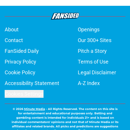
About
Openings
Contact
Our 300+ Sites
FanSided Daily
Pitch a Story
Privacy Policy
Terms of Use
Cookie Policy
Legal Disclaimer
Accessibility Statement
A-Z Index
Cookies Settings
© 2026
Minute Media
-
All Rights Reserved. The content on this site is
for entertainment and educational purposes only. Betting and
gambling content is intended for individuals 21+ and is based on
individual commentators' opinions and not that of Minute Media or its
affiliates and related brands. All picks and predictions are suggestions