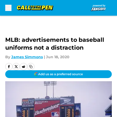
Skip to main content
MLB: advertisements to baseball
uniforms not a distraction
By
James Simmons
|
Jun 18, 2020
Add us as a preferred source