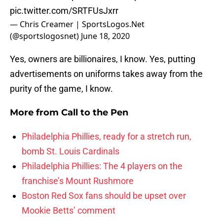
pic.twitter.com/SRTFUsJxrr
— Chris Creamer | SportsLogos.Net
(@sportslogosnet)
June 18, 2020
Yes, owners are billionaires, I know. Yes, putting
advertisements on uniforms takes away from the
purity of the game, I know.
More from
Call to the Pen
Philadelphia Phillies, ready for a stretch run,
bomb St. Louis Cardinals
Philadelphia Phillies: The 4 players on the
franchise’s Mount Rushmore
Boston Red Sox fans should be upset over
Mookie Betts’ comment