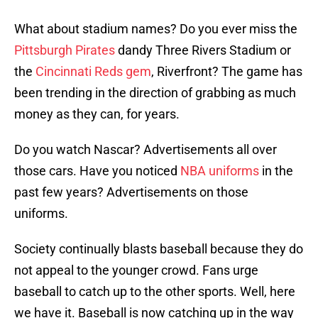
What about stadium names? Do you ever miss the
Pittsburgh Pirates
dandy Three Rivers Stadium or
the
Cincinnati Reds gem
, Riverfront? The game has
been trending in the direction of grabbing as much
money as they can, for years.
Do you watch Nascar? Advertisements all over
those cars. Have you noticed
NBA uniforms
in the
past few years? Advertisements on those
uniforms.
Society continually blasts baseball because they do
not appeal to the younger crowd. Fans urge
baseball to catch up to the other sports. Well, here
we have it. Baseball is now catching up in the way