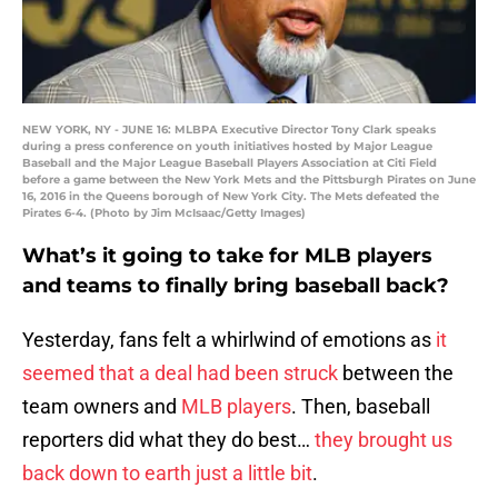
NEW YORK, NY - JUNE 16: MLBPA Executive Director Tony Clark speaks
during a press conference on youth initiatives hosted by Major League
Baseball and the Major League Baseball Players Association at Citi Field
before a game between the New York Mets and the Pittsburgh Pirates on June
16, 2016 in the Queens borough of New York City. The Mets defeated the
Pirates 6-4. (Photo by Jim McIsaac/Getty Images)
What’s it going to take for MLB players
and teams to finally bring baseball back?
Yesterday, fans felt a whirlwind of emotions as
it
seemed that a deal had been struck
between the
team owners and
MLB players
. Then, baseball
reporters did what they do best…
they brought us
back down to earth just a little bit
.