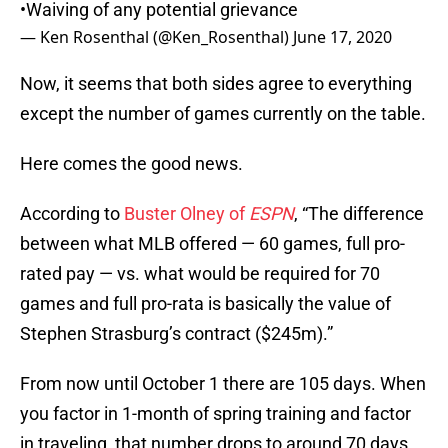
•Waiving of any potential grievance
— Ken Rosenthal (@Ken_Rosenthal)
June 17, 2020
Now, it seems that both sides agree to everything
except the number of games currently on the table.
Here comes the good news.
According to
Buster Olney of
ESPN
, “The difference
between what MLB offered — 60 games, full pro-
rated pay — vs. what would be required for 70
games and full pro-rata is basically the value of
Stephen Strasburg’s contract ($245m).”
From now until October 1 there are 105 days. When
you factor in 1-month of spring training and factor
in traveling, that number drops to around 70 days.