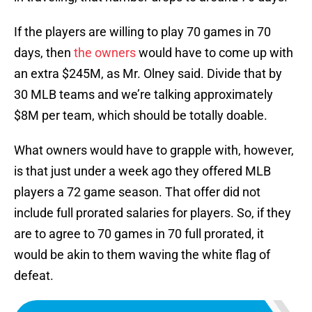
If the players are willing to play 70 games in 70
days, then
the owners
would have to come up with
an extra $245M, as Mr. Olney said. Divide that by
30 MLB teams and we’re talking approximately
$8M per team, which should be totally doable.
What owners would have to grapple with, however,
is that just under a week ago they offered MLB
players a 72 game season. That offer did not
include full prorated salaries for players. So, if they
are to agree to 70 games in 70 full prorated, it
would be akin to them waving the white flag of
defeat.