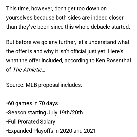
This time, however, don’t get too down on
yourselves because both sides are indeed closer
than they’ve been since this whole debacle started.
But before we go any further, let’s understand what
the offer is and why it isn’t official just yet. Here’s
what the offer included, according to Ken Rosenthal
of
The Athletic
…
Source: MLB proposal includes:
•60 games in 70 days
•Season starting July 19th/20th
•Full Prorated Salary
•Expanded Playoffs in 2020 and 2021