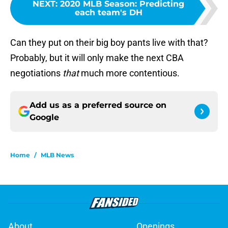
NEXT
:
2020 MLB Season: Predicting
each team's DH
Can they put on their big boy pants live with that?
Probably, but it will only make the next CBA
negotiations
that
much more contentious.
Add us as a preferred source on
Google
Home
/
MLB News
About
Openings