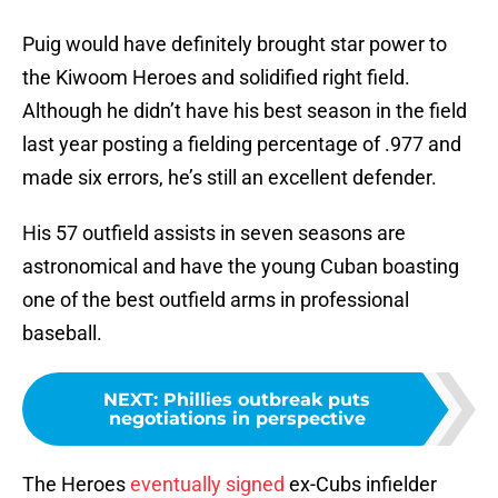
Puig would have definitely brought star power to
the Kiwoom Heroes and solidified right field.
Although he didn’t have his best season in the field
last year posting a fielding percentage of .977 and
made six errors, he’s still an excellent defender.
His 57 outfield assists in seven seasons are
astronomical and have the young Cuban boasting
one of the best outfield arms in professional
baseball.
NEXT
:
Phillies outbreak puts
negotiations in perspective
The Heroes
eventually signed
ex-Cubs infielder