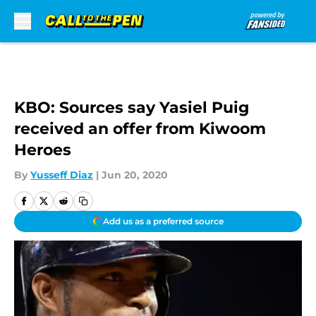
Skip to main content
KBO: Sources say Yasiel Puig
received an offer from Kiwoom
Heroes
By
Yusseff Diaz
|
Jun 20, 2020
Add us as a preferred source