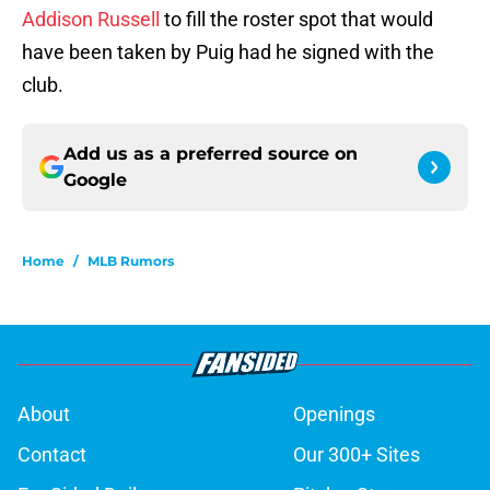
Addison Russell
to fill the roster spot that would
have been taken by Puig had he signed with the
club.
Add us as a preferred source on
Google
Home
/
MLB Rumors
About
Openings
Contact
Our 300+ Sites