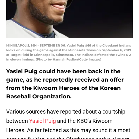
MINNEAPOLIS, MN - SEPTEMBER 06: Yasiel Puig #66 of the Cleveland Indians
looks on during the game against the Minnesota Twins on September 6, 2019
at Target Field in Minneapolis, Minnesota. The Indians defeated the Twins 6-2
in eleven innings. (Photo by Hannah Foslien/Getty Images)
Yasiel Puig could have been back in the
game, as he reportedly received an offer
from the Kiwoom Heroes of the Korean
Baseball Organization.
Various sources have reported about a courtship
between
Yasiel Puig
and the KBO’s Kiwoom
Heroes. As far fetched as this may sound it almost