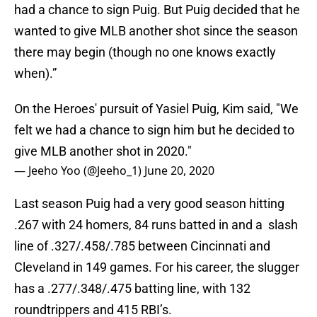
had a chance to sign Puig. But Puig decided that he
wanted to give MLB another shot since the season
there may begin (though no one knows exactly
when).”
On the Heroes' pursuit of Yasiel Puig, Kim said, "We
felt we had a chance to sign him but he decided to
give MLB another shot in 2020."
— Jeeho Yoo (@Jeeho_1)
June 20, 2020
Last season Puig had a very good season hitting
.267 with 24 homers, 84 runs batted in and a slash
line of .327/.458/.785 between Cincinnati and
Cleveland in 149 games. For his career, the slugger
has a .277/.348/.475 batting line, with 132
roundtrippers and 415 RBI’s.