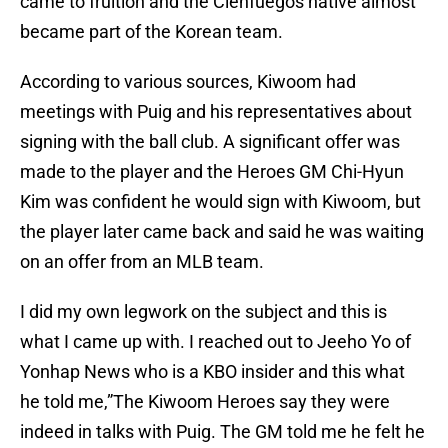
came to fruition and the Cienfuegos native almost
became part of the Korean team.
According to various sources, Kiwoom had
meetings with Puig and his representatives about
signing with the ball club. A significant offer was
made to the player and the Heroes GM Chi-Hyun
Kim was confident he would sign with Kiwoom, but
the player later came back and said he was waiting
on an offer from an MLB team.
I did my own legwork on the subject and this is
what I came up with. I reached out to Jeeho Yo of
Yonhap News who is a KBO insider and this what
he told me,”The Kiwoom Heroes say they were
indeed in talks with Puig. The GM told me he felt he