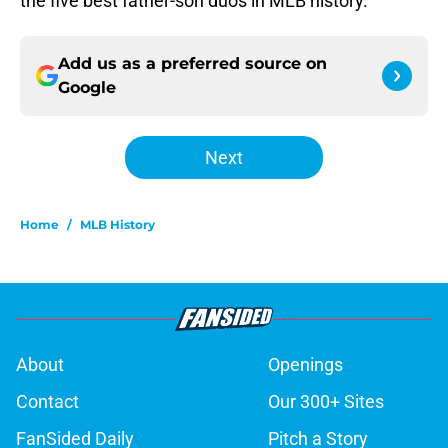
the five best father-son duos in MLB history.
Add us as a preferred source on
Google
Next
Home
/
MLB History
About
Openings
Contact
Our 300+ Sites
FanSided Daily
Pitch a Story