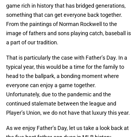
game rich in history that has bridged generations,
something that can get everyone back together.
From the paintings of Norman Rockwell to the
image of fathers and sons playing catch, baseball is
a part of our tradition.
That is particularly the case with Father’s Day. In a
typical year, this would be a time for the family to
head to the ballpark, a bonding moment where
everyone can enjoy a game together.
Unfortunately, due to the pandemic and the
continued stalemate between the league and
Player’s Union, we do not have that luxury this year.
As we enjoy Father’s Day, let us take a look back at