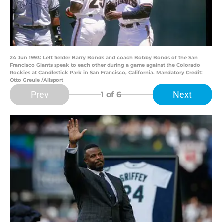
24 Jun 1993: Left fielder Barry Bonds and coach Bobby Bonds of the San
Francisco Giants speak to each other during a game against the Colorado
Rockies at Candlestick Park in San Francisco, California. Mandatory Credit:
Otto Greule /Allsport
Prev
Next
1
of 6