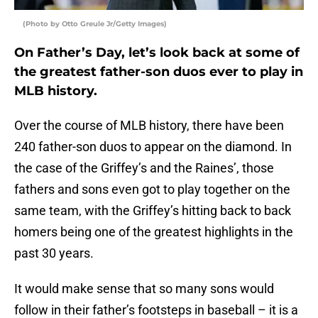
(Photo by Otto Greule Jr/Getty Images)
On Father’s Day, let’s look back at some of
the greatest father-son duos ever to play in
MLB history.
Over the course of MLB history, there have been
240 father-son duos to appear on the diamond. In
the case of the Griffey’s and the Raines’, those
fathers and sons even got to play together on the
same team, with the Griffey’s hitting back to back
homers being one of the greatest highlights in the
past 30 years.
It would make sense that so many sons would
follow in their father’s footsteps in baseball – it is a