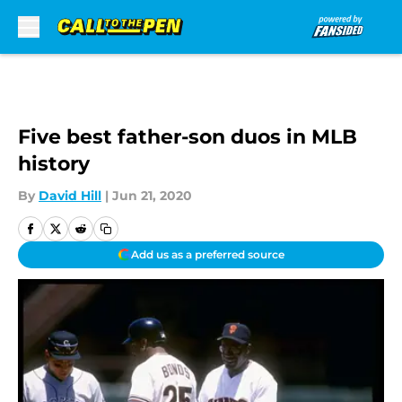
Skip to main content
Five best father-son duos in MLB
history
By
David Hill
|
Jun 21, 2020
Add us as a preferred source