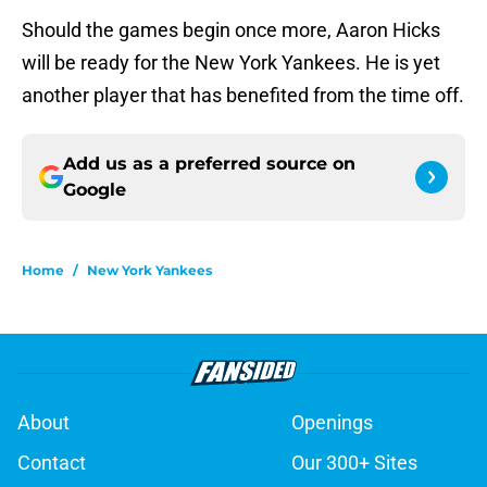
Should the games begin once more, Aaron Hicks
will be ready for the New York Yankees. He is yet
another player that has benefited from the time off.
Add us as a preferred source on
Google
Home
/
New York Yankees
About
Openings
Contact
Our 300+ Sites