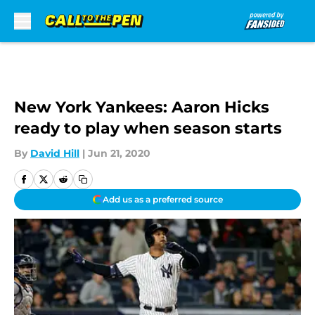
Skip to main content
New York Yankees: Aaron Hicks
ready to play when season starts
By
David Hill
|
Jun 21, 2020
Add us as a preferred source