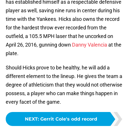
has established himself as a respectable defensive
player as well, saving nine runs in center during his
time with the Yankees. Hicks also owns the record
for the hardest throw ever recorded from the
outfield, a 105.5 MPH laser that he uncorked on
April 26, 2016, gunning down
Danny Valencia
at the
plate.
Should Hicks prove to be healthy, he will add a
different element to the lineup. He gives the team a
degree of athleticism that they would not otherwise
possess, a player who can make things happen in
every facet of the game.
NEXT
:
Gerrit Cole's odd record