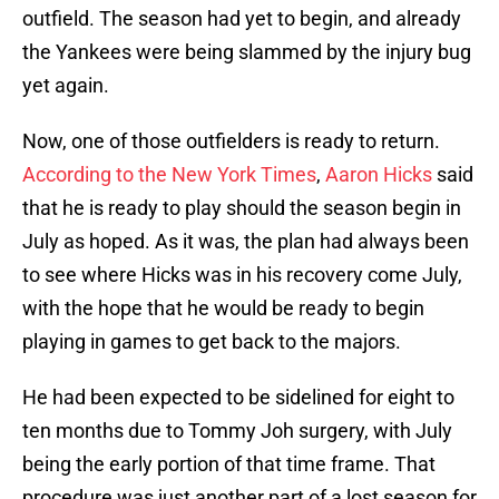
outfield. The season had yet to begin, and already
the Yankees were being slammed by the injury bug
yet again.
Now, one of those outfielders is ready to return.
According to the New York Times
,
Aaron Hicks
said
that he is ready to play should the season begin in
July as hoped. As it was, the plan had always been
to see where Hicks was in his recovery come July,
with the hope that he would be ready to begin
playing in games to get back to the majors.
He had been expected to be sidelined for eight to
ten months due to Tommy Joh surgery, with July
being the early portion of that time frame. That
procedure was just another part of a lost season for