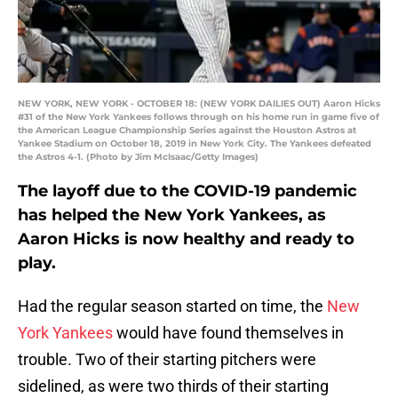
NEW YORK, NEW YORK - OCTOBER 18: (NEW YORK DAILIES OUT) Aaron Hicks
#31 of the New York Yankees follows through on his home run in game five of
the American League Championship Series against the Houston Astros at
Yankee Stadium on October 18, 2019 in New York City. The Yankees defeated
the Astros 4-1. (Photo by Jim McIsaac/Getty Images)
The layoff due to the COVID-19 pandemic
has helped the New York Yankees, as
Aaron Hicks is now healthy and ready to
play.
Had the regular season started on time, the
New
York Yankees
would have found themselves in
trouble. Two of their starting pitchers were
sidelined, as were two thirds of their starting