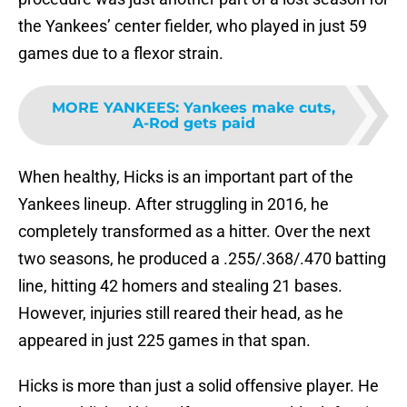
the Yankees’ center fielder, who played in just 59
games due to a flexor strain.
MORE YANKEES
:
Yankees make cuts,
A-Rod gets paid
When healthy, Hicks is an important part of the
Yankees lineup. After struggling in 2016, he
completely transformed as a hitter. Over the next
two seasons, he produced a .255/.368/.470 batting
line, hitting 42 homers and stealing 21 bases.
However, injuries still reared their head, as he
appeared in just 225 games in that span.
Hicks is more than just a solid offensive player. He