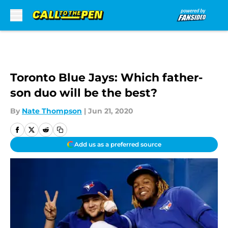
Skip to main content
Toronto Blue Jays: Which father-
son duo will be the best?
By
Nate Thompson
|
Jun 21, 2020
Add us as a preferred source