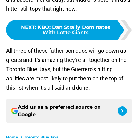
hitter still tops that right now.
NEXT
:
KBO: Dan Straily Dominates
With Lotte Giants
All three of these father-son duos will go down as
greats and it’s amazing they’re all together on the
Toronto Blue Jays, but the Guerrero’s hitting
abilities are most likely to put them on the top of
this list when it’s all said and done.
Add us as a preferred source on
Google
Home
/
Toronto Blue Jays