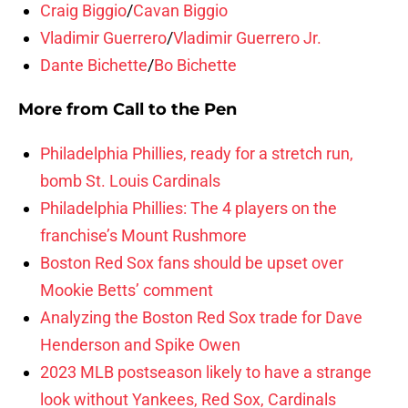
Craig Biggio
/
Cavan Biggio
Vladimir Guerrero
/
Vladimir Guerrero Jr.
Dante Bichette
/
Bo Bichette
More from
Call to the Pen
Philadelphia Phillies, ready for a stretch run,
bomb St. Louis Cardinals
Philadelphia Phillies: The 4 players on the
franchise’s Mount Rushmore
Boston Red Sox fans should be upset over
Mookie Betts’ comment
Analyzing the Boston Red Sox trade for Dave
Henderson and Spike Owen
2023 MLB postseason likely to have a strange
look without Yankees, Red Sox, Cardinals