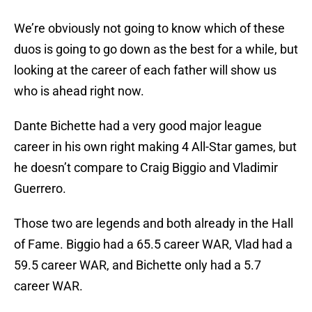
We’re obviously not going to know which of these
duos is going to go down as the best for a while, but
looking at the career of each father will show us
who is ahead right now.
Dante Bichette had a very good major league
career in his own right making 4 All-Star games, but
he doesn’t compare to Craig Biggio and Vladimir
Guerrero.
Those two are legends and both already in the Hall
of Fame. Biggio had a 65.5 career WAR, Vlad had a
59.5 career WAR, and Bichette only had a 5.7
career WAR.