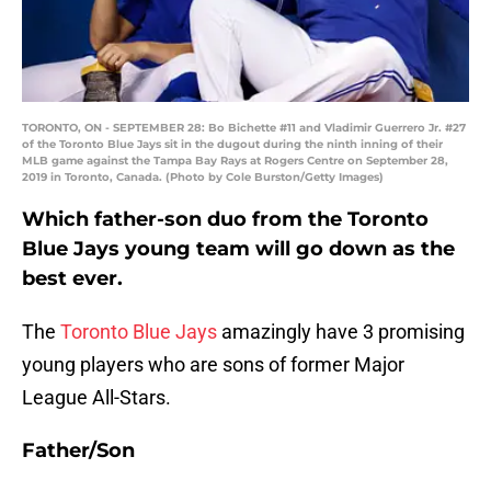
TORONTO, ON - SEPTEMBER 28: Bo Bichette #11 and Vladimir Guerrero Jr. #27
of the Toronto Blue Jays sit in the dugout during the ninth inning of their
MLB game against the Tampa Bay Rays at Rogers Centre on September 28,
2019 in Toronto, Canada. (Photo by Cole Burston/Getty Images)
Which father-son duo from the Toronto
Blue Jays young team will go down as the
best ever.
The
Toronto Blue Jays
amazingly have 3 promising
young players who are sons of former Major
League All-Stars.
Father/Son