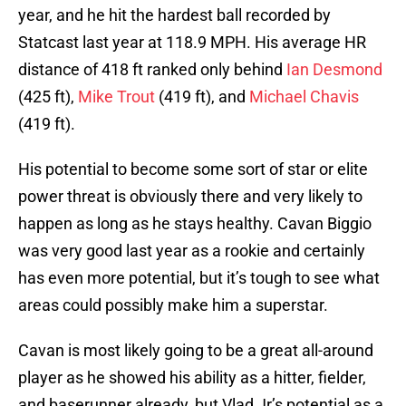
year, and he hit the hardest ball recorded by
Statcast last year at 118.9 MPH. His average HR
distance of 418 ft ranked only behind
Ian Desmond
(425 ft),
Mike Trout
(419 ft), and
Michael Chavis
(419 ft).
His potential to become some sort of star or elite
power threat is obviously there and very likely to
happen as long as he stays healthy. Cavan Biggio
was very good last year as a rookie and certainly
has even more potential, but it’s tough to see what
areas could possibly make him a superstar.
Cavan is most likely going to be a great all-around
player as he showed his ability as a hitter, fielder,
and baserunner already, but Vlad Jr’s potential as a