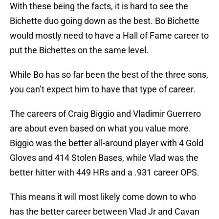
With these being the facts, it is hard to see the
Bichette duo going down as the best. Bo Bichette
would mostly need to have a Hall of Fame career to
put the Bichettes on the same level.
While Bo has so far been the best of the three sons,
you can’t expect him to have that type of career.
The careers of Craig Biggio and Vladimir Guerrero
are about even based on what you value more.
Biggio was the better all-around player with 4 Gold
Gloves and 414 Stolen Bases, while Vlad was the
better hitter with 449 HRs and a .931 career OPS.
This means it will most likely come down to who
has the better career between Vlad Jr and Cavan