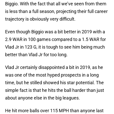
Biggio. With the fact that all we’ve seen from them
is less than a full season, projecting their full career
trajectory is obviously very difficult.
Even though Biggio was a bit better in 2019 with a
2.9 WAR in 100 games compared to a 1.5 WAR for
Vlad Jr in 123 G, it is tough to see him being much
better than Vlad Jr for too long.
Vlad Jr certainly disappointed a bit in 2019, as he
was one of the most hyped prospects in a long
time, but he stilled showed his star potential. The
simple fact is that he hits the ball harder than just
about anyone else in the big leagues.
He hit more balls over 115 MPH than anyone last