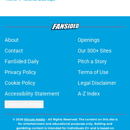
About
Openings
Contact
Our 300+ Sites
FanSided Daily
Pitch a Story
Privacy Policy
Terms of Use
Cookie Policy
Legal Disclaimer
Accessibility Statement
A-Z Index
Cookies Settings
© 2026
Minute Media
-
All Rights Reserved. The content on this site is
for entertainment and educational purposes only. Betting and
gambling content is intended for individuals 21+ and is based on