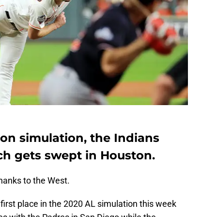
on simulation, the Indians
h gets swept in Houston.
hanks to the West.
irst place in the 2020 AL simulation this week