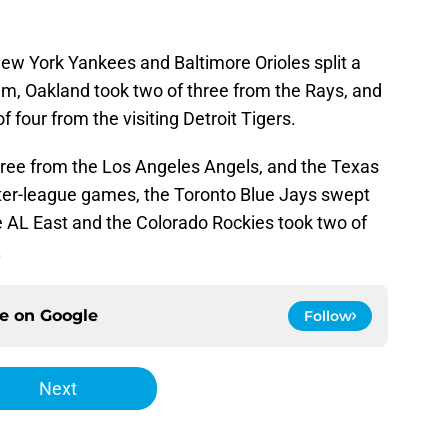
New York Yankees and Baltimore Orioles split a
m, Oakland took two of three from the Rays, and
 four from the visiting Detroit Tigers.
ree from the Los Angeles Angels, and the Texas
nter-league games, the Toronto Blue Jays swept
e AL East and the Colorado Rockies took two of
.
ce on
Google
Follow
Next