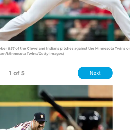
 #57 of the Cleveland Indians pitches against the Minnesota Twins on 
arn/Minnesota Twins/Getty Images)
1
of 5
Next