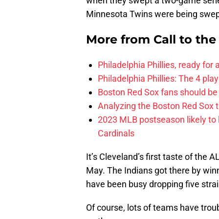
when they swept a two-game serie
Minnesota Twins were being swept
More from
Call to th
Philadelphia Phillies, ready for
Philadelphia Phillies: The 4 pl
Boston Red Sox fans should be
Analyzing the Boston Red Sox 
2023 MLB postseason likely to 
Cardinals
It’s Cleveland’s first taste of the A
May. The Indians got there by winn
have been busy dropping five strai
Of course, lots of teams have trou