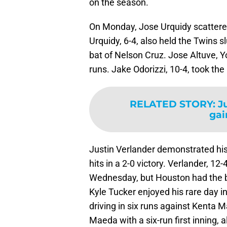
on the season.
On Monday, Jose Urquidy scattered 
Urquidy, 6-4, also held the Twins s
bat of Nelson Cruz. Jose Altuve, Yo
runs. Jake Odorizzi, 10-4, took the 
RELATED STORY
:
J
gai
Justin Verlander demonstrated his
hits in a 2-0 victory. Verlander, 1
Wednesday, but Houston had the bi
Kyle Tucker enjoyed his rare day i
driving in six runs against Kenta 
Maeda with a six-run first inning, 