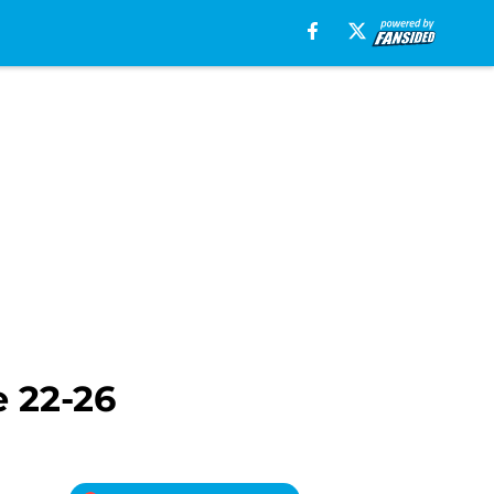
 22-26