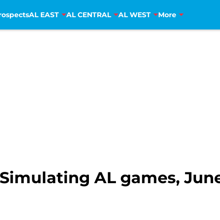
rospects
AL EAST
AL CENTRAL
AL WEST
More
Simulating AL games, June