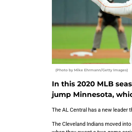
(Photo by Mike Ehrmann/Getty Images)
In this 2020 MLB seas
jump Minnesota, whic
The AL Central has a new leader t
The Cleveland Indians moved into f