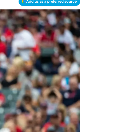
Add us as a preferred source