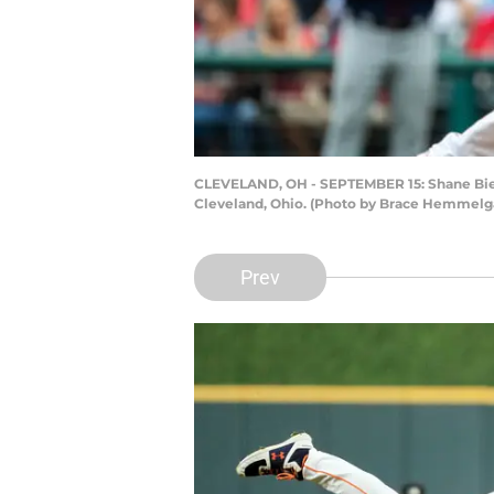
CLEVELAND, OH - SEPTEMBER 15: Shane Bieber
Cleveland, Ohio. (Photo by Brace Hemmelg
Prev