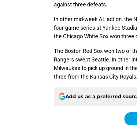
against three defeats.
In other mid-week AL action, the 
four-game series at Yankee Stadiu
the Chicago White Sox won three of
The Boston Red Sox won two of th
Rangers swept Seattle. In other i
Milwaukee to pick up ground in th
three from the Kansas City Royals
Add us as a preferred sour