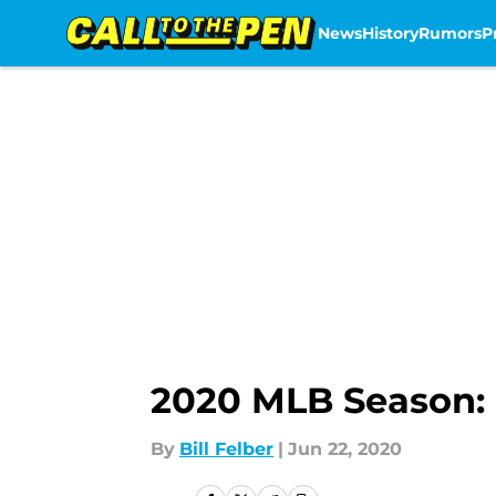
News
History
Rumors
P
Skip to main content
2020 MLB Season: 
By
Bill Felber
|
Jun 22, 2020