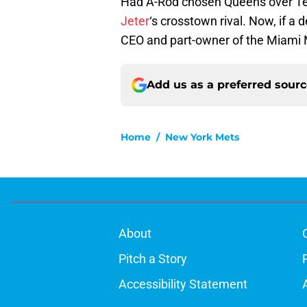
Had A-Rod chosen Queens over Te
Jeter
‘s crosstown rival. Now, if a 
CEO and part-owner of the Miami Ma
Add us as a preferred sour
Home
/
New York Mets
About
Pitch a Story
Accessibility Statement