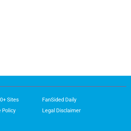
0+ Sites
FanSided Daily
 Policy
Legal Disclaimer