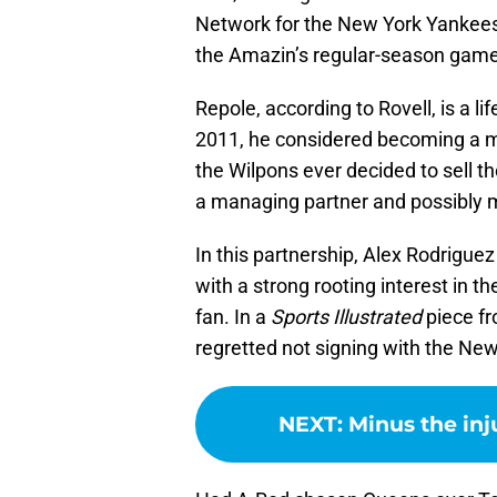
Network for the New York Yankees,
the Amazin’s regular-season game
Repole, according to Rovell, is a l
2011, he considered becoming a mi
the Wilpons ever decided to sell t
a managing partner and possibly m
In this partnership, Alex Rodrigue
with a strong rooting interest in 
fan. In a
Sports Illustrated
piece fr
regretted not signing with the Ne
NEXT
:
Minus the inj