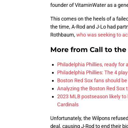
founder of VitaminWater as a gene
This comes on the heels of a failed
the time, A-Rod and J-Lo had partn
Rothbaum,
who was seeking to acqu
More from
Call to th
Philadelphia Phillies, ready for
Philadelphia Phillies: The 4 pl
Boston Red Sox fans should be
Analyzing the Boston Red Sox 
2023 MLB postseason likely to 
Cardinals
Unfortunately, the Wilpons refuse
deal, causing J-Rod to end their bi