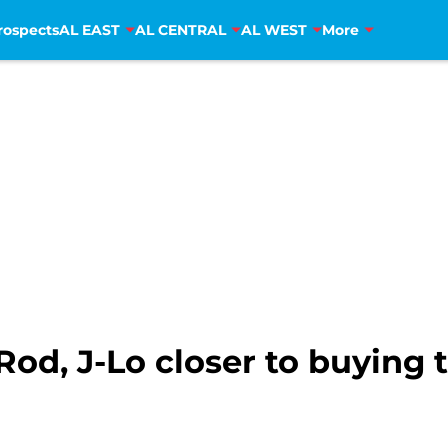
rospects
AL EAST
AL CENTRAL
AL WEST
More
Rod, J-Lo closer to buying