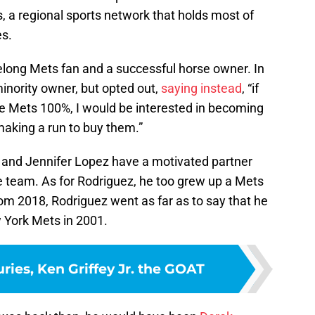
 a regional sports network that holds most of
s.
ifelong Mets fan and a successful horse owner. In
nority owner, but opted out,
saying instead
, “if
he Mets 100%, I would be interested in becoming
aking a run to buy them.”
z and Jennifer Lopez have a motivated partner
the team. As for Rodriguez, he too grew up a Mets
om 2018, Rodriguez went as far as to say that he
w York Mets in 2001.
uries, Ken Griffey Jr. the GOAT