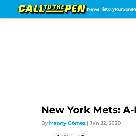
News
History
Rumors
P
Skip to main content
New York Mets: A-
By
Manny Gómez
|
Jun 22, 2020