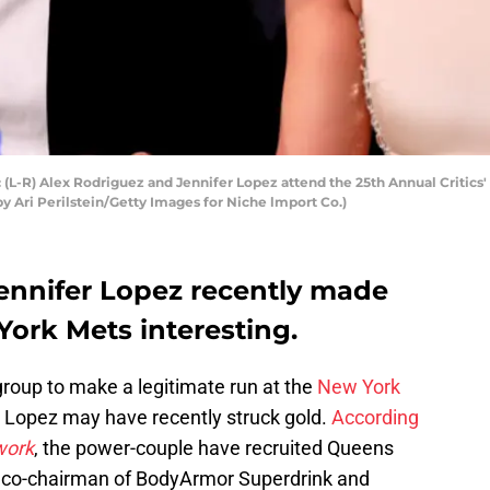
-R) Alex Rodriguez and Jennifer Lopez attend the 25th Annual Critics'
 by Ari Perilstein/Getty Images for Niche lmport Co.)
ennifer Lopez recently made
York Mets interesting.
group to make a legitimate run at the
New York
 Lopez may have recently struck gold.
According
work
, the power-couple have recruited Queens
e, co-chairman of BodyArmor Superdrink and