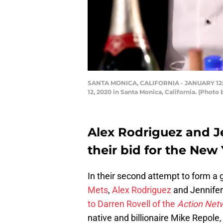
SANTA MONICA, CALIFORNIA - JANUARY 12: (L
12, 2020 in Santa Monica, California. (Photo
Alex Rodriguez and J
their bid for the New 
In their second attempt to form a 
Mets
,
Alex Rodriguez
and Jennifer
to Darren Rovell of the
Action Net
native and billionaire Mike Repol