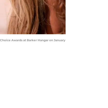
 Choice Awards at Barker Hangar on January