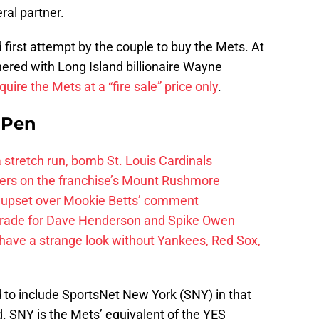
ral partner.
 first attempt by the couple to buy the Mets. At
ered with Long Island billionaire Wayne
ire the Mets at a “fire sale” price only
.
e Pen
 a stretch run, bomb St. Louis Cardinals
ayers on the franchise’s Mount Rushmore
 upset over Mookie Betts’ comment
trade for Dave Henderson and Spike Owen
have a strange look without Yankees, Red Sox,
d to include SportsNet New York (SNY) in that
d. SNY is the Mets’ equivalent of the YES