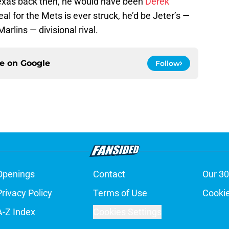
xas back then, he would have been
Derek
deal for the Mets is ever struck, he’d be Jeter’s —
rlins — divisional rival.
ce on
Google
Follow
Openings
Contact
Our 30
Privacy Policy
Terms of Use
Cookie
A-Z Index
Cookies Settings