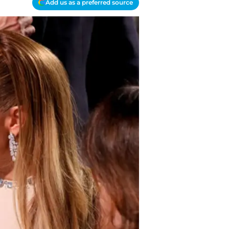
Add us as a preferred source