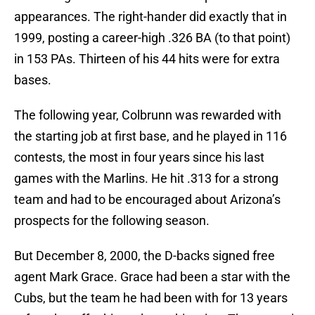
appearances. The right-hander did exactly that in
1999, posting a career-high .326 BA (to that point)
in 153 PAs. Thirteen of his 44 hits were for extra
bases.
The following year, Colbrunn was rewarded with
the starting job at first base, and he played in 116
contests, the most in four years since his last
games with the Marlins. He hit .313 for a strong
team and had to be encouraged about Arizona’s
prospects for the following season.
But December 8, 2000, the D-backs signed free
agent Mark Grace. Grace had been a star with the
Cubs, but the team he had been with for 13 years