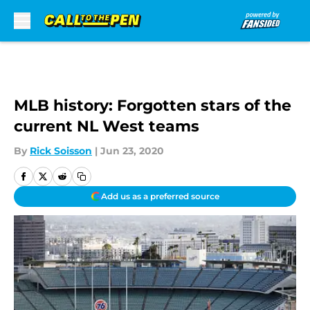
Skip to main content
MLB history: Forgotten stars of the
current NL West teams
By
Rick Soisson
|
Jun 23, 2020
Add us as a preferred source