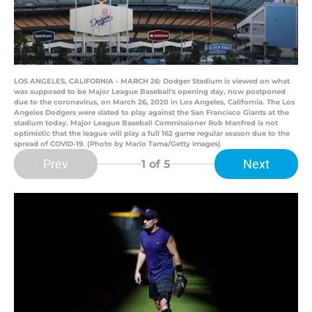
LOS ANGELES, CALIFORNIA - MARCH 26: Dodger Stadium is viewed on what
was supposed to be Major League Baseball's opening day, now postponed
due to the coronavirus, on March 26, 2020 in Los Angeles, California. The Los
Angeles Dodgers were slated to play against the San Francisco Giants at the
stadium today. Major League Baseball Commissioner Rob Manfred is not
optimistic that the league will play a full 162 game regular season due to the
spread of COVID-19. (Photo by Mario Tama/Getty Images)
Prev
Next
1
of 5