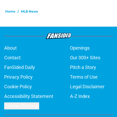
Home
/
MLB News
About
Openings
Contact
Our 300+ Sites
FanSided Daily
Pitch a Story
Privacy Policy
Terms of Use
Cookie Policy
Legal Disclaimer
Accessibility Statement
A-Z Index
Cookies Settings