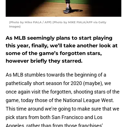
(Photo by Mike FIALA / AFP) (Photo by MIKE FIALA/AFP via Getty
Images)
As MLB seemingly plans to start playing
this year, finally, we’ll take another look at
some of the game’s forgotten stars,
however briefly they starred.
As MLB stumbles towards the beginning of a
pathetically short season for 2020 (maybe), we
once again visit the forgotten, shooting stars of the
game, today those of the National League West.
This time around we’re going to make sure that we
pick stars from both San Francisco and Los
Angeles, rather than from those franchises’