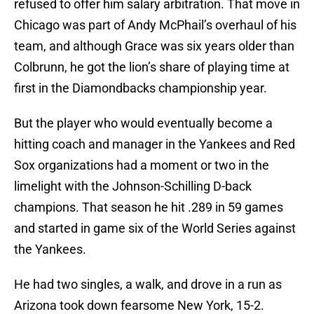
refused to offer him salary arbitration. That move in
Chicago was part of Andy McPhail’s overhaul of his
team, and although Grace was six years older than
Colbrunn, he got the lion’s share of playing time at
first in the Diamondbacks championship year.
But the player who would eventually become a
hitting coach and manager in the Yankees and Red
Sox organizations had a moment or two in the
limelight with the Johnson-Schilling D-back
champions. That season he hit .289 in 59 games
and started in game six of the World Series against
the Yankees.
He had two singles, a walk, and drove in a run as
Arizona took down fearsome New York, 15-2.