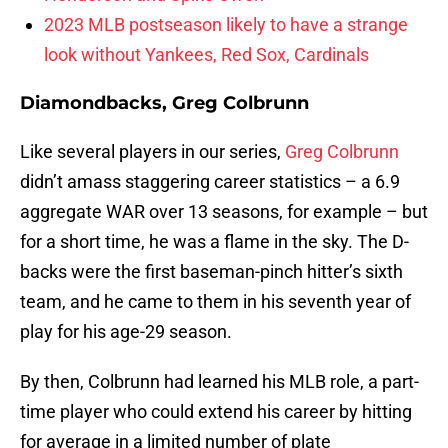
2023 MLB postseason likely to have a strange
look without Yankees, Red Sox, Cardinals
Diamondbacks, Greg Colbrunn
Like several players in our series,
Greg Colbrunn
didn’t amass staggering career statistics – a 6.9
aggregate WAR over 13 seasons, for example – but
for a short time, he was a flame in the sky. The D-
backs were the first baseman-pinch hitter’s sixth
team, and he came to them in his seventh year of
play for his age-29 season.
By then, Colbrunn had learned his MLB role, a part-
time player who could extend his career by hitting
for average in a limited number of plate