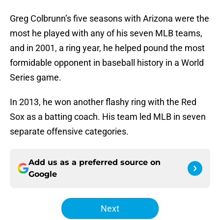
Greg Colbrunn’s five seasons with Arizona were the
most he played with any of his seven MLB teams,
and in 2001, a ring year, he helped pound the most
formidable opponent in baseball history in a World
Series game.
In 2013, he won another flashy ring with the Red
Sox as a batting coach. His team led MLB in seven
separate offensive categories.
Add us as a preferred source on
Google
Next