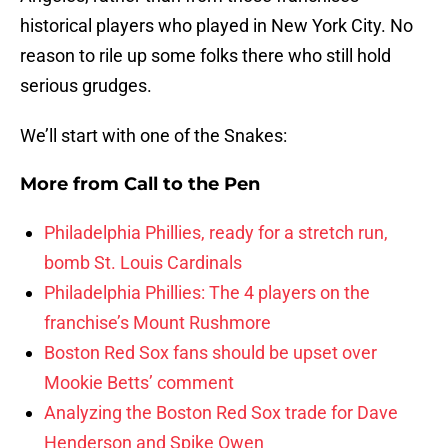
historical players who played in New York City. No
reason to rile up some folks there who still hold
serious grudges.
We’ll start with one of the Snakes:
More from
Call to the Pen
Philadelphia Phillies, ready for a stretch run,
bomb St. Louis Cardinals
Philadelphia Phillies: The 4 players on the
franchise’s Mount Rushmore
Boston Red Sox fans should be upset over
Mookie Betts’ comment
Analyzing the Boston Red Sox trade for Dave
Henderson and Spike Owen