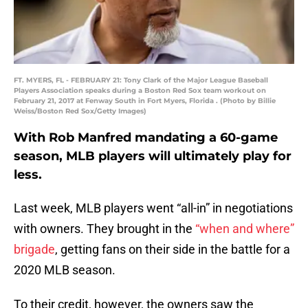
FT. MYERS, FL - FEBRUARY 21: Tony Clark of the Major League Baseball
Players Association speaks during a Boston Red Sox team workout on
February 21, 2017 at Fenway South in Fort Myers, Florida . (Photo by Billie
Weiss/Boston Red Sox/Getty Images)
With Rob Manfred mandating a 60-game
season, MLB players will ultimately play for
less.
Last week, MLB players went “all-in” in negotiations
with owners. They brought in the
“when and where”
brigade
, getting fans on their side in the battle for a
2020 MLB season.
To their credit, however, the owners saw the