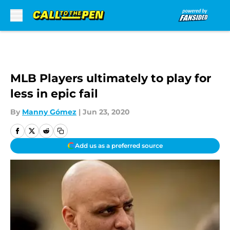
Skip to main content
MLB Players ultimately to play for
less in epic fail
By
Manny Gómez
|
Jun 23, 2020
Add us as a preferred source