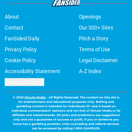
About
Openings
Contact
Our 300+ Sites
FanSided Daily
Pitch a Story
Privacy Policy
Terms of Use
Cookie Policy
Legal Disclaimer
Accessibility Statement
A-Z Index
Cookies Settings
© 2026
Minute Media
-
All Rights Reserved. The content on this site is
for entertainment and educational purposes only. Betting and
gambling content is intended for individuals 21+ and is based on
individual commentators' opinions and not that of Minute Media or its
affiliates and related brands. All picks and predictions are suggestions
only and not a guarantee of success or profit. If you or someone you
know has a gambling problem, crisis counseling and referral services
can be accessed by calling 1-800-GAMBLER.