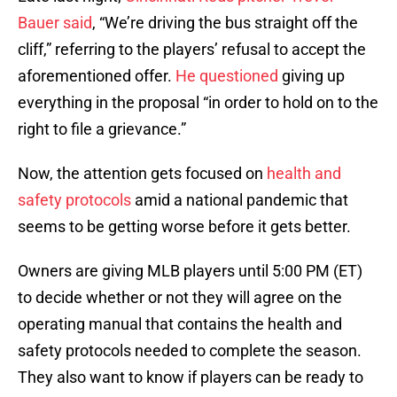
Bauer said
, “We’re driving the bus straight off the
cliff,” referring to the players’ refusal to accept the
aforementioned offer.
He questioned
giving up
everything in the proposal “in order to hold on to the
right to file a grievance.”
Now, the attention gets focused on
health and
safety protocols
amid a national pandemic that
seems to be getting worse before it gets better.
Owners are giving MLB players until 5:00 PM (ET)
to decide whether or not they will agree on the
operating manual that contains the health and
safety protocols needed to complete the season.
They also want to know if players can be ready to