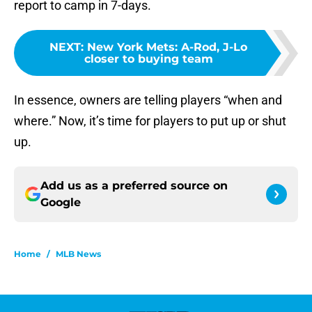
report to camp in 7-days.
NEXT
:
New York Mets: A-Rod, J-Lo
closer to buying team
In essence, owners are telling players “when and
where.” Now, it’s time for players to put up or shut
up.
Add us as a preferred source on
Google
Home
/
MLB News