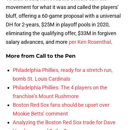
movement for what it was and called the players’
bluff, offering a 60-game proposal with a universal
DH for 2-years, $25M in playoff pools in 2020,
eliminating the qualifying offer, $33M in forgiven
salary advances, and more
per Ken Rosenthal
.
More from
Call to the Pen
Philadelphia Phillies, ready for a stretch run,
bomb St. Louis Cardinals
Philadelphia Phillies: The 4 players on the
franchise’s Mount Rushmore
Boston Red Sox fans should be upset over
Mookie Betts’ comment
Analyzing the Boston Red Sox trade for Dave