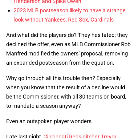
Henderson and Spike Owen
2023 MLB postseason likely to have a strange
look without Yankees, Red Sox, Cardinals
And what did the players do? They hesitated; they
declined the offer, even as MLB Commissioner Rob
Manfred modified the owners’ proposal, removing
an expanded postseason from the equation.
Why go through all this trouble then? Especially
when you know that the result of a decline would
be the Commissioner, with all 30 teams on board,
to mandate a season anyway?
Even an outspoken player wonders.
Late last night,
Cincinnati Reds pitcher Trevor