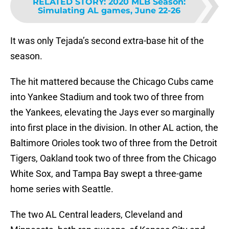
RELATED STORY
:
2020 MLB Season:
Simulating AL games, June 22-26
It was only Tejada’s second extra-base hit of the
season.
The hit mattered because the Chicago Cubs came
into Yankee Stadium and took two of three from
the Yankees, elevating the Jays ever so marginally
into first place in the division. In other AL action, the
Baltimore Orioles took two of three from the Detroit
Tigers, Oakland took two of three from the Chicago
White Sox, and Tampa Bay swept a three-game
home series with Seattle.
The two AL Central leaders, Cleveland and