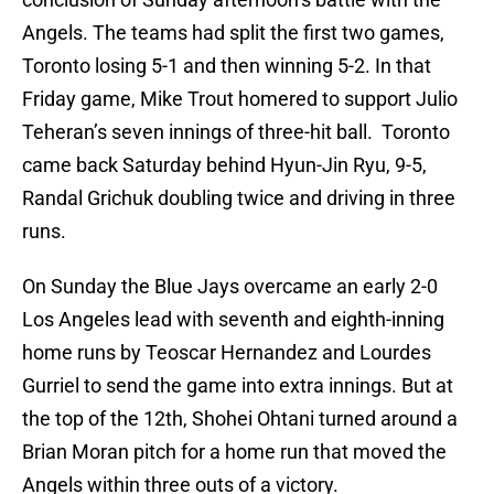
Angels. The teams had split the first two games,
Toronto losing 5-1 and then winning 5-2. In that
Friday game, Mike Trout homered to support Julio
Teheran’s seven innings of three-hit ball. Toronto
came back Saturday behind Hyun-Jin Ryu, 9-5,
Randal Grichuk doubling twice and driving in three
runs.
On Sunday the Blue Jays overcame an early 2-0
Los Angeles lead with seventh and eighth-inning
home runs by Teoscar Hernandez and Lourdes
Gurriel to send the game into extra innings. But at
the top of the 12th, Shohei Ohtani turned around a
Brian Moran pitch for a home run that moved the
Angels within three outs of a victory.