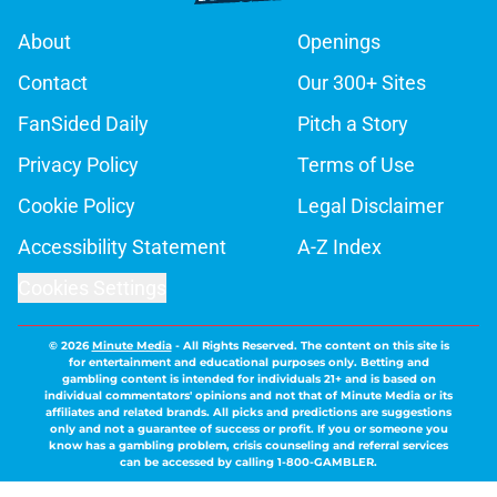
About
Openings
Contact
Our 300+ Sites
FanSided Daily
Pitch a Story
Privacy Policy
Terms of Use
Cookie Policy
Legal Disclaimer
Accessibility Statement
A-Z Index
Cookies Settings
© 2026
Minute Media
-
All Rights Reserved. The content on this site is
for entertainment and educational purposes only. Betting and
gambling content is intended for individuals 21+ and is based on
individual commentators' opinions and not that of Minute Media or its
affiliates and related brands. All picks and predictions are suggestions
only and not a guarantee of success or profit. If you or someone you
know has a gambling problem, crisis counseling and referral services
can be accessed by calling 1-800-GAMBLER.