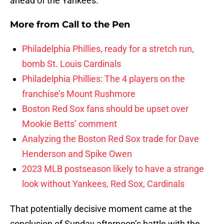
ahead of the Yankees.
More from
Call to the Pen
Philadelphia Phillies, ready for a stretch run,
bomb St. Louis Cardinals
Philadelphia Phillies: The 4 players on the
franchise’s Mount Rushmore
Boston Red Sox fans should be upset over
Mookie Betts’ comment
Analyzing the Boston Red Sox trade for Dave
Henderson and Spike Owen
2023 MLB postseason likely to have a strange
look without Yankees, Red Sox, Cardinals
That potentially decisive moment came at the
conclusion of Sunday afternoon’s battle with the