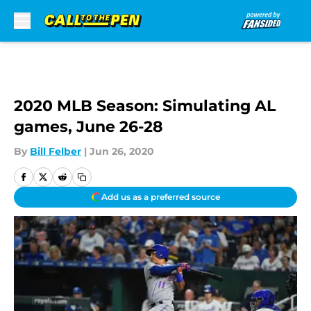
Skip to main content
2020 MLB Season: Simulating AL
games, June 26-28
By
Bill Felber
|
Jun 26, 2020
Add us as a preferred source