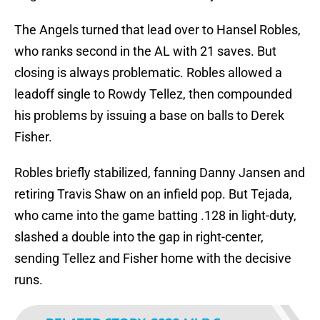
The Angels turned that lead over to Hansel Robles,
who ranks second in the AL with 21 saves. But
closing is always problematic. Robles allowed a
leadoff single to Rowdy Tellez, then compounded
his problems by issuing a base on balls to Derek
Fisher.
Robles briefly stabilized, fanning Danny Jansen and
retiring Travis Shaw on an infield pop. But Tejada,
who came into the game batting .128 in light-duty,
slashed a double into the gap in right-center,
sending Tellez and Fisher home with the decisive
runs.