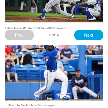
Ruben Tejada. (Photo by Ed Zurga/Getty Images)
Prev
Next
1
of 4
(Photo by Joe Robbins/Getty Images)