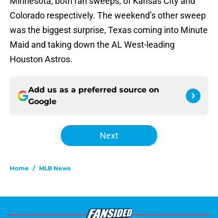
Minnesota, both ran sweeps, of Kansas City and
Colorado respectively. The weekend’s other sweep
was the biggest surprise, Texas coming into Minute
Maid and taking down the AL West-leading
Houston Astros.
Add us as a preferred source on
Google
Next
Home
/
MLB News