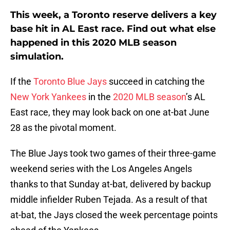
This week, a Toronto reserve delivers a key
base hit in AL East race. Find out what else
happened in this 2020 MLB season
simulation.
If the
Toronto Blue Jays
succeed in catching the
New York Yankees
in the
2020 MLB season
’s AL
East race, they may look back on one at-bat June
28 as the pivotal moment.
The Blue Jays took two games of their three-game
weekend series with the Los Angeles Angels
thanks to that Sunday at-bat, delivered by backup
middle infielder Ruben Tejada. As a result of that
at-bat, the Jays closed the week percentage points