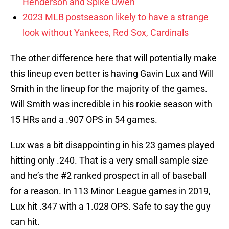
Henderson and Spike Owen
2023 MLB postseason likely to have a strange
look without Yankees, Red Sox, Cardinals
The other difference here that will potentially make
this lineup even better is having Gavin Lux and Will
Smith in the lineup for the majority of the games.
Will Smith was incredible in his rookie season with
15 HRs and a .907 OPS in 54 games.
Lux was a bit disappointing in his 23 games played
hitting only .240. That is a very small sample size
and he’s the #2 ranked prospect in all of baseball
for a reason. In 113 Minor League games in 2019,
Lux hit .347 with a 1.028 OPS. Safe to say the guy
can hit.