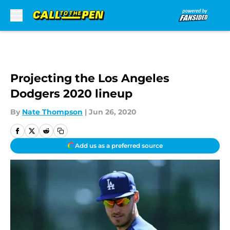
Skip to main content
Projecting the Los Angeles
Dodgers 2020 lineup
By
Nate Thompson
|
Jun 26, 2020
Add us as a preferred source