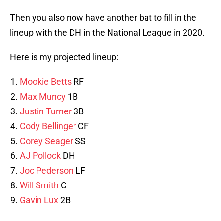
Then you also now have another bat to fill in the
lineup with the DH in the National League in 2020.
Here is my projected lineup:
Mookie Betts
RF
Max Muncy
1B
Justin Turner
3B
Cody Bellinger
CF
Corey Seager
SS
AJ Pollock
DH
Joc Pederson
LF
Will Smith
C
Gavin Lux
2B