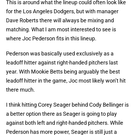
This is around what the lineup could often look like
for the Los Angeles Dodgers, but with manager
Dave Roberts there will always be mixing and
matching. What I am most interested to see is
where Joc Pederson fits in this lineup.
Pederson was basically used exclusively as a
leadoff hitter against right-handed pitchers last
year. With Mookie Betts being arguably the best
leadoff hitter in the game, Joc most likely won’t hit
there much.
I think hitting Corey Seager behind Cody Bellinger is
a better option there as Seager is going to play
against both left and right-handed pitchers. While
Pederson has more power, Seager is still just a