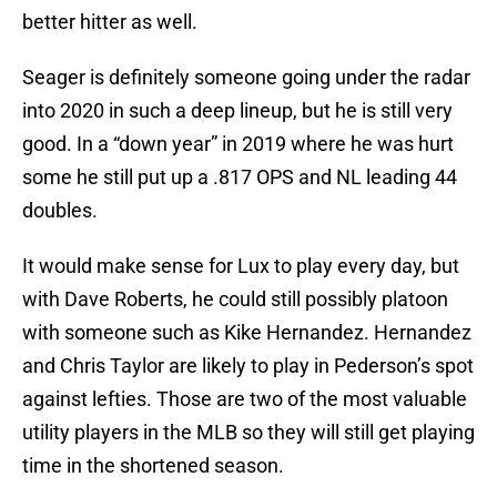
better hitter as well.
Seager is definitely someone going under the radar
into 2020 in such a deep lineup, but he is still very
good. In a “down year” in 2019 where he was hurt
some he still put up a .817 OPS and NL leading 44
doubles.
It would make sense for Lux to play every day, but
with Dave Roberts, he could still possibly platoon
with someone such as Kike Hernandez. Hernandez
and Chris Taylor are likely to play in Pederson’s spot
against lefties. Those are two of the most valuable
utility players in the MLB so they will still get playing
time in the shortened season.