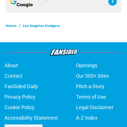
Google
Home
/
Los Angeles Dodgers
About
Openings
Contact
Our 300+ Sites
FanSided Daily
Pitch a Story
Privacy Policy
Terms of Use
Cookie Policy
Legal Disclaimer
Accessibility Statement
A-Z Index