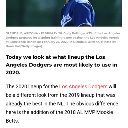
GLENDALE, ARIZONA - FEBRUARY 26: Cody Bellinger #35 of the Los Angeles
Dodgers prepares for a spring training game against the Los Angeles Angels
at Camelback Ranch on February 26, 2020 in Glendale, Arizona. (Photo by
Norm Hall/Getty Images)
Today we look at what lineup the Los
Angeles Dodgers are most likely to use in
2020.
The 2020 lineup for the
Los Angeles Dodgers
will
be a different look from the 2019 lineup that was
already the best in the NL. The obvious difference
here is the addition of the 2018 AL MVP Mookie
Betts.