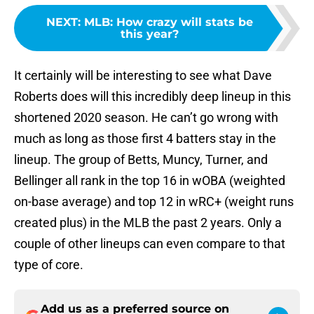
NEXT
:
MLB: How crazy will stats be
this year?
It certainly will be interesting to see what Dave
Roberts does will this incredibly deep lineup in this
shortened 2020 season. He can’t go wrong with
much as long as those first 4 batters stay in the
lineup. The group of Betts, Muncy, Turner, and
Bellinger all rank in the top 16 in wOBA (weighted
on-base average) and top 12 in wRC+ (weight runs
created plus) in the MLB the past 2 years. Only a
couple of other lineups can even compare to that
type of core.
Add us as a preferred source on