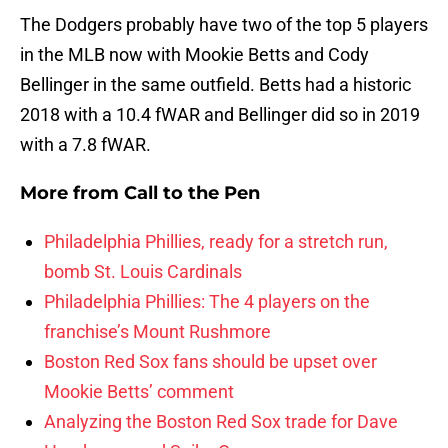
The Dodgers probably have two of the top 5 players
in the MLB now with Mookie Betts and Cody
Bellinger in the same outfield. Betts had a historic
2018 with a 10.4 fWAR and Bellinger did so in 2019
with a 7.8 fWAR.
More from
Call to the Pen
Philadelphia Phillies, ready for a stretch run,
bomb St. Louis Cardinals
Philadelphia Phillies: The 4 players on the
franchise’s Mount Rushmore
Boston Red Sox fans should be upset over
Mookie Betts’ comment
Analyzing the Boston Red Sox trade for Dave