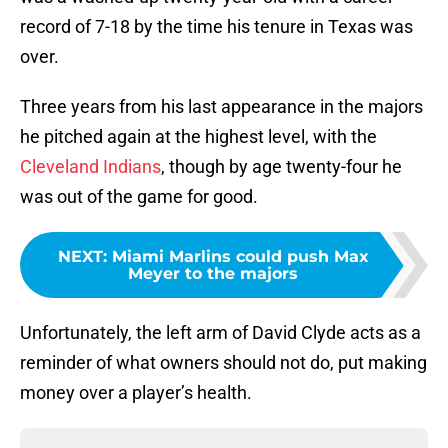
record of 7-18 by the time his tenure in Texas was
over.
Three years from his last appearance in the majors
he pitched again at the highest level, with the
Cleveland Indians
, though by age twenty-four he
was out of the game for good.
NEXT
:
Miami Marlins could push Max
Meyer to the majors
Unfortunately, the left arm of David Clyde acts as a
reminder of what owners should not do, put making
money over a player’s health.