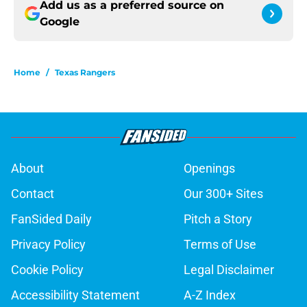
Add us as a preferred source on
Google
Home
/
Texas Rangers
About
Openings
Contact
Our 300+ Sites
FanSided Daily
Pitch a Story
Privacy Policy
Terms of Use
Cookie Policy
Legal Disclaimer
Accessibility Statement
A-Z Index