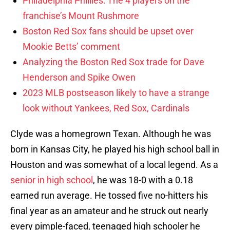
Philadelphia Phillies: The 4 players on the
franchise’s Mount Rushmore
Boston Red Sox fans should be upset over
Mookie Betts’ comment
Analyzing the Boston Red Sox trade for Dave
Henderson and Spike Owen
2023 MLB postseason likely to have a strange
look without Yankees, Red Sox, Cardinals
Clyde was a homegrown Texan. Although he was
born in Kansas City, he played his high school ball in
Houston and was somewhat of a local legend. As a
senior in high school
, he was 18-0 with a 0.18
earned run average. He tossed five no-hitters his
final year as an amateur and he struck out nearly
every pimple-faced, teenaged high schooler he