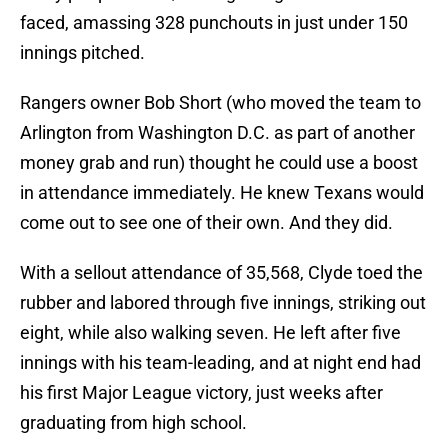
faced, amassing 328 punchouts in just under 150
innings pitched.
Rangers owner Bob Short (who moved the team to
Arlington from Washington D.C. as part of another
money grab and run) thought he could use a boost
in attendance immediately. He knew Texans would
come out to see one of their own. And they did.
With a sellout attendance of 35,568, Clyde toed the
rubber and labored through five innings, striking out
eight, while also walking seven. He left after five
innings with his team-leading, and at night end had
his first Major League victory, just weeks after
graduating from high school.