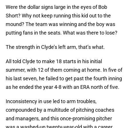
Were the dollar signs large in the eyes of Bob
Short? Why not keep running this kid out to the
mound? The team was winning and the boy was
putting fans in the seats. What was there to lose?
The strength in Clyde’s left arm, that’s what.
All told Clyde to make 18 starts in his initial
summer, with 12 of them coming at home. In five of
his last seven, he failed to get past the fourth inning
as he ended the year 4-8 with an ERA north of five.
Inconsistency in use led to arm troubles,
compounded by a multitude of pitching coaches
and managers, and this once-promising pitcher
was a washed-up twenty-year-old with a career