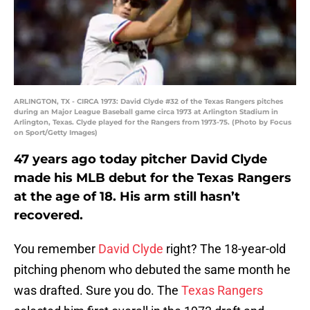
ARLINGTON, TX - CIRCA 1973: David Clyde #32 of the Texas Rangers pitches
during an Major League Baseball game circa 1973 at Arlington Stadium in
Arlington, Texas. Clyde played for the Rangers from 1973-75. (Photo by Focus
on Sport/Getty Images)
47 years ago today pitcher David Clyde
made his MLB debut for the Texas Rangers
at the age of 18. His arm still hasn’t
recovered.
You remember
David Clyde
right? The 18-year-old
pitching phenom who debuted the same month he
was drafted. Sure you do. The
Texas Rangers