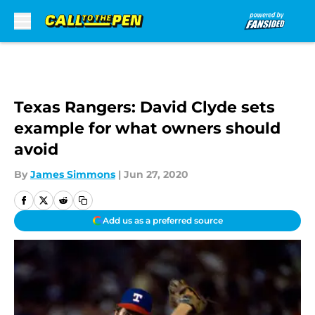
Skip to main content
Texas Rangers: David Clyde sets
example for what owners should
avoid
By
James Simmons
|
Jun 27, 2020
Add us as a preferred source