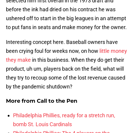
selected him first overall in the 1973 draft and
before the ink had dried on his contract he was
ushered off to start in the big leagues in an attempt
to put fans in seats and make money for the owner.
Interesting concept here. Baseball owners have
been crying foul for weeks now, on how
little money
they make
in this business. When they do get their
product, uh um, players back on the field, what will
they try to recoup some of the lost revenue caused
by the pandemic shutdown?
More from
Call to the Pen
Philadelphia Phillies, ready for a stretch run,
bomb St. Louis Cardinals