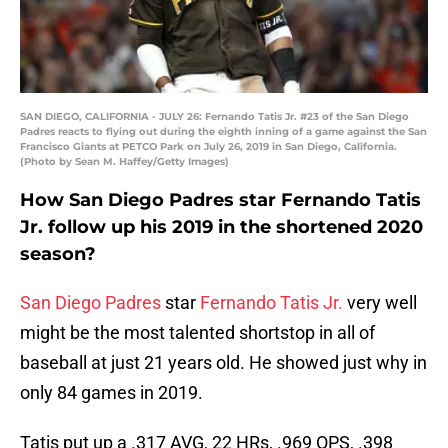
SAN DIEGO, CALIFORNIA - JULY 26: Fernando Tatis Jr. #23 of the San Diego
Padres reacts to flying out during the eighth inning of a game against the San
Francisco Giants at PETCO Park on July 26, 2019 in San Diego, California.
(Photo by Sean M. Haffey/Getty Images)
How San Diego Padres star Fernando Tatis
Jr. follow up his 2019 in the shortened 2020
season?
San Diego Padres
star
Fernando Tatis Jr.
very well
might be the most talented shortstop in all of
baseball at just 21 years old. He showed just why in
only 84 games in 2019.
Tatis put up a .317 AVG, 22 HRs, .969 OPS, .398