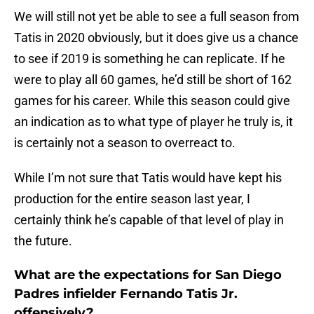
We will still not yet be able to see a full season from
Tatis in 2020 obviously, but it does give us a chance
to see if 2019 is something he can replicate. If he
were to play all 60 games, he’d still be short of 162
games for his career. While this season could give
an indication as to what type of player he truly is, it
is certainly not a season to overreact to.
While I’m not sure that Tatis would have kept his
production for the entire season last year, I
certainly think he’s capable of that level of play in
the future.
What are the expectations for San Diego
Padres infielder Fernando Tatis Jr.
offensively?