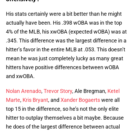
His stats certainly were a bit better than he might
actually have been. His .398 wOBA was in the top
4% of the MLB, his xwOBA (expected wOBA) was at
.345. This difference was the largest difference in a
hitter’s favor in the entire MLB at .053. This doesn’t
mean he was just completely lucky as many great
hitters have positive differences between wOBA
and xwOBA.
Nolan Arenado
,
Trevor Story
, Ale Bregman,
Ketel
Marte
,
Kris Bryant
, and
Xander Bogaerts
were all
top 15 in the difference, so he’s not the only elite
hitter to outplay themselves a bit maybe. Because
he does of the largest difference between actual