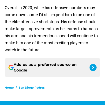
Overall in 2020, while his offensive numbers may
come down some I’d still expect him to be one of
the elite offensive shortstops. His defense should
make large improvements as he learns to harness
his arm and his tremendous speed will continue to
make him one of the most exciting players to
watch in the future.
Add us as a preferred source on
Google
Home
/
San Diego Padres