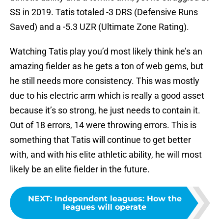
SS in 2019. Tatis totaled -3 DRS (Defensive Runs
Saved) and a -5.3 UZR (Ultimate Zone Rating).
Watching Tatis play you’d most likely think he’s an
amazing fielder as he gets a ton of web gems, but
he still needs more consistency. This was mostly
due to his electric arm which is really a good asset
because it’s so strong, he just needs to contain it.
Out of 18 errors, 14 were throwing errors. This is
something that Tatis will continue to get better
with, and with his elite athletic ability, he will most
likely be an elite fielder in the future.
NEXT
:
Independent leagues: How the
leagues will operate