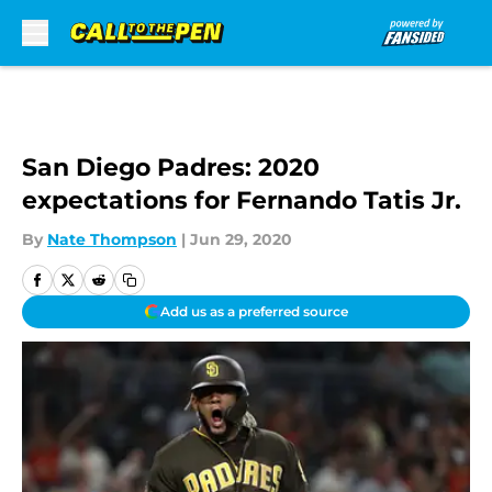
Skip to main content
San Diego Padres: 2020
expectations for Fernando Tatis Jr.
By
Nate Thompson
|
Jun 29, 2020
Add us as a preferred source