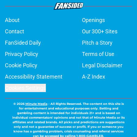
About
Openings
Contact
Our 300+ Sites
FanSided Daily
Pitch a Story
Privacy Policy
Terms of Use
Cookie Policy
Legal Disclaimer
Accessibility Statement
A-Z Index
Cookies Settings
© 2026
Minute Media
-
All Rights Reserved. The content on this site is
for entertainment and educational purposes only. Betting and
gambling content is intended for individuals 21+ and is based on
individual commentators' opinions and not that of Minute Media or its
affiliates and related brands. All picks and predictions are suggestions
only and not a guarantee of success or profit. If you or someone you
know has a gambling problem, crisis counseling and referral services
can be accessed by calling 1-800-GAMBLER.