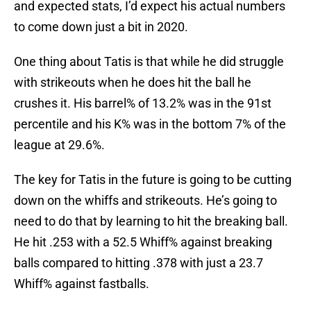
and expected stats, I’d expect his actual numbers
to come down just a bit in 2020.
One thing about Tatis is that while he did struggle
with strikeouts when he does hit the ball he
crushes it. His barrel% of 13.2% was in the 91st
percentile and his K% was in the bottom 7% of the
league at 29.6%.
The key for Tatis in the future is going to be cutting
down on the whiffs and strikeouts. He’s going to
need to do that by learning to hit the breaking ball.
He hit .253 with a 52.5 Whiff% against breaking
balls compared to hitting .378 with just a 23.7
Whiff% against fastballs.