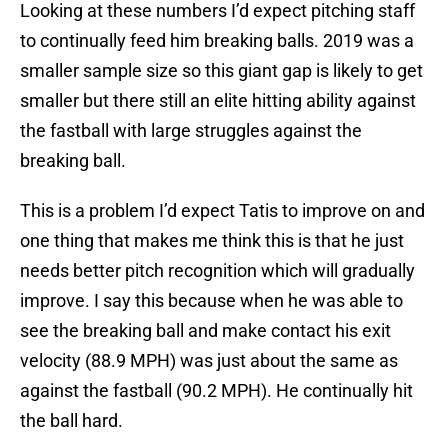
Looking at these numbers I’d expect pitching staff
to continually feed him breaking balls. 2019 was a
smaller sample size so this giant gap is likely to get
smaller but there still an elite hitting ability against
the fastball with large struggles against the
breaking ball.
This is a problem I’d expect Tatis to improve on and
one thing that makes me think this is that he just
needs better pitch recognition which will gradually
improve. I say this because when he was able to
see the breaking ball and make contact his exit
velocity (88.9 MPH) was just about the same as
against the fastball (90.2 MPH). He continually hit
the ball hard.