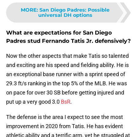
MORE
:
San Diego Padres: Possible
universal DH options
What are expectations for San Diego
Padres stud Fernando Tatis Jr. defensively?
Now the other aspects that make Tatis so talented
and exciting are his speed and fielding ability. He is
an exceptional base runner with a sprint speed of
29.3 ft/s ranking in the top 5% of the MLB. He was
on pace for over 30 SB before getting injured and
put up a very good 3.0
BsR
.
The defense is the area I expect to see the most
improvement in 2020 from Tatis. He has evident
athletic ability and a terrific arm, yet he struggled at