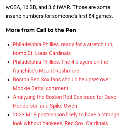
wOBA, 16 SB, and 3.6 fWAR. Those are some
insane numbers for someone’s first 84 games.
More from
Call to the Pen
Philadelphia Phillies, ready for a stretch run,
bomb St. Louis Cardinals
Philadelphia Phillies: The 4 players on the
franchise’s Mount Rushmore
Boston Red Sox fans should be upset over
Mookie Betts’ comment
Analyzing the Boston Red Sox trade for Dave
Henderson and Spike Owen
2023 MLB postseason likely to have a strange
look without Yankees, Red Sox, Cardinals