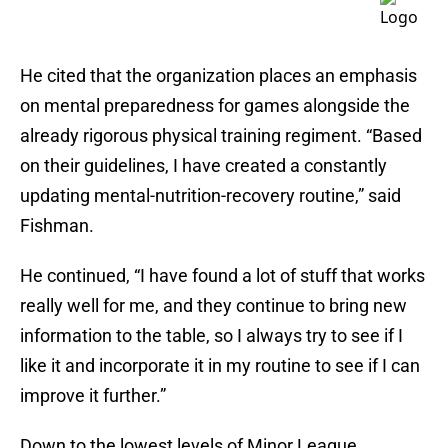
He cited that the organization places an emphasis
on mental preparedness for games alongside the
already rigorous physical training regiment. “Based
on their guidelines, I have created a constantly
updating mental-nutrition-recovery routine,” said
Fishman.
He continued, “I have found a lot of stuff that works
really well for me, and they continue to bring new
information to the table, so I always try to see if I
like it and incorporate it in my routine to see if I can
improve it further.”
Down to the lowest levels of Minor League