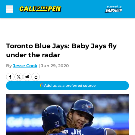
Skip to main content
Toronto Blue Jays: Baby Jays fly
under the radar
By
Jesse Cook
|
Jun 29, 2020
Add us as a preferred source