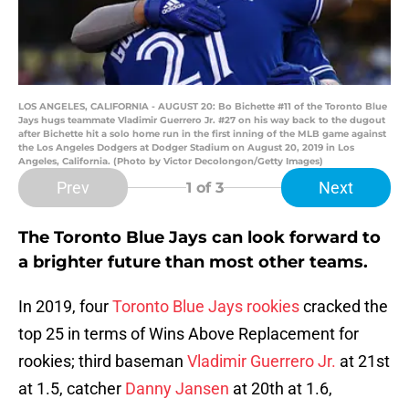
LOS ANGELES, CALIFORNIA - AUGUST 20: Bo Bichette #11 of the Toronto Blue
Jays hugs teammate Vladimir Guerrero Jr. #27 on his way back to the dugout
after Bichette hit a solo home run in the first inning of the MLB game against
the Los Angeles Dodgers at Dodger Stadium on August 20, 2019 in Los
Angeles, California. (Photo by Victor Decolongon/Getty Images)
Prev
Next
1
of 3
The Toronto Blue Jays can look forward to
a brighter future than most other teams.
In 2019, four
Toronto Blue Jays
rookies
cracked the
top 25 in terms of Wins Above Replacement for
rookies; third baseman
Vladimir Guerrero Jr.
at 21st
at 1.5, catcher
Danny Jansen
at 20th at 1.6,