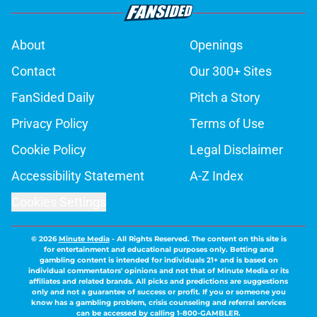
About
Openings
Contact
Our 300+ Sites
FanSided Daily
Pitch a Story
Privacy Policy
Terms of Use
Cookie Policy
Legal Disclaimer
Accessibility Statement
A-Z Index
Cookies Settings
© 2026
Minute Media
-
All Rights Reserved. The content on this site is
for entertainment and educational purposes only. Betting and
gambling content is intended for individuals 21+ and is based on
individual commentators' opinions and not that of Minute Media or its
affiliates and related brands. All picks and predictions are suggestions
only and not a guarantee of success or profit. If you or someone you
know has a gambling problem, crisis counseling and referral services
can be accessed by calling 1-800-GAMBLER.