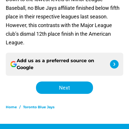
Baseball, no Blue Jays affiliate finished below fifth
place in their respective leagues last season.
However, this contrasts with the Major League
club’s dismal 12th place finish in the American
League.
Add us as a preferred source on
Google
Next
Home
/
Toronto Blue Jays