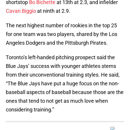
shortstop
Bo Bichette
at 13th at 2.3, and infielder
Cavan Biggio
at ninth at 2.9.
The next highest number of rookies in the top 25
for one team was two players, shared by the Los
Angeles Dodgers and the Pittsburgh Pirates.
Toronto’s left-handed pitching prospect said the
Blue Jays’ success with younger athletes stems
from their unconventional training styles. He said,
“The Blue Jays have put a huge focus on the non-
baseball aspects of baseball because those are the
ones that tend to not get as much love when
considering training.”