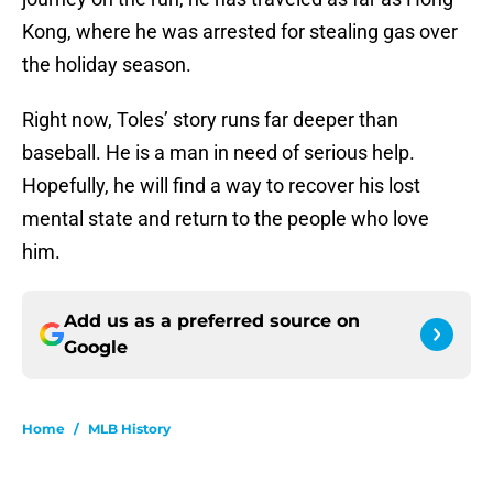
Kong, where he was arrested for stealing gas over
the holiday season.
Right now, Toles’ story runs far deeper than
baseball. He is a man in need of serious help.
Hopefully, he will find a way to recover his lost
mental state and return to the people who love
him.
Add us as a preferred source on
Google
Home
/
MLB History