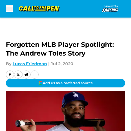
Skip to main content
Forgotten MLB Player Spotlight:
The Andrew Toles Story
By
Lucas Friedman
|
Jul 2, 2020
Add us as a preferred source