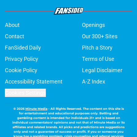
About
Openings
Contact
Our 300+ Sites
FanSided Daily
Pitch a Story
Privacy Policy
Terms of Use
Cookie Policy
Legal Disclaimer
Accessibility Statement
A-Z Index
Cookies Settings
© 2026
Minute Media
-
All Rights Reserved. The content on this site is
for entertainment and educational purposes only. Betting and
gambling content is intended for individuals 21+ and is based on
individual commentators' opinions and not that of Minute Media or its
affiliates and related brands. All picks and predictions are suggestions
only and not a guarantee of success or profit. If you or someone you
know has a gambling problem, crisis counseling and referral services