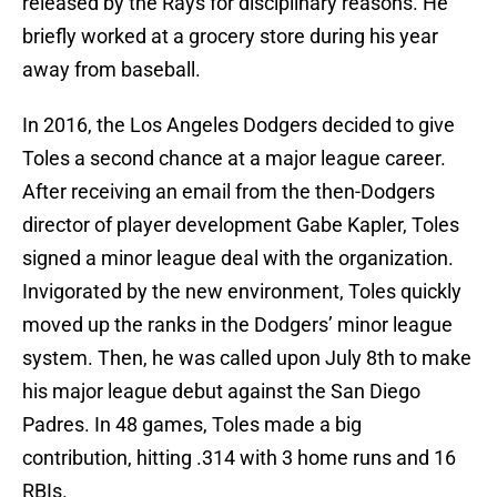
released by the Rays for disciplinary reasons. He
briefly worked at a grocery store during his year
away from baseball.
In 2016, the Los Angeles Dodgers decided to give
Toles a second chance at a major league career.
After receiving an email from the then-Dodgers
director of player development Gabe Kapler, Toles
signed a minor league deal with the organization.
Invigorated by the new environment, Toles quickly
moved up the ranks in the Dodgers’ minor league
system. Then, he was called upon July 8th to make
his major league debut against the San Diego
Padres. In 48 games, Toles made a big
contribution, hitting .314 with 3 home runs and 16
RBIs.