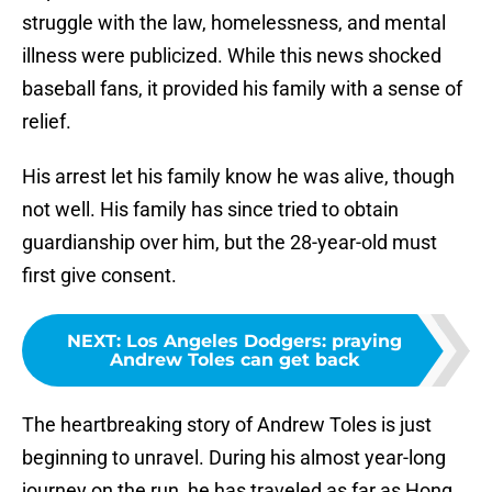
struggle with the law, homelessness, and mental
illness were publicized. While this news shocked
baseball fans, it provided his family with a sense of
relief.
His arrest let his family know he was alive, though
not well. His family has since tried to obtain
guardianship over him, but the 28-year-old must
first give consent.
NEXT
:
Los Angeles Dodgers: praying
Andrew Toles can get back
The heartbreaking story of Andrew Toles is just
beginning to unravel. During his almost year-long
journey on the run, he has traveled as far as Hong