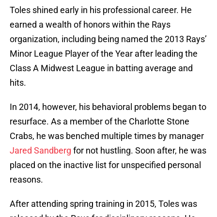
Toles shined early in his professional career. He
earned a wealth of honors within the Rays
organization, including being named the 2013 Rays’
Minor League Player of the Year after leading the
Class A Midwest League in batting average and
hits.
In 2014, however, his behavioral problems began to
resurface. As a member of the Charlotte Stone
Crabs, he was benched multiple times by manager
Jared Sandberg
for not hustling. Soon after, he was
placed on the inactive list for unspecified personal
reasons.
After attending spring training in 2015, Toles was