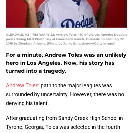
GLENDALE, AZ - FEBRUARY 22: Andrew Toles #60 of the Los Angeles Dodgers
poses during MLB Photo Day at Camelback Ranch- Glendale on February 22,
2018 in Glendale, Arizona. (Photo by Jamie Schwaberow/Getty Images)
For a minute, Andrew Toles was an unlikely
hero in Los Angeles. Now, his story has
turned into a tragedy.
Andrew Toles
‘ path to the major leagues was
surrounded by uncertainty. However, there was no
denying his talent.
After graduating from Sandy Creek High School in
Tyrone, Georgia, Toles was selected in the fourth