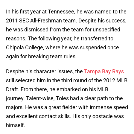
In his first year at Tennessee, he was named to the
2011 SEC All-Freshman team. Despite his success,
he was dismissed from the team for unspecified
reasons. The following year, he transferred to
Chipola College, where he was suspended once
again for breaking team rules.
Despite his character issues, the
Tampa Bay Rays
still selected him in the third round of the 2012 MLB
Draft. From there, he embarked on his MLB
journey. Talent-wise, Toles had a clear path to the
majors. He was a great fielder with immense speed
and excellent contact skills. His only obstacle was
himself.