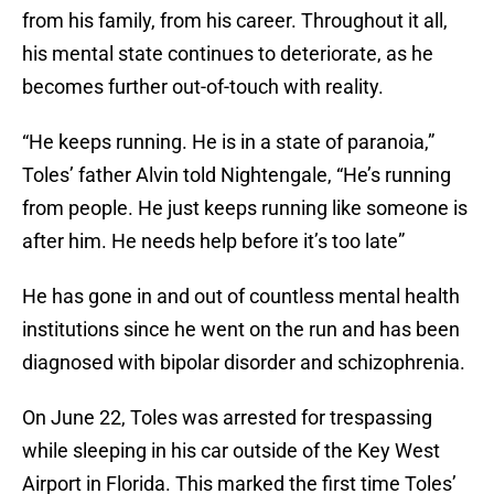
from his family, from his career. Throughout it all,
his mental state continues to deteriorate, as he
becomes further out-of-touch with reality.
“He keeps running. He is in a state of paranoia,”
Toles’ father Alvin told Nightengale, “He’s running
from people. He just keeps running like someone is
after him. He needs help before it’s too late”
He has gone in and out of countless mental health
institutions since he went on the run and has been
diagnosed with bipolar disorder and schizophrenia.
On June 22, Toles was arrested for trespassing
while sleeping in his car outside of the Key West
Airport in Florida. This marked the first time Toles’