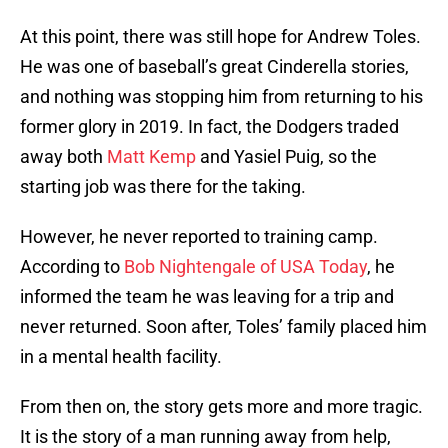
At this point, there was still hope for Andrew Toles.
He was one of baseball’s great Cinderella stories,
and nothing was stopping him from returning to his
former glory in 2019. In fact, the Dodgers traded
away both
Matt Kemp
and Yasiel Puig, so the
starting job was there for the taking.
However, he never reported to training camp.
According to
Bob Nightengale of USA Today
, he
informed the team he was leaving for a trip and
never returned. Soon after, Toles’ family placed him
in a mental health facility.
From then on, the story gets more and more tragic.
It is the story of a man running away from help,