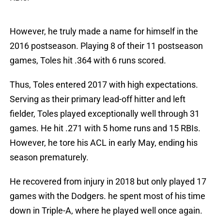
However, he truly made a name for himself in the
2016 postseason. Playing 8 of their 11 postseason
games, Toles hit .364 with 6 runs scored.
Thus, Toles entered 2017 with high expectations.
Serving as their primary lead-off hitter and left
fielder, Toles played exceptionally well through 31
games. He hit .271 with 5 home runs and 15 RBIs.
However, he tore his ACL in early May, ending his
season prematurely.
He recovered from injury in 2018 but only played 17
games with the Dodgers. he spent most of his time
down in Triple-A, where he played well once again.