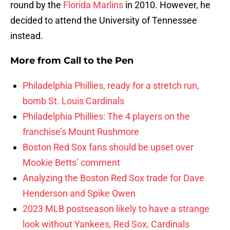
round by the
Florida Marlins
in 2010. However, he
decided to attend the University of Tennessee
instead.
More from
Call to the Pen
Philadelphia Phillies, ready for a stretch run,
bomb St. Louis Cardinals
Philadelphia Phillies: The 4 players on the
franchise’s Mount Rushmore
Boston Red Sox fans should be upset over
Mookie Betts’ comment
Analyzing the Boston Red Sox trade for Dave
Henderson and Spike Owen
2023 MLB postseason likely to have a strange
look without Yankees, Red Sox, Cardinals