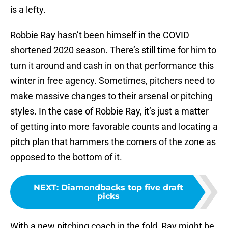
is a lefty.
Robbie Ray hasn’t been himself in the COVID
shortened 2020 season. There’s still time for him to
turn it around and cash in on that performance this
winter in free agency. Sometimes, pitchers need to
make massive changes to their arsenal or pitching
styles. In the case of Robbie Ray, it’s just a matter
of getting into more favorable counts and locating a
pitch plan that hammers the corners of the zone as
opposed to the bottom of it.
NEXT
:
Diamondbacks top five draft
picks
With a new pitching coach in the fold, Ray might be