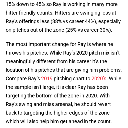
15% down to 45% so Ray is working in many more
hitter friendly counts. Hitters are swinging less at
Ray’s offerings less (38% vs career 44%), especially
on pitches out of the zone (25% vs career 30%).
The most important change for Ray is where he
throws his pitches. While Ray’s 2020 pitch mix isn’t
meaningfully different from his career it’s the
location of his pitches that are giving him problems.
Compare Ray’s
2019
pitching chart to
2020’s
. While
the sample isn’t large, it is clear Ray has been
targeting the bottom of the zone in 2020. With
Ray’s swing and miss arsenal, he should revert
back to targeting the higher edges of the zone
which will also help him get ahead in the count.