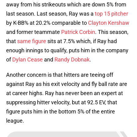
away from his strikeouts which are down 5% from
last season. Last season, Ray was a
top 15 pitcher
by K-BB% at 20.2% comparable to
Clayton Kershaw
and former teammate
Patrick Corbin
. This season,
that
same figure
sits at 7.5% which, if Ray had
enough innings to qualify, puts him in the company
of
Dylan Cease
and
Randy Dobnak
.
Another concern is that hitters are teeing off
against Ray as his exit velocity and fly ball rate are
at career highs. Ray has never been an expert at
suppressing hitter velocity, but at 92.5 EV, that
figure puts him in the bottom 5% of the entire
league.