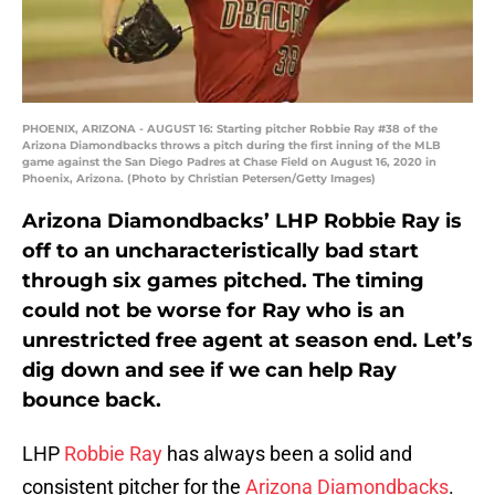
PHOENIX, ARIZONA - AUGUST 16: Starting pitcher Robbie Ray #38 of the
Arizona Diamondbacks throws a pitch during the first inning of the MLB
game against the San Diego Padres at Chase Field on August 16, 2020 in
Phoenix, Arizona. (Photo by Christian Petersen/Getty Images)
Arizona Diamondbacks’ LHP Robbie Ray is
off to an uncharacteristically bad start
through six games pitched. The timing
could not be worse for Ray who is an
unrestricted free agent at season end. Let’s
dig down and see if we can help Ray
bounce back.
LHP
Robbie Ray
has always been a solid and
consistent pitcher for the
Arizona Diamondbacks
.