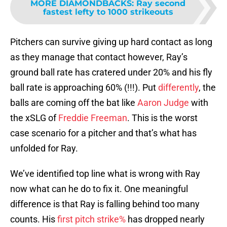
MORE DIAMONDBACKS
:
Ray second
fastest lefty to 1000 strikeouts
Pitchers can survive giving up hard contact as long
as they manage that contact however, Ray’s
ground ball rate has cratered under 20% and his fly
ball rate is approaching 60% (!!!). Put
differently
, the
balls are coming off the bat like
Aaron Judge
with
the xSLG of
Freddie Freeman
. This is the worst
case scenario for a pitcher and that’s what has
unfolded for Ray.
We’ve identified top line what is wrong with Ray
now what can he do to fix it. One meaningful
difference is that Ray is falling behind too many
counts. His
first pitch strike%
has dropped nearly