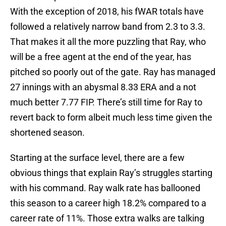
With the exception of 2018, his fWAR totals have
followed a relatively narrow band from 2.3 to 3.3.
That makes it all the more puzzling that Ray, who
will be a free agent at the end of the year, has
pitched so poorly out of the gate. Ray has managed
27 innings with an abysmal 8.33 ERA and a not
much better 7.77 FIP. There’s still time for Ray to
revert back to form albeit much less time given the
shortened season.
Starting at the surface level, there are a few
obvious things that explain Ray’s struggles starting
with his command. Ray walk rate has ballooned
this season to a career high 18.2% compared to a
career rate of 11%. Those extra walks are talking