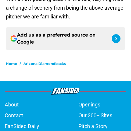
a change of scenery from being the above average
pitcher we are familiar with.
Add us as a preferred source on
Google
Home
/
Arizona Diamondbacks
About
Openings
Contact
Our 300+ Sites
FanSided Daily
Pitch a Story