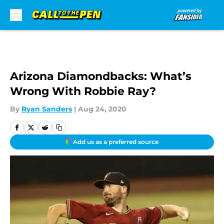
Skip to main content
Arizona Diamondbacks: What’s
Wrong With Robbie Ray?
By
Ryan Sanders
|
Aug 24, 2020
Add us as a preferred source