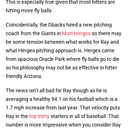
This is especially true given that most hitters are
hitting more fly balls.
Coincidentally, the Dbacks hired a new pitching
coach from the Giants in
Matt Herges
so there may
be some tension between what works for Ray and
what Herges pitching approach is. Herges came
from spacious Oracle Park where fly balls go to die
so his philosophy may not be as effective in hitter
friendly Arizona.
The news isn’t all bad for Ray though as he is
averaging a healthy 94.1 on his fastball which is a
1.7 mph increase from last year. That velocity puts
Ray in the
top thirty
starters in all of baseball. That
number is more impressive when you consider Ray