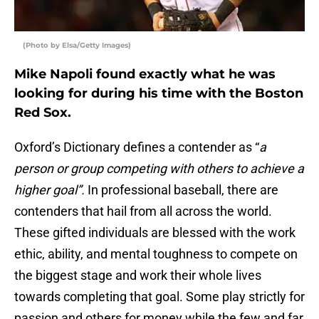
(Photo by Elsa/Getty Images)
Mike Napoli found exactly what he was
looking for during his time with the Boston
Red Sox.
Oxford’s Dictionary defines a contender as “
a
person or group competing with others to achieve a
higher goal”.
In professional baseball, there are
contenders that hail from all across the world.
These gifted individuals are blessed with the work
ethic, ability, and mental toughness to compete on
the biggest stage and work their whole lives
towards completing that goal. Some play strictly for
passion and others for money while the few and far