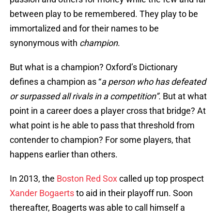
between play to be remembered. They play to be
immortalized and for their names to be
synonymous with
champion
.
But what is a champion? Oxford’s Dictionary
defines a champion as “
a person who has defeated
or surpassed all rivals in a competition”.
But at what
point in a career does a player cross that bridge? At
what point is he able to pass that threshold from
contender to champion? For some players, that
happens earlier than others.
In 2013, the
Boston Red Sox
called up top prospect
Xander Bogaerts
to aid in their playoff run. Soon
thereafter, Boagerts was able to call himself a