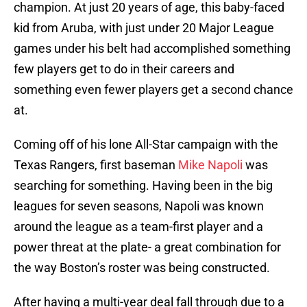
champion. At just 20 years of age, this baby-faced
kid from Aruba, with just under 20 Major League
games under his belt had accomplished something
few players get to do in their careers and
something even fewer players get a second chance
at.
Coming off of his lone All-Star campaign with the
Texas Rangers, first baseman
Mike Napoli
was
searching for something. Having been in the big
leagues for seven seasons, Napoli was known
around the league as a team-first player and a
power threat at the plate- a great combination for
the way Boston’s roster was being constructed.
After having a multi-year deal fall through due to a