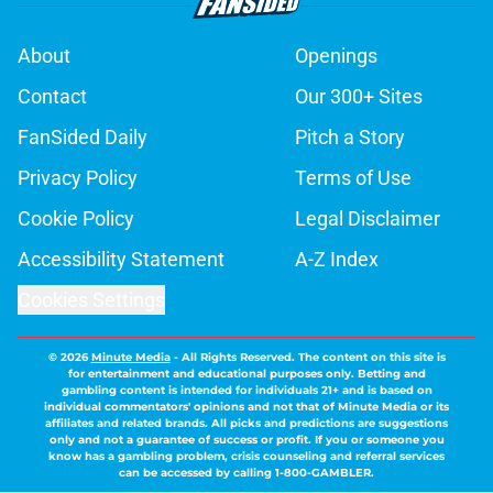
About
Openings
Contact
Our 300+ Sites
FanSided Daily
Pitch a Story
Privacy Policy
Terms of Use
Cookie Policy
Legal Disclaimer
Accessibility Statement
A-Z Index
Cookies Settings
© 2026
Minute Media
-
All Rights Reserved. The content on this site is
for entertainment and educational purposes only. Betting and
gambling content is intended for individuals 21+ and is based on
individual commentators' opinions and not that of Minute Media or its
affiliates and related brands. All picks and predictions are suggestions
only and not a guarantee of success or profit. If you or someone you
know has a gambling problem, crisis counseling and referral services
can be accessed by calling 1-800-GAMBLER.