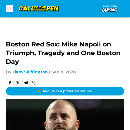
Skip to main content
Boston Red Sox: Mike Napoli on
Triumph, Tragedy and One Boston
Day
By
Liam Skiffington
|
Sep 8, 2020
Add us as a preferred source