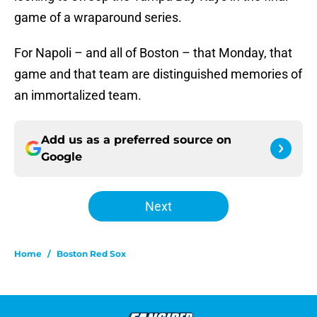
game of a wraparound series.
For Napoli – and all of Boston – that Monday, that
game and that team are distinguished memories of
an immortalized team.
Add us as a preferred source on
Google
Next
Home
/
Boston Red Sox