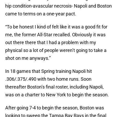
hip condition-avascular necrosis- Napoli and Boston
came to terms on a one-year pact.
“To be honest I kind of felt like it was a good fit for
me, the former All-Star recalled. Obviously it was
out there there that I had a problem with my
physical so a lot of people weren’t going to take a
shot on me anyways.”
In 18 games that Spring training Napoli hit
.306/.375/.490 with two home runs. Soon
thereafter Boston’s final roster, including Napoli,
was on a charter to New York to begin the season.
After going 7-4 to begin the season, Boston was
looking to sweep the Tampa Bay Rays in the final