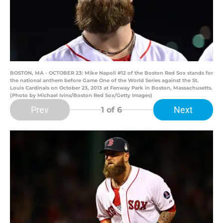
BOSTON, MA - OCTOBER 23: Mike Napoli #12 of the Boston Red Sox stands for
the national anthem before Game One of the World Series against the St.
Louis Cardinals on October 23, 2013 at Fenway Park in Boston, Massachusetts.
(Photo by Michael Ivins/Boston Red Sox/Getty Images)
Prev
Next
1
of 6