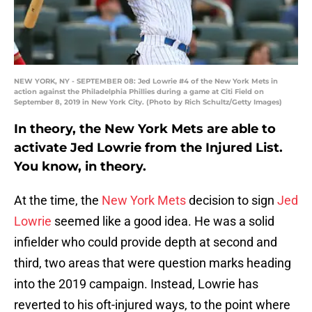
NEW YORK, NY - SEPTEMBER 08: Jed Lowrie #4 of the New York Mets in
action against the Philadelphia Phillies during a game at Citi Field on
September 8, 2019 in New York City. (Photo by Rich Schultz/Getty Images)
In theory, the New York Mets are able to
activate Jed Lowrie from the Injured List.
You know, in theory.
At the time, the
New York Mets
decision to sign
Jed
Lowrie
seemed like a good idea. He was a solid
infielder who could provide depth at second and
third, two areas that were question marks heading
into the 2019 campaign. Instead, Lowrie has
reverted to his oft-injured ways, to the point where