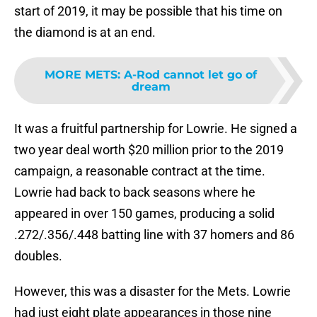
start of 2019, it may be possible that his time on
the diamond is at an end.
MORE METS
:
A-Rod cannot let go of
dream
It was a fruitful partnership for Lowrie. He signed a
two year deal worth $20 million prior to the 2019
campaign, a reasonable contract at the time.
Lowrie had back to back seasons where he
appeared in over 150 games, producing a solid
.272/.356/.448 batting line with 37 homers and 86
doubles.
However, this was a disaster for the Mets. Lowrie
had just eight plate appearances in those nine