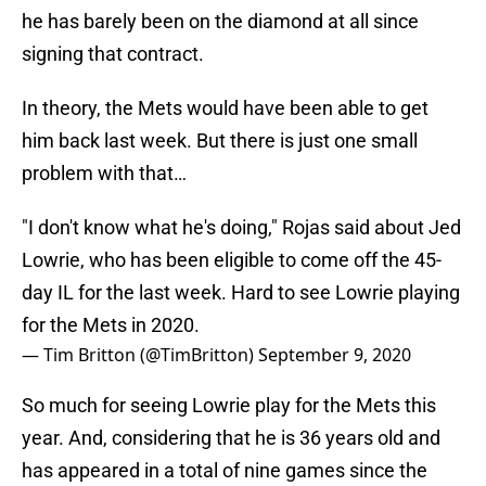
he has barely been on the diamond at all since
signing that contract.
In theory, the Mets would have been able to get
him back last week. But there is just one small
problem with that…
"I don't know what he's doing," Rojas said about Jed
Lowrie, who has been eligible to come off the 45-
day IL for the last week. Hard to see Lowrie playing
for the Mets in 2020.
— Tim Britton (@TimBritton)
September 9, 2020
So much for seeing Lowrie play for the Mets this
year. And, considering that he is 36 years old and
has appeared in a total of nine games since the