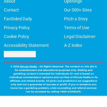
About
Openings
Contact
Our 300+ Sites
FanSided Daily
Pitch a Story
Privacy Policy
Terms of Use
Cookie Policy
Legal Disclaimer
Accessibility Statement
A-Z Index
Cookies Settings
© 2026
Minute Media
-
All Rights Reserved. The content on this site is
for entertainment and educational purposes only. Betting and
gambling content is intended for individuals 21+ and is based on
individual commentators' opinions and not that of Minute Media or its
affiliates and related brands. All picks and predictions are suggestions
only and not a guarantee of success or profit. If you or someone you
know has a gambling problem, crisis counseling and referral services
can be accessed by calling 1-800-GAMBLER.