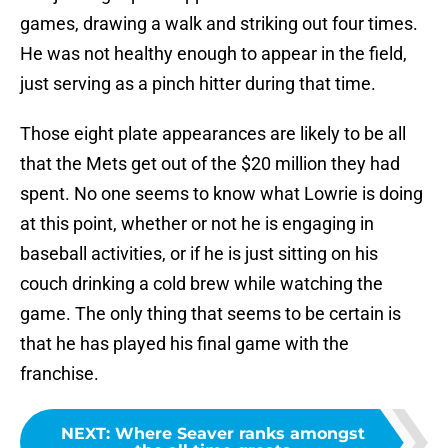
games, drawing a walk and striking out four times.
He was not healthy enough to appear in the field,
just serving as a pinch hitter during that time.
Those eight plate appearances are likely to be all
that the Mets get out of the $20 million they had
spent. No one seems to know what Lowrie is doing
at this point, whether or not he is engaging in
baseball activities, or if he is just sitting on his
couch drinking a cold brew while watching the
game. The only thing that seems to be certain is
that he has played his final game with the
franchise.
NEXT
:
Where Seaver ranks amongst