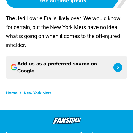
the all time greats
The Jed Lowrie Era is likely over. We would know
for certain, but the New York Mets have no idea
what is going on when it comes to the oft-injured
infielder.
Add us as a preferred source on
Google
Home
/
New York Mets