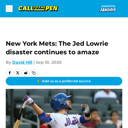
Skip to main content
New York Mets: The Jed Lowrie
disaster continues to amaze
By
David Hill
|
Sep 10, 2020
Add us as a preferred source