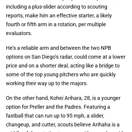
including a plus-slider according to scouting
reports, make him an effective starter, a likely
fourth or fifth arm in a rotation, per multiple
evaluators.
He’s a reliable arm and between the two NPB
options on San Diego’s radar, could come at a lower
price and on a shorter deal, acting like a bridge to
some of the top young pitchers who are quickly
working their way up to the majors.
On the other hand, Kohei Arihara, 28, is a younger
option for Preller and the Padres. Featuring a
fastball that can run up to 95 mph, a slider,
changeup, and cutter, scouts believe Arihaha is a