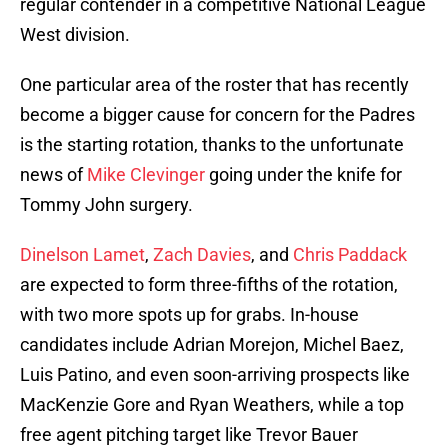
regular contender in a competitive National League
West division.
One particular area of the roster that has recently
become a bigger cause for concern for the Padres
is the starting rotation, thanks to the unfortunate
news of
Mike Clevinger
going under the knife for
Tommy John surgery.
Dinelson Lamet
,
Zach Davies
, and
Chris Paddack
are expected to form three-fifths of the rotation,
with two more spots up for grabs. In-house
candidates include Adrian Morejon, Michel Baez,
Luis Patino, and even soon-arriving prospects like
MacKenzie Gore and Ryan Weathers, while a top
free agent pitching target like Trevor Bauer