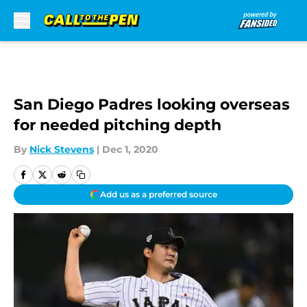
Skip to main content
San Diego Padres looking overseas
for needed pitching depth
By
Nick Stevens
|
Dec 1, 2020
Add us as a preferred source