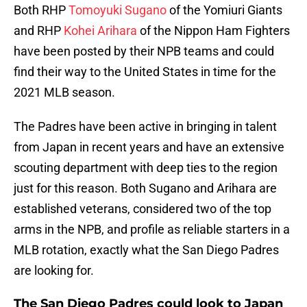
Both RHP
Tomoyuki Sugano
of the Yomiuri Giants
and RHP
Kohei Arihara
of the Nippon Ham Fighters
have been posted by their NPB teams and could
find their way to the United States in time for the
2021 MLB season.
The Padres have been active in bringing in talent
from Japan in recent years and have an extensive
scouting department with deep ties to the region
just for this reason. Both Sugano and Arihara are
established veterans, considered two of the top
arms in the NPB, and profile as reliable starters in a
MLB rotation, exactly what the San Diego Padres
are looking for.
The San Diego Padres could look to Japan