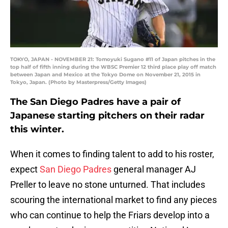
TOKYO, JAPAN - NOVEMBER 21: Tomoyuki Sugano #11 of Japan pitches in the
top half of fifth inning during the WBSC Premier 12 third place play off match
between Japan and Mexico at the Tokyo Dome on November 21, 2015 in
Tokyo, Japan. (Photo by Masterpress/Getty Images)
The San Diego Padres have a pair of
Japanese starting pitchers on their radar
this winter.
When it comes to finding talent to add to his roster,
expect
San Diego Padres
general manager AJ
Preller to leave no stone unturned. That includes
scouring the international market to find any pieces
who can continue to help the Friars develop into a