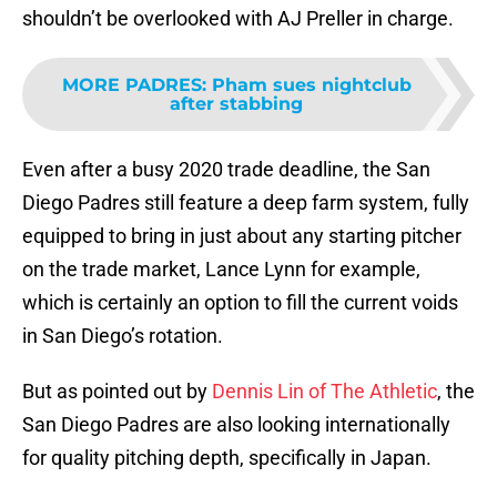
shouldn’t be overlooked with AJ Preller in charge.
MORE PADRES
:
Pham sues nightclub
after stabbing
Even after a busy 2020 trade deadline, the San
Diego Padres still feature a deep farm system, fully
equipped to bring in just about any starting pitcher
on the trade market, Lance Lynn for example,
which is certainly an option to fill the current voids
in San Diego’s rotation.
But as pointed out by
Dennis Lin of The Athletic
, the
San Diego Padres are also looking internationally
for quality pitching depth, specifically in Japan.