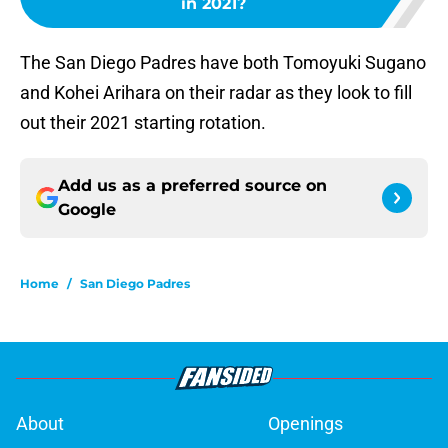
in 2021?
The San Diego Padres have both Tomoyuki Sugano
and Kohei Arihara on their radar as they look to fill
out their 2021 starting rotation.
Add us as a preferred source on
Google
Home
/
San Diego Padres
About
Openings