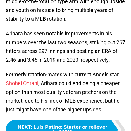
middle-of-the-rotation type arm with enough upside
and youth on his side to bring multiple years of
stability to a MLB rotation.
Arihara has seen notable improvements in his
numbers over the last two seasons, striking out 267
hitters across 297 innings and posting an ERA of
2.46 and 3.46 in 2019 and 2020, respectively.
Formerly rotation-mates with current Angels star
Shohei Ohtani
, Arihara could end being a cheaper
option than most quality veteran pitchers on the
market, due to his lack of MLB experience, but he
just might have one of the higher upsides.
NEXT
:
Luis Patino: Starter or reliever