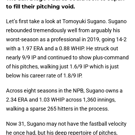
to fill their pitching void.
Let’s first take a look at Tomoyuki Sugano. Sugano
rebounded tremendously well from arguably his
worst-season as a professional in 2019, going 14-2
with a 1.97 ERA and a 0.88 WHIP. He struck out
nearly 9/9 IP and continued to show plus-command
of his pitches, walking just 1.6/9 IP which is just
below his career rate of 1.8/9 IP.
Across eight seasons in the NPB, Sugano owns a
2.34 ERA and 1.03 WHIP across 1,360 innings,
walking a sparse 265 hitters in the process.
Now 31, Sugano may not have the fastball velocity
he once had, but his deep repertoire of pitches,