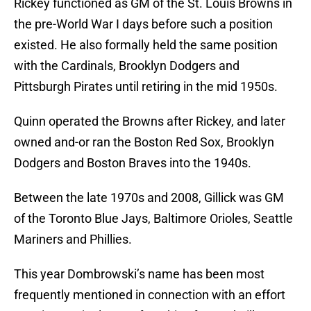
Rickey functioned as GM of the St. Louis Browns in
the pre-World War I days before such a position
existed. He also formally held the same position
with the Cardinals, Brooklyn Dodgers and
Pittsburgh Pirates until retiring in the mid 1950s.
Quinn operated the Browns after Rickey, and later
owned and-or ran the Boston Red Sox, Brooklyn
Dodgers and Boston Braves into the 1940s.
Between the late 1970s and 2008, Gillick was GM
of the Toronto Blue Jays, Baltimore Orioles, Seattle
Mariners and Phillies.
This year Dombrowski’s name has been most
frequently mentioned in connection with an effort