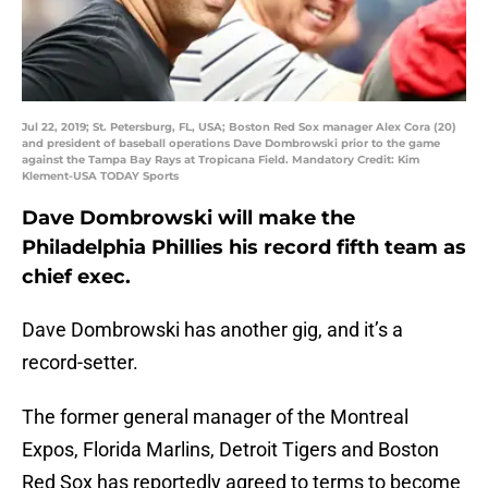
Jul 22, 2019; St. Petersburg, FL, USA; Boston Red Sox manager Alex Cora (20)
and president of baseball operations Dave Dombrowski prior to the game
against the Tampa Bay Rays at Tropicana Field. Mandatory Credit: Kim
Klement-USA TODAY Sports
Dave Dombrowski will make the
Philadelphia Phillies his record fifth team as
chief exec.
Dave Dombrowski has another gig, and it’s a
record-setter.
The former general manager of the Montreal
Expos, Florida Marlins, Detroit Tigers and Boston
Red Sox has reportedly agreed to terms to become