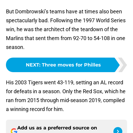
But Dombrowski’s teams have at times also been
spectacularly bad. Following the 1997 World Series
win, he was the architect of the teardown of the
Marlins that sent them from 92-70 to 54-108 in one
season.
NEXT
:
Three moves for Philles
His 2003 Tigers went 43-119, setting an AL record
for defeats in a season. Only the Red Sox, which he
ran from 2015 through mid-season 2019, compiled
a winning record for him.
Add us as a preferred source on