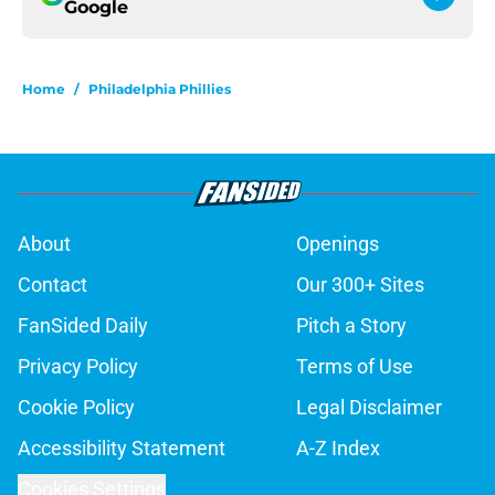
Google
Home
/
Philadelphia Phillies
About
Openings
Contact
Our 300+ Sites
FanSided Daily
Pitch a Story
Privacy Policy
Terms of Use
Cookie Policy
Legal Disclaimer
Accessibility Statement
A-Z Index
Cookies Settings