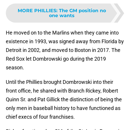
MORE PHILLIES
:
The GM position no
one wants
He moved on to the Marlins when they came into
existence in 1993, was signed away from Florida by
Detroit in 2002, and moved to Boston in 2017. The
Red Sox let Dombrowski go during the 2019
season.
Until the Phillies brought Dombrowski into their
front office, he shared with Branch Rickey, Robert
Quinn Sr. and Pat Gillick the distinction of being the
only men in baseball history to have functioned as
chief execs of four franchises.