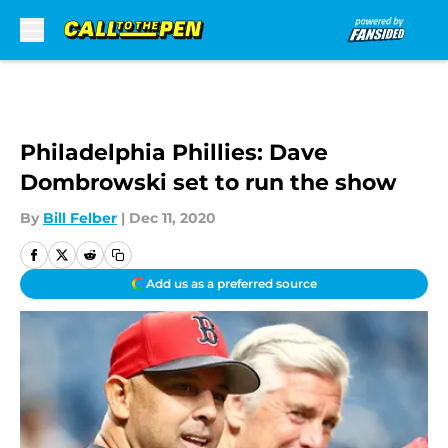
Skip to main content
Philadelphia Phillies: Dave
Dombrowski set to run the show
By
Bill Felber
|
Dec 11, 2020
Add us as a preferred source