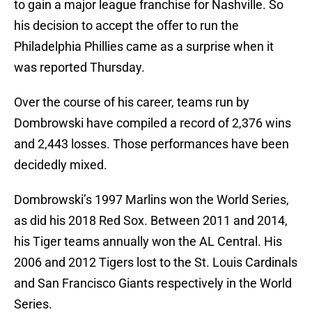
to gain a major league franchise for Nashville. So
his decision to accept the offer to run the
Philadelphia Phillies came as a surprise when it
was reported Thursday.
Over the course of his career, teams run by
Dombrowski have compiled a record of 2,376 wins
and 2,443 losses. Those performances have been
decidedly mixed.
Dombrowski’s 1997 Marlins won the World Series,
as did his 2018 Red Sox. Between 2011 and 2014,
his Tiger teams annually won the AL Central. His
2006 and 2012 Tigers lost to the St. Louis Cardinals
and San Francisco Giants respectively in the World
Series.