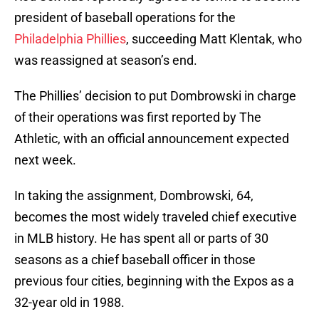
president of baseball operations for the
Philadelphia Phillies
, succeeding Matt Klentak, who
was reassigned at season’s end.
The Phillies’ decision to put Dombrowski in charge
of their operations was first reported by The
Athletic, with an official announcement expected
next week.
In taking the assignment, Dombrowski, 64,
becomes the most widely traveled chief executive
in MLB history. He has spent all or parts of 30
seasons as a chief baseball officer in those
previous four cities, beginning with the Expos as a
32-year old in 1988.