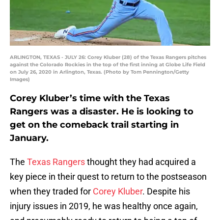
ARLINGTON, TEXAS - JULY 26: Corey Kluber (28) of the Texas Rangers pitches
against the Colorado Rockies in the top of the first inning at Globe Life Field
on July 26, 2020 in Arlington, Texas. (Photo by Tom Pennington/Getty
Images)
Corey Kluber’s time with the Texas
Rangers was a disaster. He is looking to
get on the comeback trail starting in
January.
The
Texas Rangers
thought they had acquired a
key piece in their quest to return to the postseason
when they traded for
Corey Kluber
. Despite his
injury issues in 2019, he was healthy once again,