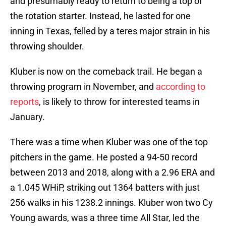
and presumably ready to return to being a top of
the rotation starter. Instead, he lasted for one
inning in Texas, felled by a teres major strain in his
throwing shoulder.
Kluber is now on the comeback trail. He began a
throwing program in November, and
according to
reports
, is likely to throw for interested teams in
January.
There was a time when Kluber was one of the top
pitchers in the game. He posted a 94-50 record
between 2013 and 2018, along with a 2.96 ERA and
a 1.045 WHiP, striking out 1364 batters with just
256 walks in his 1238.2 innings. Kluber won two Cy
Young awards, was a three time All Star, led the