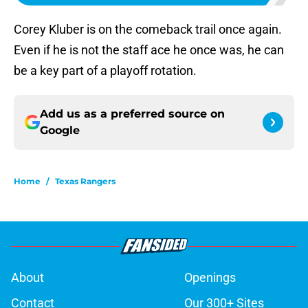
Corey Kluber is on the comeback trail once again.
Even if he is not the staff ace he once was, he can
be a key part of a playoff rotation.
Add us as a preferred source on
Google
Home
/
Texas Rangers
About
Openings
Contact
Our 300+ Sites