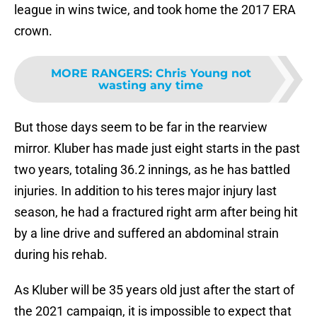
league in wins twice, and took home the 2017 ERA
crown.
MORE RANGERS
:
Chris Young not
wasting any time
But those days seem to be far in the rearview
mirror. Kluber has made just eight starts in the past
two years, totaling 36.2 innings, as he has battled
injuries. In addition to his teres major injury last
season, he had a fractured right arm after being hit
by a line drive and suffered an abdominal strain
during his rehab.
As Kluber will be 35 years old just after the start of
the 2021 campaign, it is impossible to expect that