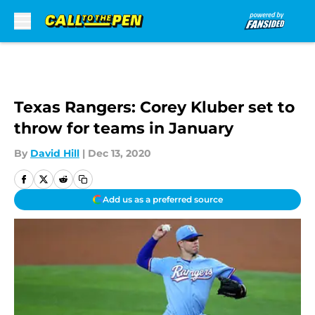
Skip to main content
Texas Rangers: Corey Kluber set to
throw for teams in January
By
David Hill
|
Dec 13, 2020
Add us as a preferred source