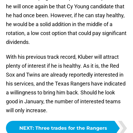
he will once again be that Cy Young candidate that
he had once been. However, if he can stay healthy,
he would be a solid addition in the middle of a
rotation, a low cost option that could pay significant
dividends.
With his previous track record, Kluber will attract
plenty of interest if he is healthy. As it is, the Red
Sox and Twins are already reportedly interested in
his services, and the Texas Rangers have indicated
a willingness to bring him back. Should he look
good in January, the number of interested teams
will only increase.
NEXT
:
Three trades for the Rangers