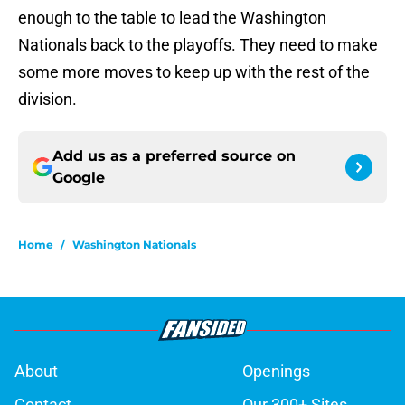
enough to the table to lead the Washington
Nationals back to the playoffs. They need to make
some more moves to keep up with the rest of the
division.
Add us as a preferred source on
Google
Home
/
Washington Nationals
About
Openings
Contact
Our 300+ Sites