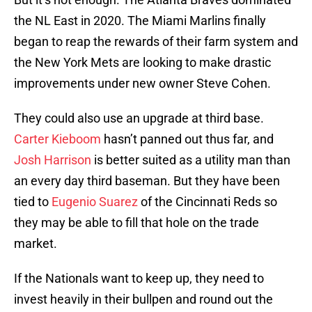
the NL East in 2020. The Miami Marlins finally
began to reap the rewards of their farm system and
the New York Mets are looking to make drastic
improvements under new owner Steve Cohen.
They could also use an upgrade at third base.
Carter Kieboom
hasn’t panned out thus far, and
Josh Harrison
is better suited as a utility man than
an every day third baseman. But they have been
tied to
Eugenio Suarez
of the Cincinnati Reds so
they may be able to fill that hole on the trade
market.
If the Nationals want to keep up, they need to
invest heavily in their bullpen and round out the