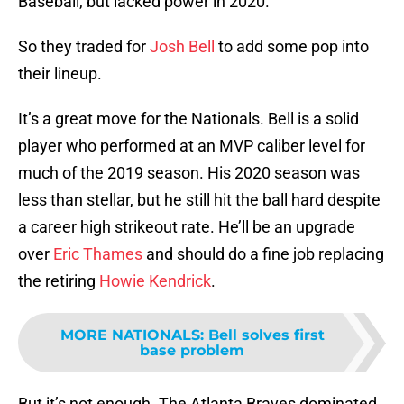
Baseball, but lacked power in 2020.
So they traded for
Josh Bell
to add some pop into
their lineup.
It’s a great move for the Nationals. Bell is a solid
player who performed at an MVP caliber level for
much of the 2019 season. His 2020 season was
less than stellar, but he still hit the ball hard despite
a career high strikeout rate. He’ll be an upgrade
over
Eric Thames
and should do a fine job replacing
the retiring
Howie Kendrick
.
MORE NATIONALS
:
Bell solves first
base problem
But it’s not enough. The Atlanta Braves dominated