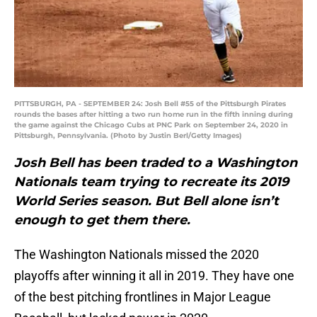
PITTSBURGH, PA - SEPTEMBER 24: Josh Bell #55 of the Pittsburgh Pirates
rounds the bases after hitting a two run home run in the fifth inning during
the game against the Chicago Cubs at PNC Park on September 24, 2020 in
Pittsburgh, Pennsylvania. (Photo by Justin Berl/Getty Images)
Josh Bell has been traded to a Washington
Nationals team trying to recreate its 2019
World Series season. But Bell alone isn’t
enough to get them there.
The Washington Nationals missed the 2020
playoffs after winning it all in 2019. They have one
of the best pitching frontlines in Major League