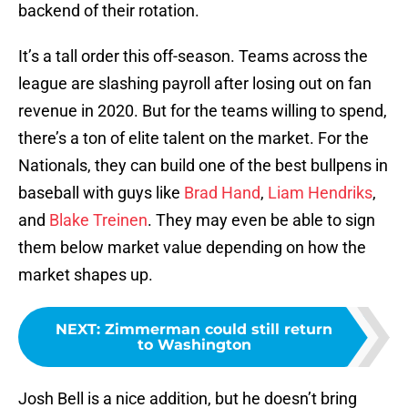
backend of their rotation.
It’s a tall order this off-season. Teams across the
league are slashing payroll after losing out on fan
revenue in 2020. But for the teams willing to spend,
there’s a ton of elite talent on the market. For the
Nationals, they can build one of the best bullpens in
baseball with guys like
Brad Hand
,
Liam Hendriks
,
and
Blake Treinen
. They may even be able to sign
them below market value depending on how the
market shapes up.
NEXT
:
Zimmerman could still return
to Washington
Josh Bell is a nice addition, but he doesn’t bring