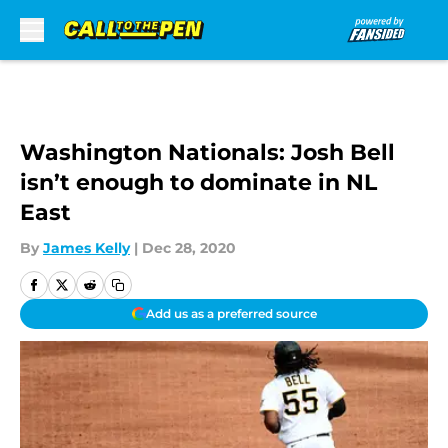
Skip to main content
Washington Nationals: Josh Bell
isn’t enough to dominate in NL
East
By
James Kelly
|
Dec 28, 2020
Add us as a preferred source