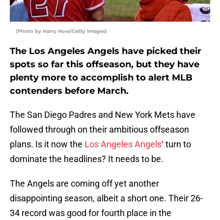
(Photo by Harry How/Getty Images)
The Los Angeles Angels have picked their
spots so far this offseason, but they have
plenty more to accomplish to alert MLB
contenders before March.
The San Diego Padres and New York Mets have
followed through on their ambitious offseason
plans. Is it now the
Los Angeles Angels
‘ turn to
dominate the headlines? It needs to be.
The Angels are coming off yet another
disappointing season, albeit a short one. Their 26-
34 record was good for fourth place in the