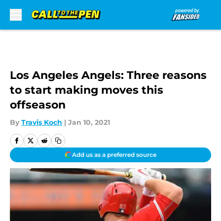
Skip to main content
Los Angeles Angels: Three reasons
to start making moves this
offseason
By
Travis Koch
|
Jan 10, 2021
Add us as a preferred source