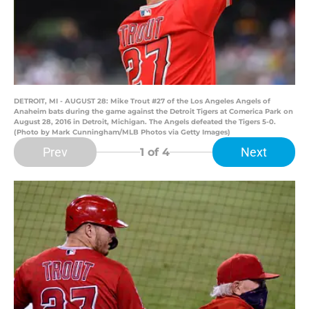
DETROIT, MI - AUGUST 28: Mike Trout #27 of the Los Angeles Angels of
Anaheim bats during the game against the Detroit Tigers at Comerica Park on
August 28, 2016 in Detroit, Michigan. The Angels defeated the Tigers 5-0.
(Photo by Mark Cunningham/MLB Photos via Getty Images)
Prev
Next
1
of 4