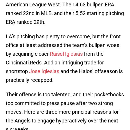
American League West. Their 4.63 bullpen ERA
ranked 22nd in MLB, and their 5.52 starting pitching
ERA ranked 29th.
LA’s pitching has plenty to overcome, but the front
office at least addressed the team’s bullpen woes
by acquiring closer
Raisel Iglesias
from the
Cincinnati Reds. Add an intriguing trade for
shortstop
Jose Iglesias
and the Halos’ offseason is
practically recapped.
Their offense is too talented, and their pocketbooks
too committed to press pause after two strong
moves. Here are three more principal reasons for
the Angels to engage hyperactively over the next
six weeks.