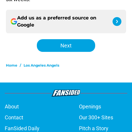
Add us as a preferred source on
Google
Next
Home
/
Los Angeles Angels
About
Openings
Contact
Our 300+ Sites
FanSided Daily
Pitch a Story