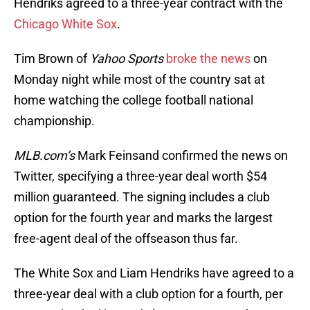
Hendriks agreed to a three-year contract with the
Chicago White Sox
.
Tim Brown of
Yahoo Sports
broke the news
on
Monday night while most of the country sat at
home watching the college football national
championship.
MLB.com’s
Mark Feinsand confirmed the news on
Twitter, specifying a three-year deal worth $54
million guaranteed. The signing includes a club
option for the fourth year and marks the largest
free-agent deal of the offseason thus far.
The White Sox and Liam Hendriks have agreed to a
three-year deal with a club option for a fourth, per