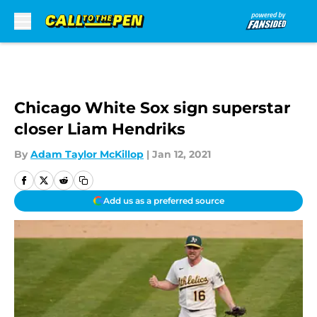
Skip to main content
Chicago White Sox sign superstar
closer Liam Hendriks
By
Adam Taylor McKillop
|
Jan 12, 2021
Add us as a preferred source