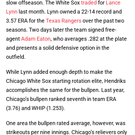
slow offseason. The White Sox
traded
for
Lance
Lynn
last month. Lynn owned a 22-14 record and
3.57 ERA for the
Texas Rangers
over the past two
seasons. Two days later the team signed free-
agent
Adam Eaton
, who averages .282 at the plate
and presents a solid defensive option in the
outfield.
While Lynn added enough depth to make the
Chicago White Sox starting rotation elite, Hendriks
accomplishes the same for the bullpen. Last year,
Chicago’s bullpen ranked seventh in team ERA
(3.76) and WHIP (1.253).
One area the bullpen rated average, however, was
strikeouts per nine innings. Chicago’s relievers only