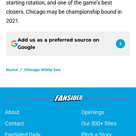
starting rotation, and one of the game’s best
closers, Chicago may be championship bound in
2021.
Add us as a preferred source on
Google
Home
/
Chicago White Sox
About
Openings
Contact
Our 300+ Sites
FanSided Daily
Pitch a Story