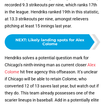
recorded 9.3 strikeouts per nine, which ranks 17th
in the league. Hendriks ranked 19th in this statistic,
at 13.3 strikeouts per nine, amongst relievers
pitching at least 15 innings last year.
NEXT
:
Likely landing spots for Alex
Colome
Hendriks solves a potential question mark for
Chicago’s ninth-inning man as current closer
Alex
Colome
hit free agency this offseason. It’s unclear
if Chicago will be able to retain Colome, who
converted 12 of 13 saves last year, but watch out if
they do. This team already possesses one of the
scarier lineups in baseball. Add in a potentially elite