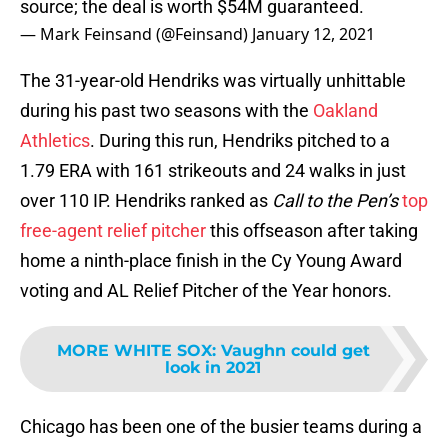
source; the deal is worth $54M guaranteed.
— Mark Feinsand (@Feinsand)
January 12, 2021
The 31-year-old Hendriks was virtually unhittable
during his past two seasons with the
Oakland
Athletics
. During this run, Hendriks pitched to a
1.79 ERA with 161 strikeouts and 24 walks in just
over 110 IP. Hendriks ranked as
Call to the Pen’s
top
free-agent relief pitcher
this offseason after taking
home a ninth-place finish in the Cy Young Award
voting and AL Relief Pitcher of the Year honors.
MORE WHITE SOX
:
Vaughn could get
look in 2021
Chicago has been one of the busier teams during a