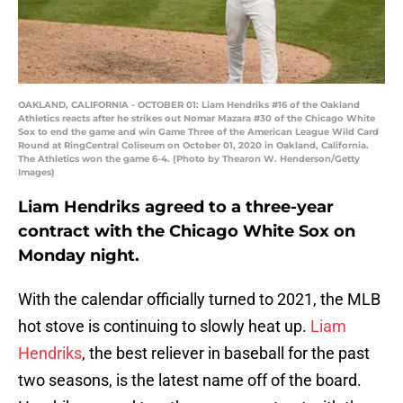
OAKLAND, CALIFORNIA - OCTOBER 01: Liam Hendriks #16 of the Oakland
Athletics reacts after he strikes out Nomar Mazara #30 of the Chicago White
Sox to end the game and win Game Three of the American League Wild Card
Round at RingCentral Coliseum on October 01, 2020 in Oakland, California.
The Athletics won the game 6-4. (Photo by Thearon W. Henderson/Getty
Images)
Liam Hendriks agreed to a three-year
contract with the Chicago White Sox on
Monday night.
With the calendar officially turned to 2021, the MLB
hot stove is continuing to slowly heat up.
Liam
Hendriks
, the best reliever in baseball for the past
two seasons, is the latest name off of the board.