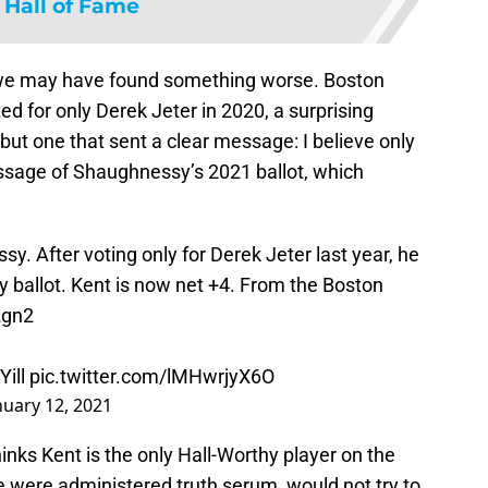
 Hall of Fame
 we may have found something worse. Boston
 for only Derek Jeter in 2020, a surprising
 but one that sent a clear message: I believe only
essage of Shaughnessy’s 2021 ballot, which
y. After voting only for Derek Jeter last year, he
ly ballot. Kent is now net +4. From the Boston
zgn2
ill
pic.twitter.com/lMHwrjyX6O
nuary 12, 2021
inks Kent is the only Hall-Worthy player on the
e were administered truth serum, would not try to