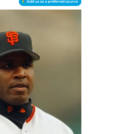
Add us as a preferred source