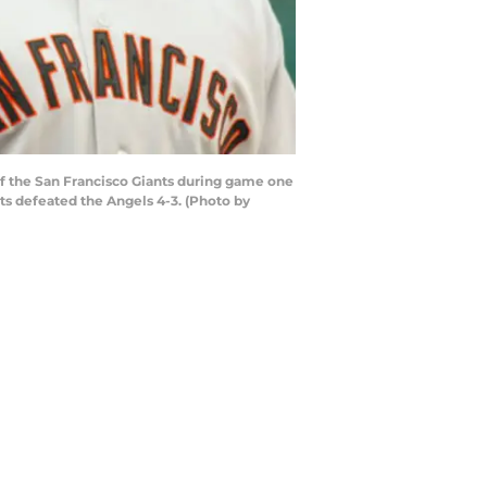
f the San Francisco Giants during game one
ts defeated the Angels 4-3. (Photo by