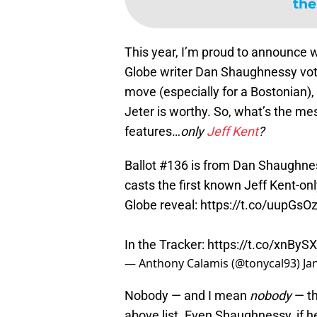
the
This year, I’m proud to announce
Globe writer Dan Shaughnessy voted
move (especially for a Bostonian),
Jeter is worthy. So, what’s the m
features…
only
Jeff Kent
?
Ballot #136 is from Dan Shaughness
casts the first known Jeff Kent-on
Globe reveal:
https://t.co/uupGsO
In the Tracker:
https://t.co/xnBySXY
— Anthony Calamis (@tonycal93)
Ja
Nobody — and I mean
nobody
— th
above list. Even Shaughnessy, if h