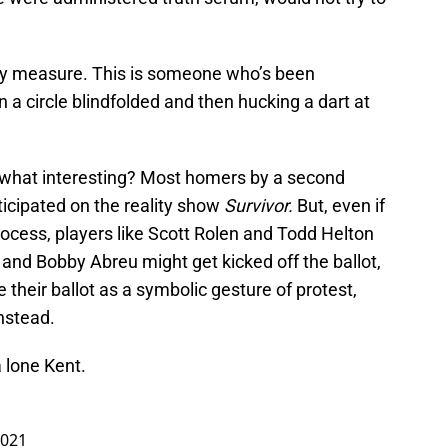
 any measure. This is someone who’s been
 a circle blindfolded and then hucking a dart at
what interesting? Most homers by a second
icipated on the reality show
Survivor.
But, even if
ocess, players like Scott Rolen and Todd Helton
r and Bobby Abreu might get kicked off the ballot,
their ballot as a symbolic gesture of protest,
nstead.
a lone Kent.
2021