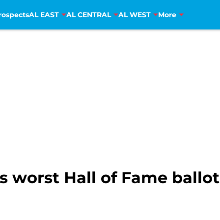
rospects
AL EAST
AL CENTRAL
AL WEST
More
 worst Hall of Fame ballot 