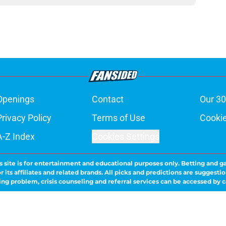
Openings
Contact
Our 30
Privacy Policy
Terms of Use
Cookie
A-Z Index
Cookies Settings
s site is for entertainment and educational purposes only. Betting and g
its affiliates and related brands. All picks and predictions are suggestio
ng problem, crisis counseling and referral services can be accessed by 