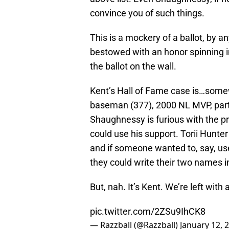
convince you of such things.
This is a mockery of a ballot, by
bestowed with an honor spinning in
the ballot on the wall.
Kent’s Hall of Fame case is…some
baseman (377), 2000 NL MVP, part
Shaughnessy is furious with the pr
could use his support. Torii Hunte
and if someone wanted to, say, use 
they could write their two names i
But, nah. It’s Kent. We’re left with 
pic.twitter.com/2ZSu9IhCK8
— Razzball (@Razzball)
January 12, 