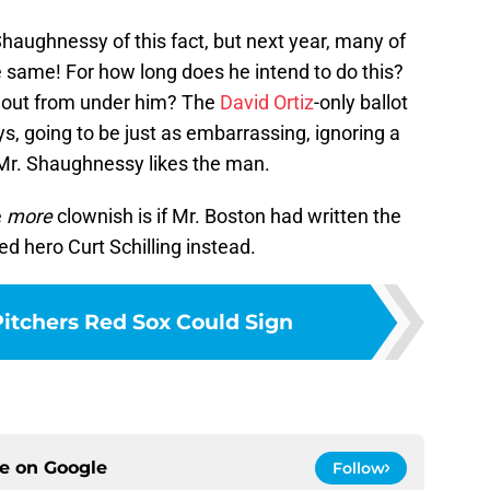
Shaughnessy of this fact, but next year, many of
he same! For how long does he intend to do this?
g out from under him? The
David Ortiz
-only ballot
ys, going to be just as embarrassing, ignoring a
Mr. Shaughnessy likes the man.
e
more
clownish is if Mr. Boston had written the
d hero Curt Schilling instead.
Pitchers Red Sox Could Sign
ce on
Google
Follow