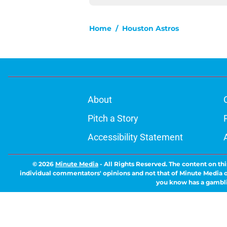
Home
/
Houston Astros
About
Pitch a Story
Accessibility Statement
© 2026
Minute Media
-
All Rights Reserved. The content on thi
individual commentators' opinions and not that of Minute Media or 
you know has a gambli