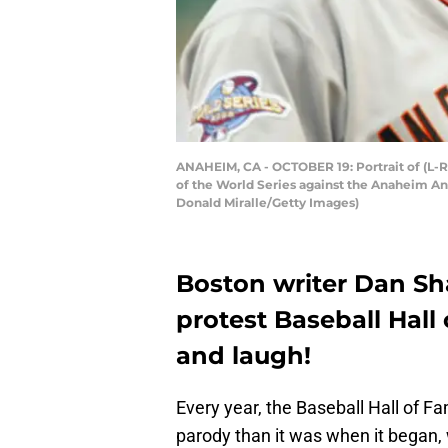
ANAHEIM, CA - OCTOBER 19: Portrait of (L-R
of the World Series against the Anaheim Ang
Donald Miralle/Getty Images)
Boston writer Dan S
protest Baseball Hall
and laugh!
Every year, the Baseball Hall of
parody than it was when it began, 