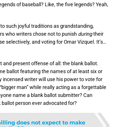
gends of baseball? Like, the five legends? Yeah,
o such joyful traditions as grandstanding,
ers who writers chose not to punish
during
their
se selectively, and voting for Omar Vizquel. It’s…
t and present offense of all: the blank ballot.
e ballot featuring the names of at least six or
 incensed writer will use his power to vote for
 “bigger man” while really acting as a forgettable
 anyone name a blank ballot submitter? Can
 ballot person ever advocated for?
illing does not expect to make