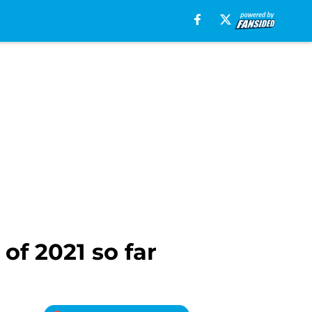
of 2021 so far