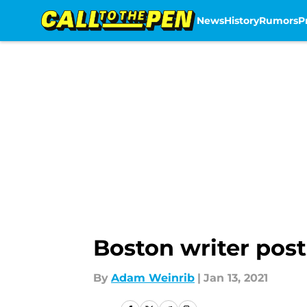
News
History
Rumors
P
Skip to main content
Boston writer posts
By
Adam Weinrib
|
Jan 13, 2021