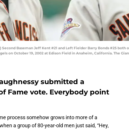
) Second Baseman Jeff Kent #21 and Left Fielder Barry Bonds #25 both o
els on October 19, 2002 at Edison Field in Anaheim, California. The Gian
haughnessy submitted a
 of Fame vote. Everybody point
 Fame process somehow grows into more of a
when a group of 80-year-old men just said, “Hey,