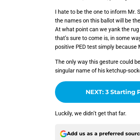
I hate to be the one to inform Mr. 
the names on this ballot will be t
At what point can we yank the ru
that’s sure to come is, in some wa
positive PED test simply because 
The only way this gesture could b
singular name of his ketchup-socke
NEXT
:
3 Starting 
Luckily, we didn’t get that far.
Add us as a preferred sour