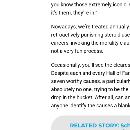
you know those extremely iconic le
it’s them, they’re in.”
Nowadays, we’re treated annually t
retroactively punishing steroid us
careers, invoking the morality clau
not a very fun process.
Occasionally, you’ll see the cleares
Despite each and every Hall of Fam
seven worthy causes, a particularly
absolutely no one, trying to be the
drop in the bucket. After all, can
anyone identify the causes a blank
RELATED STORY
:
Sch