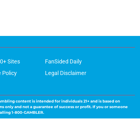
0+ Sites
FanSided Daily
 Policy
Legal Disclaimer
ambling content is intended for individuals 21+ and is based on
ns only and not a guarantee of success or profit. If you or someone
calling 1-800-GAMBLER.