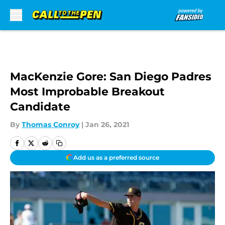
Skip to main content
MacKenzie Gore: San Diego Padres
Most Improbable Breakout
Candidate
By
Thomas Conroy
|
Jan 26, 2021
Add us as a preferred source