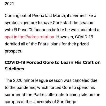
2021.
Coming out of Peoria last March, it seemed like a
symbolic gesture to have Gore start the season
with El Paso Chihuahuas before he was anointed a
spot in the Padres rotation
. However, COVID-19
derailed all of the Friars’ plans for their prized
prospect.
COVID-19 Forced Gore to Learn His Craft on
Sidelines
The 2020 minor league season was canceled due
to the pandemic, which forced Gore to spend his
summer at the Padres alternate training site on the
campus of the University of San Diego.