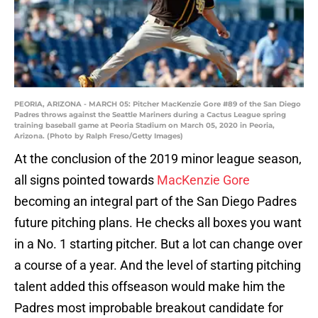
PEORIA, ARIZONA - MARCH 05: Pitcher MacKenzie Gore #89 of the San Diego
Padres throws against the Seattle Mariners during a Cactus League spring
training baseball game at Peoria Stadium on March 05, 2020 in Peoria,
Arizona. (Photo by Ralph Freso/Getty Images)
At the conclusion of the 2019 minor league season,
all signs pointed towards
MacKenzie Gore
becoming an integral part of the San Diego Padres
future pitching plans. He checks all boxes you want
in a No. 1 starting pitcher. But a lot can change over
a course of a year. And the level of starting pitching
talent added this offseason would make him the
Padres most improbable breakout candidate for