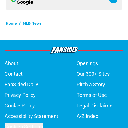
Google
Home
/
MLB News
About
Openings
Contact
Our 300+ Sites
FanSided Daily
Pitch a Story
Privacy Policy
Terms of Use
Cookie Policy
Legal Disclaimer
Accessibility Statement
A-Z Index
Cookies Settings