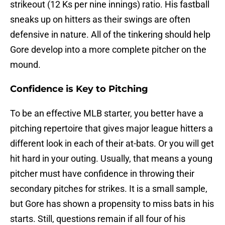
strikeout (12 Ks per nine innings) ratio. His fastball
sneaks up on hitters as their swings are often
defensive in nature. All of the tinkering should help
Gore develop into a more complete pitcher on the
mound.
Confidence is Key to Pitching
To be an effective MLB starter, you better have a
pitching repertoire that gives major league hitters a
different look in each of their at-bats. Or you will get
hit hard in your outing. Usually, that means a young
pitcher must have confidence in throwing their
secondary pitches for strikes. It is a small sample,
but Gore has shown a propensity to miss bats in his
starts. Still, questions remain if all four of his