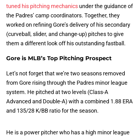
tuned his pitching mechanics
under the guidance of
the Padres’ camp coordinators. Together, they
worked on refining Gore’s delivery of his secondary
(curveball, slider, and change-up) pitches to give
them a different look off his outstanding fastball.
Gore is MLB’s Top Pitching Prospect
Let’s not forget that we’re two seasons removed
from Gore rising through the Padres minor league
system. He pitched at two levels (Class-A
Advanced and Double-A) with a combined 1.88 ERA
and 135/28 K/BB ratio for the season.
He is a power pitcher who has a high minor league