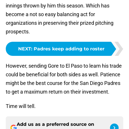
innings thrown by him this season. Which has
become a not so easy balancing act for
organizations in preserving their prized pitching
prospects.
NEXT
:
Padres keep adding to roster
However, sending Gore to El Paso to learn his trade
could be beneficial for both sides as well. Patience
might be the best course for the San Diego Padres
to get a maximum return on their investment.
Time will tell.
Add us as a preferred source on