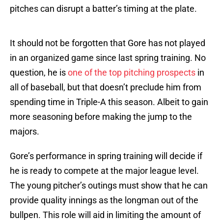
pitches can disrupt a batter’s timing at the plate.
It should not be forgotten that Gore has not played
in an organized game since last spring training. No
question, he is
one of the top pitching prospects
in
all of baseball, but that doesn’t preclude him from
spending time in Triple-A this season. Albeit to gain
more seasoning before making the jump to the
majors.
Gore’s performance in spring training will decide if
he is ready to compete at the major league level.
The young pitcher’s outings must show that he can
provide quality innings as the longman out of the
bullpen. This role will aid in limiting the amount of