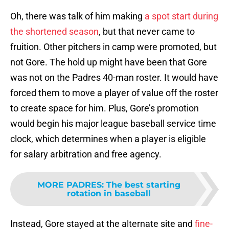
Oh, there was talk of him making
a spot start during
the shortened season
, but that never came to
fruition. Other pitchers in camp were promoted, but
not Gore. The hold up might have been that Gore
was not on the Padres 40-man roster. It would have
forced them to move a player of value off the roster
to create space for him. Plus, Gore’s promotion
would begin his major league baseball service time
clock, which determines when a player is eligible
for salary arbitration and free agency.
MORE PADRES
:
The best starting
rotation in baseball
Instead, Gore stayed at the alternate site and
fine-