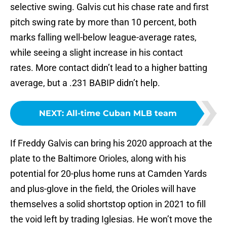
selective swing. Galvis cut his chase rate and first
pitch swing rate by more than 10 percent, both
marks falling well-below league-average rates,
while seeing a slight increase in his contact
rates. More contact didn’t lead to a higher batting
average, but a .231 BABIP didn’t help.
NEXT
:
All-time Cuban MLB team
If Freddy Galvis can bring his 2020 approach at the
plate to the Baltimore Orioles, along with his
potential for 20-plus home runs at Camden Yards
and plus-glove in the field, the Orioles will have
themselves a solid shortstop option in 2021 to fill
the void left by trading Iglesias. He won’t move the