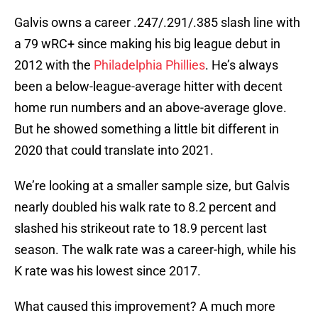
Galvis owns a career .247/.291/.385 slash line with
a 79 wRC+ since making his big league debut in
2012 with the
Philadelphia Phillies
. He’s always
been a below-league-average hitter with decent
home run numbers and an above-average glove.
But he showed something a little bit different in
2020 that could translate into 2021.
We’re looking at a smaller sample size, but Galvis
nearly doubled his walk rate to 8.2 percent and
slashed his strikeout rate to 18.9 percent last
season. The walk rate was a career-high, while his
K rate was his lowest since 2017.
What caused this improvement? A much more