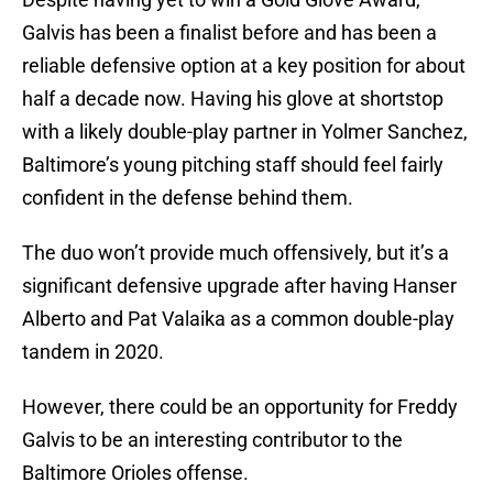
Galvis has been a finalist before and has been a
reliable defensive option at a key position for about
half a decade now. Having his glove at shortstop
with a likely double-play partner in Yolmer Sanchez,
Baltimore’s young pitching staff should feel fairly
confident in the defense behind them.
The duo won’t provide much offensively, but it’s a
significant defensive upgrade after having Hanser
Alberto and Pat Valaika as a common double-play
tandem in 2020.
However, there could be an opportunity for Freddy
Galvis to be an interesting contributor to the
Baltimore Orioles offense.