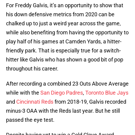
For Freddy Galvis, it’s an opportunity to show that
his down defensive metrics from 2020 can be
chalked up to just a weird year across the game,
while also benefiting from having the opportunity to
play half of his games at Camden Yards, a hitter-
friendly park. That is especially true for a switch-
hitter like Galvis who has shown a good bit of pop
throughout his career.
After recording a combined 23 Outs Above Average
while with the
San Diego Padres
,
Toronto Blue Jays
and
Cincinnati Reds
from 2018-19, Galvis recorded
minus-3 OAA with the Reds last year. But he still
passed the eye test.
Despite having yet to win a Gold Glove Award,