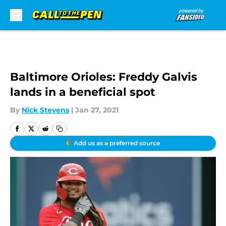
Skip to main content
Baltimore Orioles: Freddy Galvis
lands in a beneficial spot
By
Nick Stevens
|
Jan 27, 2021
Add us as a preferred source