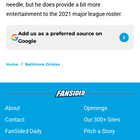
needle, but he does provide a bit more
entertainment to the 2021 major league roster.
Add us as a preferred source on
Google
Home
/
Baltimore Orioles
About
Openings
Contact
Our 300+ Sites
FanSided Daily
Pitch a Story