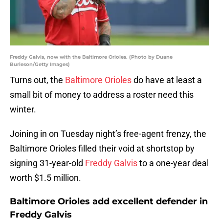
Freddy Galvis, now with the Baltimore Orioles. (Photo by Duane
Burleson/Getty Images)
Turns out, the
Baltimore Orioles
do have at least a
small bit of money to address a roster need this
winter.
Joining in on Tuesday night’s free-agent frenzy, the
Baltimore Orioles filled their void at shortstop by
signing 31-year-old
Freddy Galvis
to a one-year deal
worth $1.5 million.
Baltimore Orioles add excellent defender in
Freddy Galvis