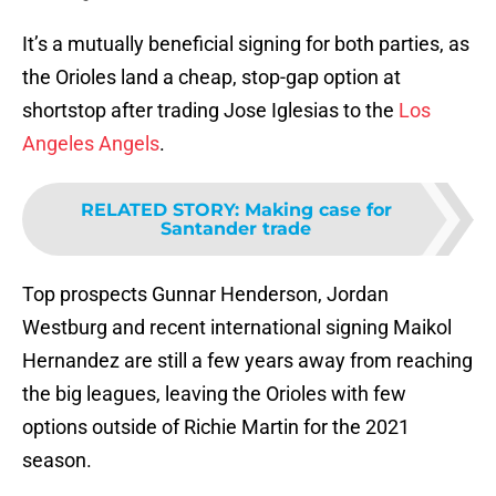
It’s a mutually beneficial signing for both parties, as
the Orioles land a cheap, stop-gap option at
shortstop after trading Jose Iglesias to the
Los
Angeles Angels
.
RELATED STORY
:
Making case for
Santander trade
Top prospects Gunnar Henderson, Jordan
Westburg and recent international signing Maikol
Hernandez are still a few years away from reaching
the big leagues, leaving the Orioles with few
options outside of Richie Martin for the 2021
season.