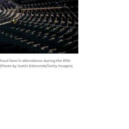
out fans in attendance during the fifth
. (Photo by Justin Edmonds/Getty Images)