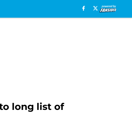
 long list of