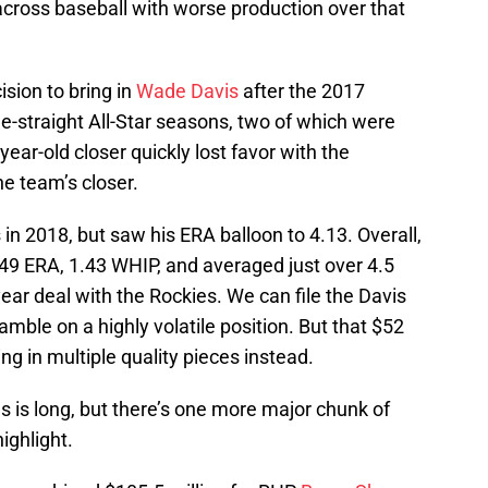
across baseball with worse production over that
ision to bring in
Wade Davis
after the 2017
e-straight All-Star seasons, two of which were
ear-old closer quickly lost favor with the
he team’s closer.
in 2018, but saw his ERA balloon to 4.13. Overall,
.49 ERA, 1.43 WHIP, and averaged just over 4.5
ear deal with the Rockies. We can file the Davis
gamble on a highly volatile position. But that $52
ng in multiple quality pieces instead.
ngs is long, but there’s one more major chunk of
ighlight.