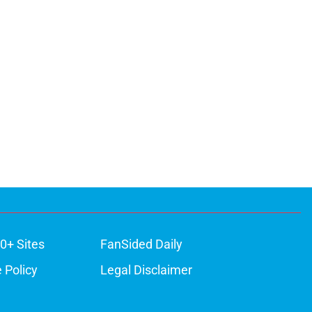
0+ Sites
FanSided Daily
 Policy
Legal Disclaimer