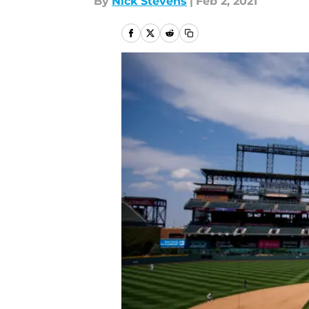
By
Nick Stevens
|
Feb 2, 2021