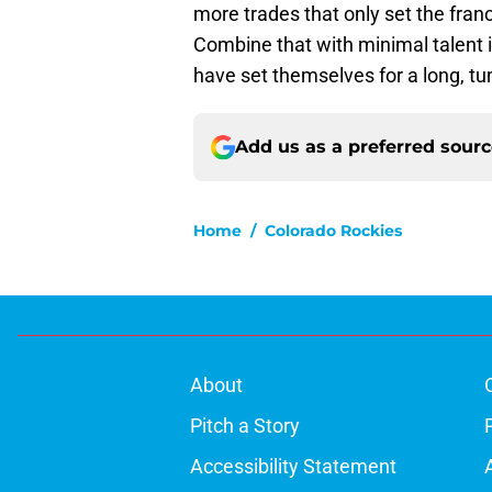
more trades that only set the fran
Combine that with minimal talent 
have set themselves for a long, t
Add us as a preferred sour
Home
/
Colorado Rockies
About
Pitch a Story
Accessibility Statement