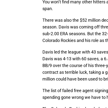
You won’t find many other hitters 
span.
There was also the $52 million dec
season. Davis was coming off thre
sub-2.00 ERA seasons. But the 32-y
Colorado Rockies and his role as t
Davis led the league with 43 saves 
Davis was 4-13 with 60 saves, a 6
BB/9 over the course of his three-y
contract as terrible luck, taking a 
million could have been used to bri
The list of failed free agent signi
spending gone wrong we have to h