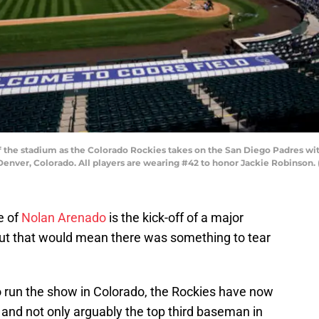
the stadium as the Colorado Rockies takes on the San Diego Padres with
 Denver, Colorado. All players are wearing #42 to honor Jackie Robinson
e of
Nolan Arenado
is the kick-off of a major
but that would mean there was something to tear
o run the show in Colorado, the Rockies have now
 and not only arguably the top third baseman in