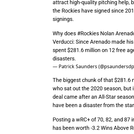
attract high-quality pitching help, 
the Rockies have signed since 2015,
signings.
Why does
#Rockies
Nolan Arenado 
Verducci: Since Arenado made his f
spent $281.6 million on 12 free age
disasters.
— Patrick Saunders (@psaundersd
The biggest chunk of that $281.6 m
who sat out the 2020 season, but i
deal came after an All-Star season
have been a disaster from the star
Posting a wRC+ of 70, 82, and 87 
has been worth -3.2 Wins Above R