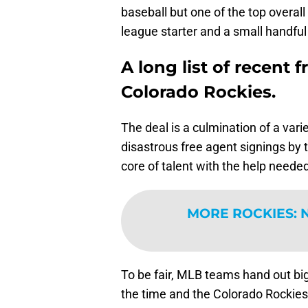
baseball but one of the top overall
league starter and a small handful
A long list of recent 
Colorado Rockies.
The deal is a culmination of a vari
disastrous free agent signings by 
core of talent with the help needed
MORE ROCKIES
:
N
To be fair, MLB teams hand out big 
the time and the Colorado Rockies