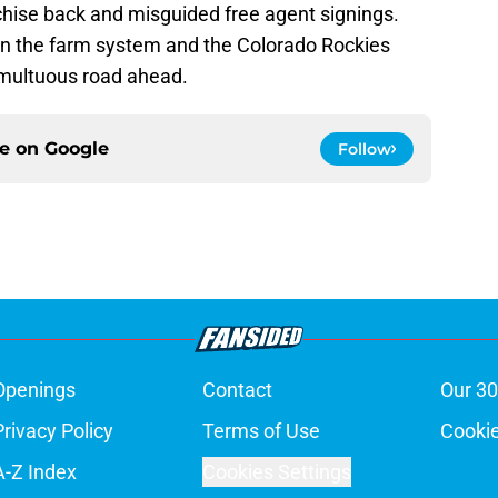
chise back and misguided free agent signings.
in the farm system and the Colorado Rockies
umultuous road ahead.
ce on
Google
Follow
Openings
Contact
Our 30
Privacy Policy
Terms of Use
Cookie
A-Z Index
Cookies Settings