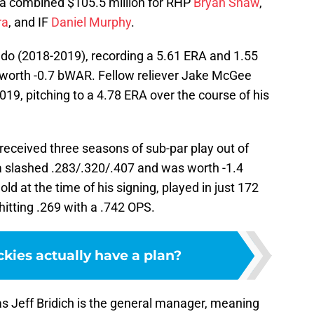
a combined $105.5 million for RHP
Bryan Shaw
,
ra
, and IF
Daniel Murphy
.
do (2018-2019), recording a 5.61 ERA and 1.55
worth -0.7 bWAR. Fellow reliever Jake McGee
9, pitching to a 4.78 ERA over the course of his
 received three seasons of sub-par play out of
a slashed .283/.320/.407 and was worth -1.4
 at the time of his signing, played in just 172
itting .269 with a .742 OPS.
kies actually have a plan?
 as Jeff Bridich is the general manager, meaning