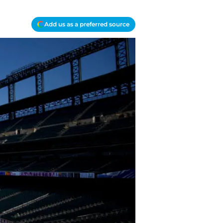
Add us as a preferred source