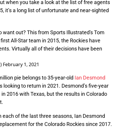
but when you take a look at the list of free agents
 it’s a long list of unfortunate and near-sighted
want out? This from Sports Illustrated's Tom
irst All-Star team in 2015, the Rockies have
nts. Virtually all of their decisions have been
p)
February 1, 2021
illion pie belongs to 35-year-old
Ian Desmond
s looking to return in 2021. Desmond’s five-year
 in 2016 with Texas, but the results in Colorado
t.
in each of the last three seasons, Ian Desmond
eplacement for the Colorado Rockies since 2017.