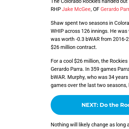
The Colorado Rockies handed out 
RHP
Jake McGee
, OF
Gerardo Par
Shaw spent two seasons in Colora
WHIP across 126 innings. He was 
was worth -0.3 bWAR from 2016-201
$26 million contract.
For a cool $26 million, the Rockies
Gerardo Parra. In 359 games Parr
bWAR. Murphy, who was 34 years old
games over the last two seasons, h
NEXT
:
Do the Roc
Nothing will likely change as long