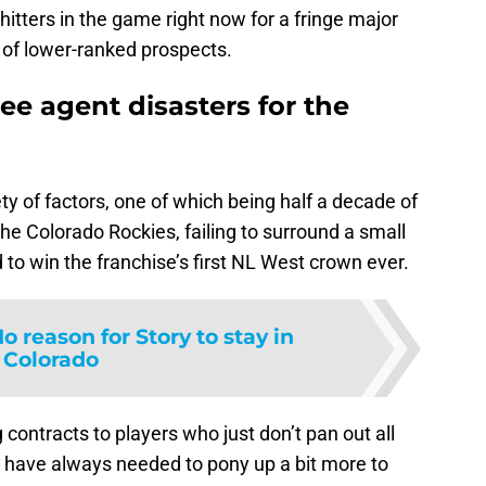
 hitters in the game right now for a fringe major
 of lower-ranked prospects.
free agent disasters for the
ety of factors, one of which being half a decade of
the Colorado Rockies, failing to surround a small
 to win the franchise’s first NL West crown ever.
o reason for Story to stay in
Colorado
contracts to players who just don’t pan out all
 have always needed to pony up a bit more to