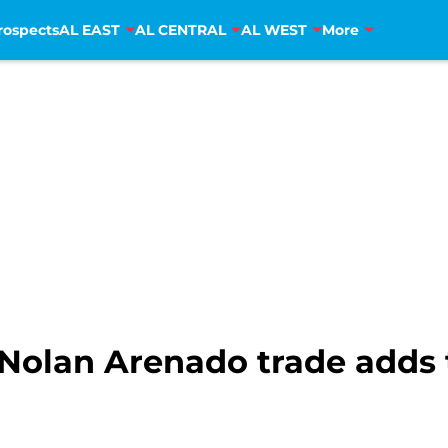
rospects
AL EAST
AL CENTRAL
AL WEST
More
Nolan Arenado trade adds to