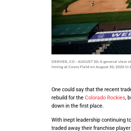
DENVER, CO - AUGUST 30: A general view of 
inning at Coors Field on August 30, 2020 in
One could say that the recent trad
rebuild for the
Colorado Rockies
, 
down in the first place.
With inept leadership continuing t
traded away their franchise player