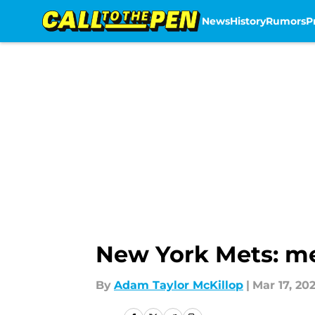
News
History
Rumors
P
Skip to main content
New York Mets: me
By
Adam Taylor McKillop
|
Mar 17, 202