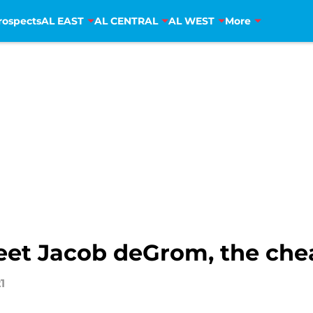
rospects
AL EAST
AL CENTRAL
AL WEST
More
et Jacob deGrom, the che
1