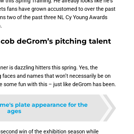
this Spring Training. He already looks like he’s
ts fans have grown accustomed to over the past
wns two of the past three NL Cy Young Awards
.
cob deGrom’s pitching talent
 is dazzling hitters this spring. Yes, the
ng faces and names that won’t necessarily be on
ve some fun with this – just like deGrom has been.
rme's plate appearance for the
ages
second win of the exhibition season while