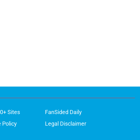
0+ Sites
FanSided Daily
 Policy
Legal Disclaimer