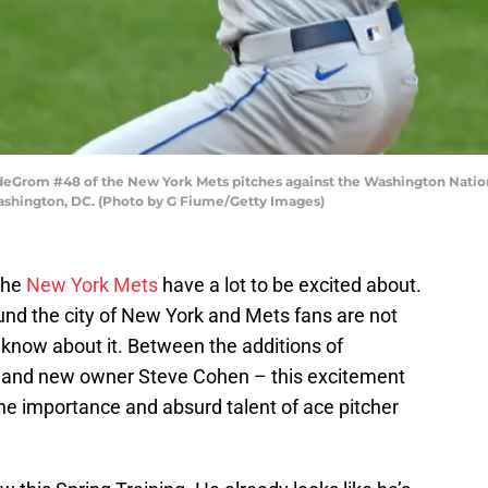
rom #48 of the New York Mets pitches against the Washington Nationa
ashington, DC. (Photo by G Fiume/Getty Images)
the
New York Mets
have a lot to be excited about.
nd the city of New York and Mets fans are not
d know about it. Between the additions of
o, and new owner Steve Cohen – this excitement
k the importance and absurd talent of ace pitcher