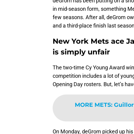
deGrom has been putting on a show 
in mid-season form, something Me
few seasons. After all, deGrom o
and a third-place finish last season
New York Mets ace Ja
is simply unfair
The two-time Cy Young Award winner
competition includes a lot of you
Opening Day rosters. But, let’s ha
MORE METS
:
Guillo
On Monday, deGrom picked up his 