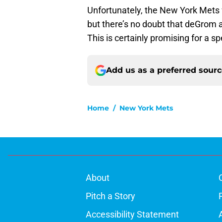
Unfortunately, the New York Mets 
but there’s no doubt that deGrom 
This is certainly promising for a s
Add us as a preferred sour
Home
/
New York Mets
About
Pitch a Story
Accessibility Statement