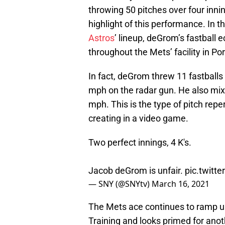
throwing 50 pitches over four innin
highlight of this performance. In th
Astros
’ lineup, deGrom’s fastball 
throughout the Mets’ facility in Port
In fact, deGrom threw 11 fastballs 
mph on the radar gun. He also mixed
mph. This is the type of pitch rep
creating in a video game.
Two perfect innings, 4 K's.
Jacob deGrom is unfair.
pic.twit
— SNY (@SNYtv)
March 16, 2021
The Mets ace continues to ramp u
Training and looks primed for ano