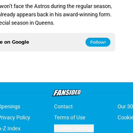
won’t face the Astros during the regular season,
already appears back in his award-winning form.
pecial season in Queens.
ce on
Google
Follow
Openings
Contact
Our 30
Privacy Policy
Terms of Use
Cookie
A-Z Index
Cookies Settings