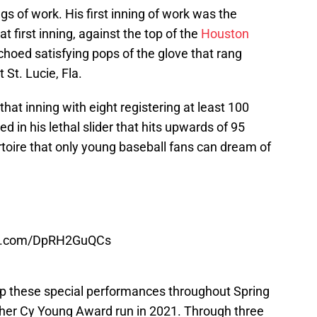
gs of work. His first inning of work was the
at first inning, against the top of the
Houston
echoed satisfying pops of the glove that rang
 St. Lucie, Fla.
that inning with eight registering at least 100
 in his lethal slider that hits upwards of 95
ertoire that only young baseball fans can dream of
ter.com/DpRH2GuQCs
p these special performances throughout Spring
ther Cy Young Award run in 2021. Through three