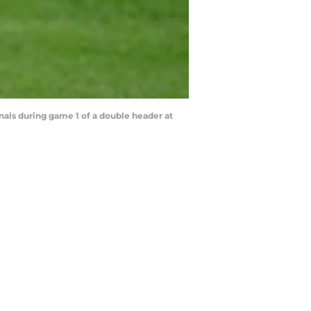
ls during game 1 of a double header at