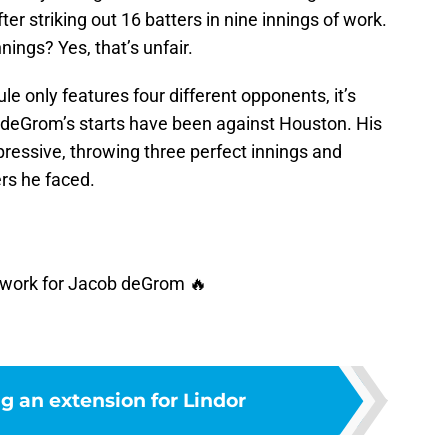
r striking out 16 batters in nine innings of work.
nings? Yes, that’s unfair.
e only features four different opponents, it’s
of deGrom’s starts have been against Houston. His
ressive, throwing three perfect innings and
ers he faced.
of work for Jacob deGrom 🔥
g an extension for Lindor