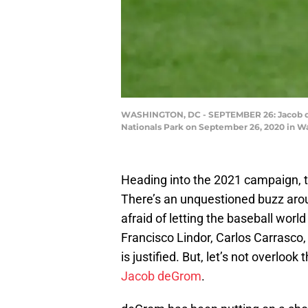
WASHINGTON, DC - SEPTEMBER 26: Jacob deG
Nationals Park on September 26, 2020 in W
Heading into the 2021 campaign, 
There’s an unquestioned buzz arou
afraid of letting the baseball worl
Francisco Lindor, Carlos Carrasc
is justified. But, let’s not overloo
Jacob deGrom
.