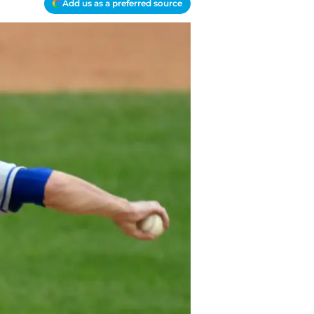
Add us as a preferred source