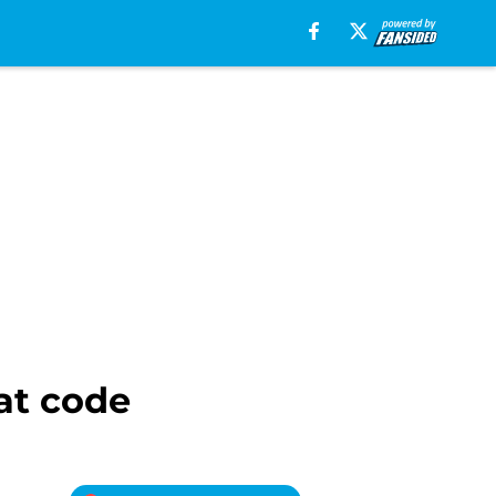
at code