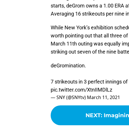
starts, deGrom owns a 1.00 ERA afte
Averaging 16 strikeouts per nine in
While New York’s exhibition schedul
worth pointing out that all three 
March 11th outing was equally imp
striking out seven of the nine batt
deGromination.
7 strikeouts in 3 perfect innings 
pic.twitter.com/XtnIIMDlLz
— SNY (@SNYtv)
March 11, 2021
NEXT
:
Imaginin