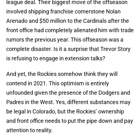
league deal. Their biggest move of the offseason
involved shipping franchise cornerstone Nolan
Arenado and $50 million to the Cardinals after the
front office had completely alienated him with trade
rumors the previous year. This offseason was a
complete disaster. Is it a surprise that Trevor Story
is refusing to engage in extension talks?
And yet, the Rockies somehow think they will
contend in 2021. This optimism is entirely
unfounded given the presence of the Dodgers and
Padres in the West. Yes, different substances may
be legal in Colorado, but the Rockies’ ownership
and front office needs to put the pipe down and pay
attention to reality.