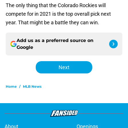
The only thing that the Colorado Rockies will
compete for in 2021 is the top overall pick next
year. That might be a battle they can win.
Add us as a preferred source on
Google
Next
Home
/
MLB News
About
Openings