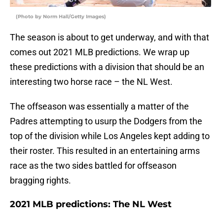
(Photo by Norm Hall/Getty Images)
The season is about to get underway, and with that
comes out 2021 MLB predictions. We wrap up
these predictions with a division that should be an
interesting two horse race – the NL West.
The offseason was essentially a matter of the
Padres attempting to usurp the Dodgers from the
top of the division while Los Angeles kept adding to
their roster. This resulted in an entertaining arms
race as the two sides battled for offseason
bragging rights.
2021 MLB predictions: The NL West