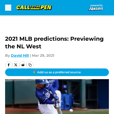
Skip to main content
2021 MLB predictions: Previewing
the NL West
By
David Hill
|
Mar 29, 2021
Add us as a preferred source