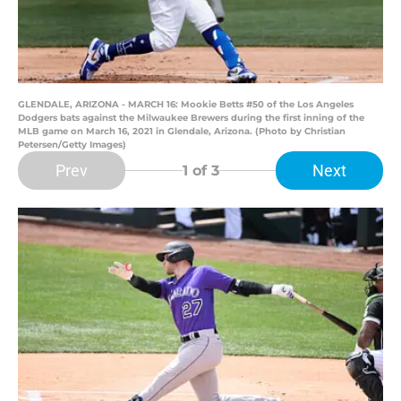
GLENDALE, ARIZONA - MARCH 16: Mookie Betts #50 of the Los Angeles
Dodgers bats against the Milwaukee Brewers during the first inning of the
MLB game on March 16, 2021 in Glendale, Arizona. (Photo by Christian
Petersen/Getty Images)
Prev
Next
1
of 3