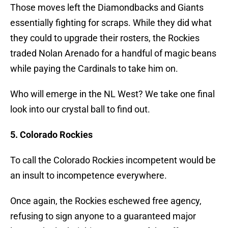
Those moves left the Diamondbacks and Giants
essentially fighting for scraps. While they did what
they could to upgrade their rosters, the Rockies
traded Nolan Arenado for a handful of magic beans
while paying the Cardinals to take him on.
Who will emerge in the NL West? We take one final
look into our crystal ball to find out.
5. Colorado Rockies
To call the Colorado Rockies incompetent would be
an insult to incompetence everywhere.
Once again, the Rockies eschewed free agency,
refusing to sign anyone to a guaranteed major