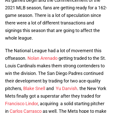
As games begin and the commencement of the
2021 MLB season, fans are getting ready for a 162-
game season. There is a lot of speculation since
there were a lot of different transactions and
signings this season that are going to affect the
whole league.
The National League had a lot of movement this
offseason.
Nolan Arenado
getting traded to the St.
Louis Cardinals makes them strong contenders to
win the division. The San Diego Padres continued
their development by trading for two ace-quality
pitchers,
Blake Snell
and
Yu Darvish
. the New York
Mets finally got a superstar after they traded for
Francisco Lindor
, acquiring a solid starting pitcher
in
Carlos Carrasco
as well. The Mets hope to make