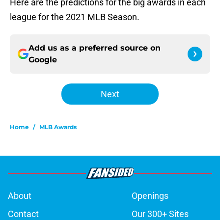
Here are the predictions for the big awards in each
league for the 2021 MLB Season.
Add us as a preferred source on
Google
Next
Home
/
MLB Awards
About
Openings
Contact
Our 300+ Sites