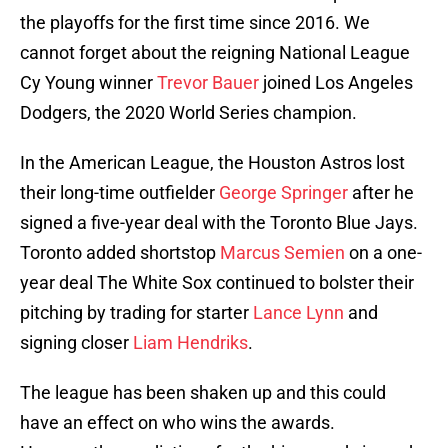
the playoffs for the first time since 2016. We
cannot forget about the reigning National League
Cy Young winner
Trevor Bauer
joined Los Angeles
Dodgers, the 2020 World Series champion.
In the American League, the Houston Astros lost
their long-time outfielder
George Springer
after he
signed a five-year deal with the Toronto Blue Jays.
Toronto added shortstop
Marcus Semien
on a one-
year deal The White Sox continued to bolster their
pitching by trading for starter
Lance Lynn
and
signing closer
Liam Hendriks
.
The league has been shaken up and this could
have an effect on who wins the awards.