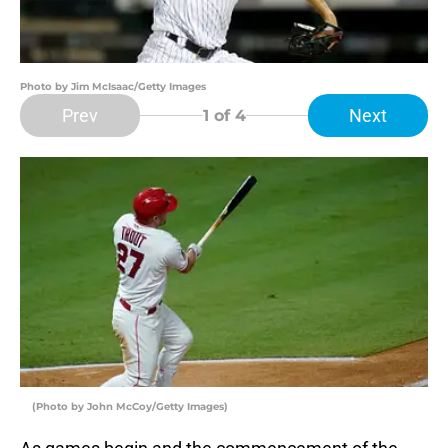
Photo by Jim McIsaac/Getty Images
Prev
Next
1
of 4
(Photo by John McCoy/Getty Images)