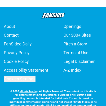
About
Openings
Contact
Our 300+ Sites
FanSided Daily
Pitch a Story
Privacy Policy
Terms of Use
Cookie Policy
Legal Disclaimer
Accessibility Statement
A-Z Index
Cookies Settings
© 2026
Minute Media
-
All Rights Reserved. The content on this site is
for entertainment and educational purposes only. Betting and
gambling content is intended for individuals 21+ and is based on
individual commentators' opinions and not that of Minute Media or its
affiliates and related brands. All picks and predictions are suggestions