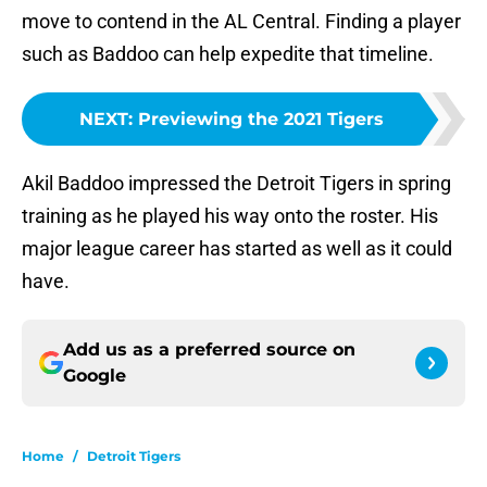
move to contend in the AL Central. Finding a player
such as Baddoo can help expedite that timeline.
NEXT
:
Previewing the 2021 Tigers
Akil Baddoo impressed the Detroit Tigers in spring
training as he played his way onto the roster. His
major league career has started as well as it could
have.
Add us as a preferred source on
Google
Home
/
Detroit Tigers