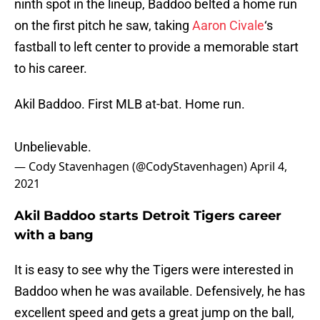
ninth spot in the lineup, Baddoo belted a home run
on the first pitch he saw, taking
Aaron Civale
‘s
fastball to left center to provide a memorable start
to his career.
Akil Baddoo. First MLB at-bat. Home run.
Unbelievable.
— Cody Stavenhagen (@CodyStavenhagen)
April 4,
2021
Akil Baddoo starts Detroit Tigers career
with a bang
It is easy to see why the Tigers were interested in
Baddoo when he was available. Defensively, he has
excellent speed and gets a great jump on the ball,