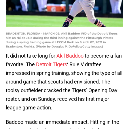
BRADENTON, FLORIDA - MARCH 02: Akil Baddoo #60 of the Detroit Tigers
hits an rbi double during the third inning against the Pittsburgh Pirates
during a spring training game at LECOM Park on March 02, 2021 in
Bradenton, Florida. (Photo by Douglas P. DeFelice/Getty Images)
It did not take long for
Akil Baddoo
to become a fan
favorite. The
Detroit Tigers
‘ Rule V draftee
impressed in spring training, showing the type of all
around game that scouts had envisioned. The
toolsy outfielder cracked the Tigers’ Opening Day
roster, and on Sunday, received his first major
league game action.
Baddoo made an immediate impact. Hitting in the