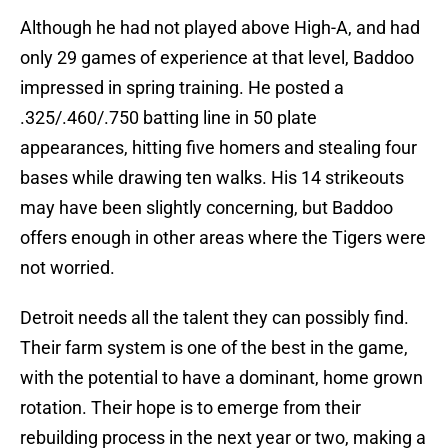
Although he had not played above High-A, and had
only 29 games of experience at that level, Baddoo
impressed in spring training. He posted a
.325/.460/.750 batting line in 50 plate
appearances, hitting five homers and stealing four
bases while drawing ten walks. His 14 strikeouts
may have been slightly concerning, but Baddoo
offers enough in other areas where the Tigers were
not worried.
Detroit needs all the talent they can possibly find.
Their farm system is one of the best in the game,
with the potential to have a dominant, home grown
rotation. Their hope is to emerge from their
rebuilding process in the next year or two, making a