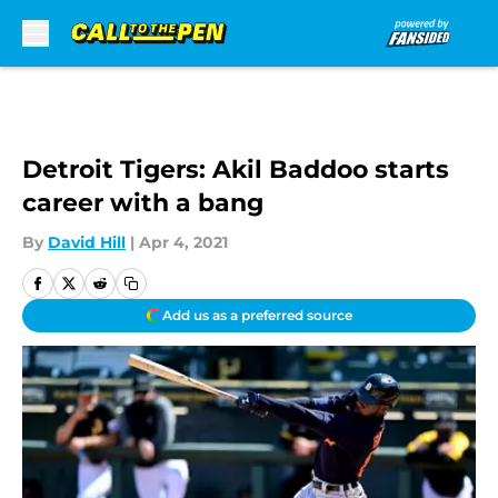
Skip to main content
Detroit Tigers: Akil Baddoo starts
career with a bang
By
David Hill
|
Apr 4, 2021
Add us as a preferred source