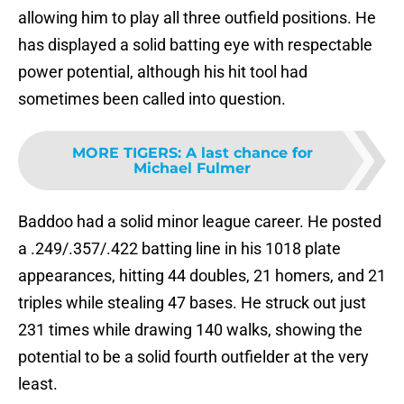
allowing him to play all three outfield positions. He
has displayed a solid batting eye with respectable
power potential, although his hit tool had
sometimes been called into question.
MORE TIGERS
:
A last chance for
Michael Fulmer
Baddoo had a solid minor league career. He posted
a .249/.357/.422 batting line in his 1018 plate
appearances, hitting 44 doubles, 21 homers, and 21
triples while stealing 47 bases. He struck out just
231 times while drawing 140 walks, showing the
potential to be a solid fourth outfielder at the very
least.