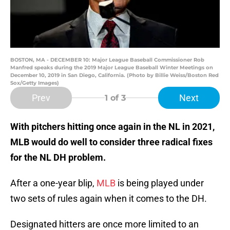
BOSTON, MA - DECEMBER 10: Major League Baseball Commissioner Rob
Manfred speaks during the 2019 Major League Baseball Winter Meetings on
December 10, 2019 in San Diego, California. (Photo by Billie Weiss/Boston Red
Sox/Getty Images)
Prev
Next
1
of 3
With pitchers hitting once again in the NL in 2021,
MLB would do well to consider three radical fixes
for the NL DH problem.
After a one-year blip,
MLB
is being played under
two sets of rules again when it comes to the DH.
Designated hitters are once more limited to an