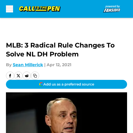
Skip to main content
MLB: 3 Radical Rule Changes To
Solve NL DH Problem
By
Sean Millerick
|
Apr 12, 2021
Add us as a preferred source