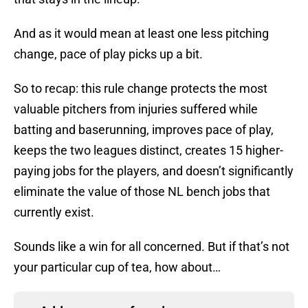
And as it would mean at least one less pitching
change, pace of play picks up a bit.
So to recap: this rule change protects the most
valuable pitchers from injuries suffered while
batting and baserunning, improves pace of play,
keeps the two leagues distinct, creates 15 higher-
paying jobs for the players, and doesn’t significantly
eliminate the value of those NL bench jobs that
currently exist.
Sounds like a win for all concerned. But if that’s not
your particular cup of tea, how about…