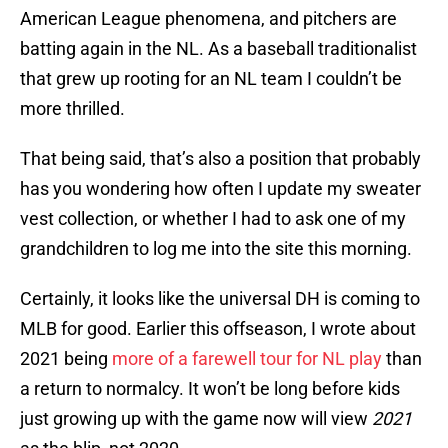
American League phenomena, and pitchers are
batting again in the NL. As a baseball traditionalist
that grew up rooting for an NL team I couldn’t be
more thrilled.
That being said, that’s also a position that probably
has you wondering how often I update my sweater
vest collection, or whether I had to ask one of my
grandchildren to log me into the site this morning.
Certainly, it looks like the universal DH is coming to
MLB for good. Earlier this offseason, I wrote about
2021 being
more of a farewell tour for NL play
than
a return to normalcy. It won’t be long before kids
just growing up with the game now will view
2021