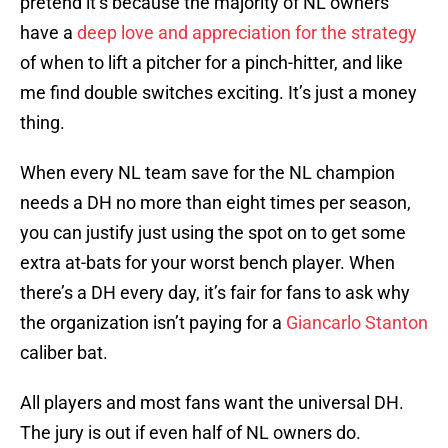
pretend it’s because the majority of NL owners
have a
deep love and appreciation for the strategy
of when to lift a pitcher for a pinch-hitter, and like
me find double switches exciting. It’s just a money
thing.
When every NL team save for the NL champion
needs a DH no more than eight times per season,
you can justify just using the spot on to get some
extra at-bats for your worst bench player. When
there’s a DH every day, it’s fair for fans to ask why
the organization isn’t paying for a
Giancarlo Stanton
caliber bat.
All players and most fans want the universal DH.
The jury is out if even half of NL owners do.