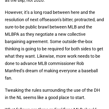
as the blip, not 2020.
However, it’s a long road between here and the
resolution of next offseason’s bitter, protracted, and
sure-to-be public brawl between MLB and the
MLBPA as they negotiate a new collective
bargaining agreement. Some outside-the-box
thinking is going to be required for both sides to get
what they want. Likewise, more work needs to be
done to advance MLB commissioner Rob
Manfred’s dream of making everyone a baseball
fan.
Tweaking the rules surrounding the use of the DH
in the NL seems like a good place to start.