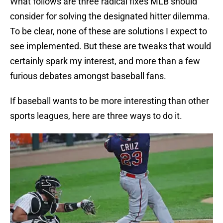
What follows are three radical fixes MLB should
consider for solving the designated hitter dilemma.
To be clear, none of these are solutions I expect to
see implemented. But these are tweaks that would
certainly spark my interest, and more than a few
furious debates amongst baseball fans.
If baseball wants to be more interesting than other
sports leagues, here are three ways to do it.