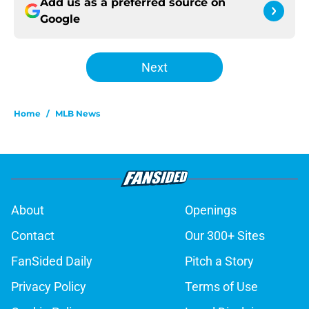
Add us as a preferred source on
Google
Next
Home
/
MLB News
About
Openings
Contact
Our 300+ Sites
FanSided Daily
Pitch a Story
Privacy Policy
Terms of Use