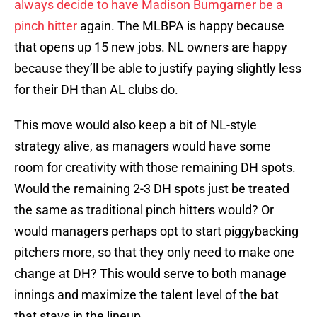
always decide to have Madison Bumgarner be a
pinch hitter
again. The MLBPA is happy because
that opens up 15 new jobs. NL owners are happy
because they’ll be able to justify paying slightly less
for their DH than AL clubs do.
This move would also keep a bit of NL-style
strategy alive, as managers would have some
room for creativity with those remaining DH spots.
Would the remaining 2-3 DH spots just be treated
the same as traditional pinch hitters would? Or
would managers perhaps opt to start piggybacking
pitchers more, so that they only need to make one
change at DH? This would serve to both manage
innings and maximize the talent level of the bat
that stays in the lineup.