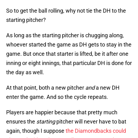
So to get the ball rolling, why not tie the DH to the
starting pitcher?
As long as the starting pitcher is chugging along,
whoever started the game as DH gets to stay in the
game. But once that starter is lifted, be it after one
inning or eight innings, that particular DH is done for
the day as well.
At that point, both a new pitcher
and
a new DH
enter the game. And so the cycle repeats.
Players are happier because that pretty much
ensures the
starting
pitcher will never have to bat
again, though I suppose
the Diamondbacks could