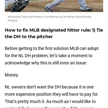
Minnesota Twins DH Nelson Cruz (Photo by Jonathan Daniel/Getty
Images)
How to fix MLB designated hitter rule: 1) Tie
the DH to the pitcher
Before getting to the first solution MLB can adopt
for the NL DH problem, let’s take a moment to
acknowledge why this is still even an issue:
Money.
NL owners don’t want the DH because it is one
more expensive position they will have to pay for.
That’s pretty much it. As much as I would like to