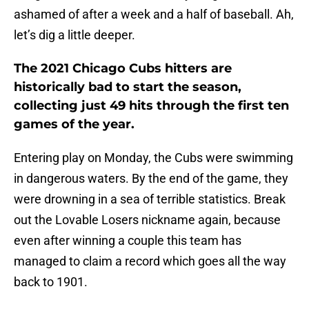
ashamed of after a week and a half of baseball. Ah,
let’s dig a little deeper.
The 2021 Chicago Cubs hitters are
historically bad to start the season,
collecting just 49 hits through the first ten
games of the year.
Entering play on Monday, the Cubs were swimming
in dangerous waters. By the end of the game, they
were drowning in a sea of terrible statistics. Break
out the Lovable Losers nickname again, because
even after winning a couple this team has
managed to claim a record which goes all the way
back to 1901.