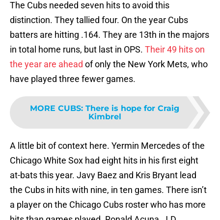
The Cubs needed seven hits to avoid this
distinction. They tallied four. On the year Cubs
batters are hitting .164. They are 13th in the majors
in total home runs, but last in OPS.
Their 49 hits on
the year are ahead
of only the New York Mets, who
have played three fewer games.
MORE CUBS
:
There is hope for Craig
Kimbrel
A little bit of context here. Yermin Mercedes of the
Chicago White Sox had eight hits in his first eight
at-bats this year. Javy Baez and Kris Bryant lead
the Cubs in hits with nine, in ten games. There isn’t
a player on the Chicago Cubs roster who has more
hits than games played. Ronald Acuna, J.D.