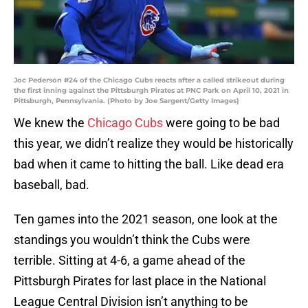
Joc Pederson #24 of the Chicago Cubs reacts after a called strikeout during
the first inning against the Pittsburgh Pirates at PNC Park on April 10, 2021 in
Pittsburgh, Pennsylvania. (Photo by Joe Sargent/Getty Images)
We knew the
Chicago Cubs
were going to be bad
this year, we didn’t realize they would be historically
bad when it came to hitting the ball. Like dead era
baseball, bad.
Ten games into the 2021 season, one look at the
standings you wouldn’t think the Cubs were
terrible. Sitting at 4-6, a game ahead of the
Pittsburgh Pirates for last place in the National
League Central Division isn’t anything to be