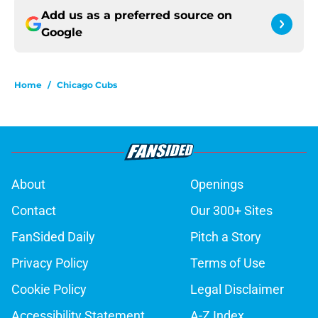
Add us as a preferred source on
Google
Home
/
Chicago Cubs
About
Openings
Contact
Our 300+ Sites
FanSided Daily
Pitch a Story
Privacy Policy
Terms of Use
Cookie Policy
Legal Disclaimer
Accessibility Statement
A-Z Index