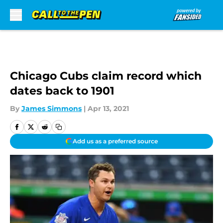
Skip to main content
Chicago Cubs claim record which
dates back to 1901
By
James Simmons
|
Apr 13, 2021
Add us as a preferred source