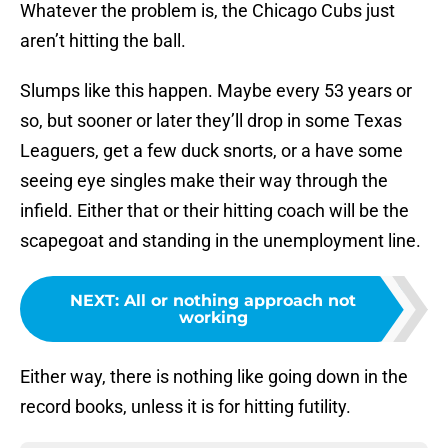
Whatever the problem is, the Chicago Cubs just
aren’t hitting the ball.
Slumps like this happen. Maybe every 53 years or
so, but sooner or later they’ll drop in some Texas
Leaguers, get a few duck snorts, or a have some
seeing eye singles make their way through the
infield. Either that or their hitting coach will be the
scapegoat and standing in the unemployment line.
NEXT
:
All or nothing approach not
working
Either way, there is nothing like going down in the
record books, unless it is for hitting futility.