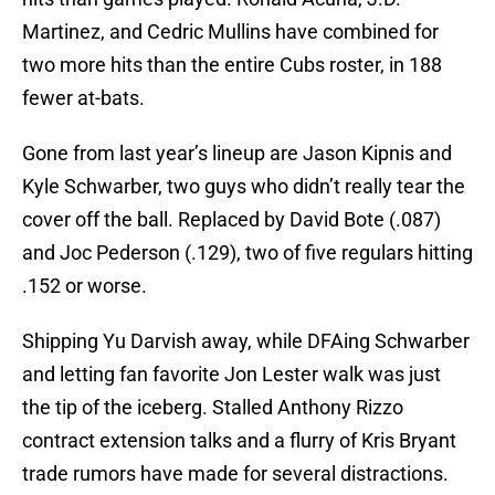
Martinez, and Cedric Mullins have combined for
two more hits than the entire Cubs roster, in 188
fewer at-bats.
Gone from last year’s lineup are Jason Kipnis and
Kyle Schwarber, two guys who didn’t really tear the
cover off the ball. Replaced by David Bote (.087)
and Joc Pederson (.129), two of five regulars hitting
.152 or worse.
Shipping Yu Darvish away, while DFAing Schwarber
and letting fan favorite Jon Lester walk was just
the tip of the iceberg. Stalled Anthony Rizzo
contract extension talks and a flurry of Kris Bryant
trade rumors have made for several distractions.