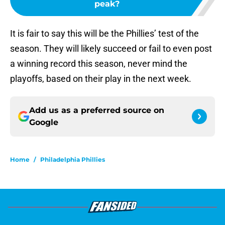
peak?
It is fair to say this will be the Phillies’ test of the
season. They will likely succeed or fail to even post
a winning record this season, never mind the
playoffs, based on their play in the next week.
Add us as a preferred source on
Google
Home
/
Philadelphia Phillies