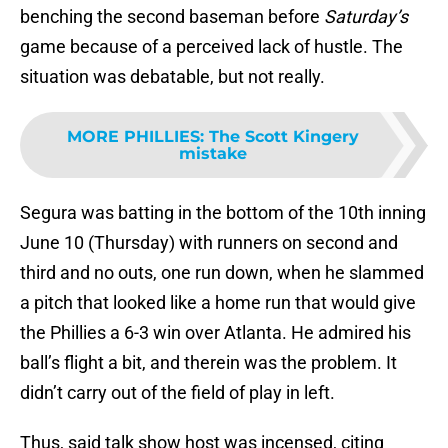
benching the second baseman before
Saturday’s
game because of a perceived lack of hustle. The
situation was debatable, but not really.
MORE PHILLIES
:
The Scott Kingery
mistake
Segura was batting in the bottom of the 10th inning
June 10 (Thursday) with runners on second and
third and no outs, one run down, when he slammed
a pitch that looked like a home run that would give
the Phillies a 6-3 win over Atlanta. He admired his
ball’s flight a bit, and therein was the problem. It
didn’t carry out of the field of play in left.
Thus, said talk show host was incensed, citing