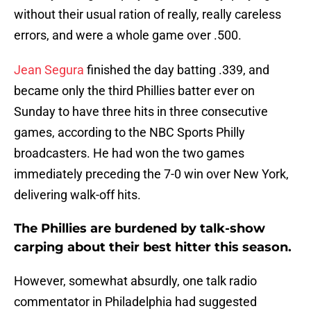
without their usual ration of really, really careless
errors, and were a whole game over .500.
Jean Segura
finished the day batting .339, and
became only the third Phillies batter ever on
Sunday to have three hits in three consecutive
games, according to the NBC Sports Philly
broadcasters. He had won the two games
immediately preceding the 7-0 win over New York,
delivering walk-off hits.
The Phillies are burdened by talk-show
carping about their best hitter this season.
However, somewhat absurdly, one talk radio
commentator in Philadelphia had suggested