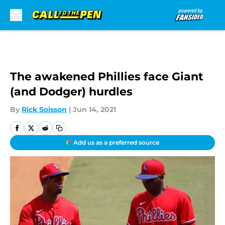
Skip to main content
The awakened Phillies face Giant
(and Dodger) hurdles
By
Rick Soisson
|
Jun 14, 2021
Add us as a preferred source