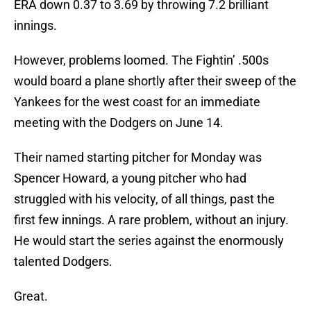
ERA down 0.37 to 3.69 by throwing 7.2 brilliant
innings.
However, problems loomed. The Fightin’ .500s
would board a plane shortly after their sweep of the
Yankees for the west coast for an immediate
meeting with the Dodgers on June 14.
Their named starting pitcher for Monday was
Spencer Howard, a young pitcher who had
struggled with his velocity, of all things, past the
first few innings. A rare problem, without an injury.
He would start the series against the enormously
talented Dodgers.
Great.