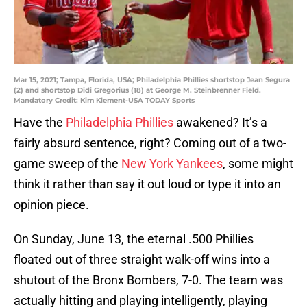
Mar 15, 2021; Tampa, Florida, USA; Philadelphia Phillies shortstop Jean Segura
(2) and shortstop Didi Gregorius (18) at George M. Steinbrenner Field.
Mandatory Credit: Kim Klement-USA TODAY Sports
Have the
Philadelphia Phillies
awakened? It’s a
fairly absurd sentence, right? Coming out of a two-
game sweep of the
New York Yankees
, some might
think it rather than say it out loud or type it into an
opinion piece.
On Sunday, June 13, the eternal .500 Phillies
floated out of three straight walk-off wins into a
shutout of the Bronx Bombers, 7-0. The team was
actually hitting and playing intelligently, playing