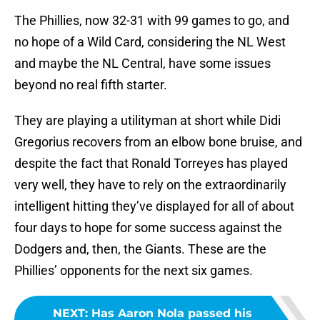
The Phillies, now 32-31 with 99 games to go, and
no hope of a Wild Card, considering the NL West
and maybe the NL Central, have some issues
beyond no real fifth starter.
They are playing a utilityman at short while Didi
Gregorius recovers from an elbow bone bruise, and
despite the fact that Ronald Torreyes has played
very well, they have to rely on the extraordinarily
intelligent hitting they’ve displayed for all of about
four days to hope for some success against the
Dodgers and, then, the Giants. These are the
Phillies’ opponents for the next six games.
NEXT
:
Has Aaron Nola passed his