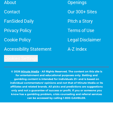
About
Openings
Contact
Our 300+ Sites
FanSided Daily
Pitch a Story
Privacy Policy
Terms of Use
Cookie Policy
Legal Disclaimer
Accessibility Statement
A-Z Index
Cookies Settings
© 2026
Minute Media
-
All Rights Reserved. The content on this site is
for entertainment and educational purposes only. Betting and
gambling content is intended for individuals 21+ and is based on
individual commentators' opinions and not that of Minute Media or its
affiliates and related brands. All picks and predictions are suggestions
only and not a guarantee of success or profit. If you or someone you
know has a gambling problem, crisis counseling and referral services
can be accessed by calling 1-800-GAMBLER.