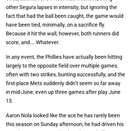
other Segura lapses in intensity, but ignoring the
fact that had the ball been caught, the game would
have been tied, minimally, on a sacrifice fly.
Because it hit the wall, however, both runners did
score, and…. Whatever.
In any event, the Phillies have actually been hitting
largely to the opposite field over multiple games,
often with two strikes, bunting successfully, and the
first-place Mets suddenly didn’t seem so far away
in mid-June, even up three games after play June
13.
Aaron Nola looked like the ace he has rarely been
this season on Sunday afternoon; he had driven his