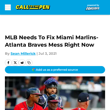
Skip to main content
MLB Needs To Fix Miami Marlins-
Atlanta Braves Mess Right Now
By
Sean Millerick
|
Jul 3, 2021
Add us as a preferred source