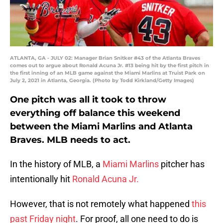
ATLANTA, GA - JULY 02: Manager Brian Snitker #43 of the Atlanta Braves
comes out to argue about Ronald Acuna Jr. #13 being hit by the first pitch in
the first inning of an MLB game against the Miami Marlins at Truist Park on
July 2, 2021 in Atlanta, Georgia. (Photo by Todd Kirkland/Getty Images)
One pitch was all it took to throw
everything off balance this weekend
between the Miami Marlins and Atlanta
Braves. MLB needs to act.
In the history of MLB, a
Miami Marlins
pitcher has
intentionally hit
Ronald Acuna Jr.
However, that is not remotely what happened
this
past Friday night
. For proof, all one need to do is