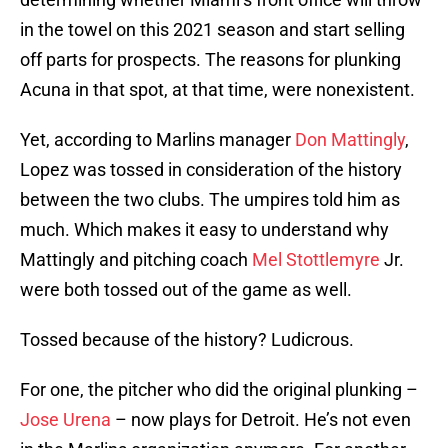
in the towel on this 2021 season and start selling
off parts for prospects. The reasons for plunking
Acuna in that spot, at that time, were nonexistent.
Yet, according to Marlins manager
Don Mattingly
,
Lopez was tossed in consideration of the history
between the two clubs. The umpires told him as
much. Which makes it easy to understand why
Mattingly and pitching coach
Mel Stottlemyre
Jr.
were both tossed out of the game as well.
Tossed because of the history? Ludicrous.
For one, the pitcher who did the original plunking –
Jose Urena
– now plays for Detroit. He’s not even