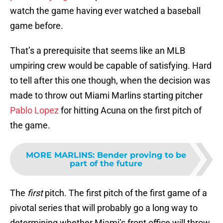
watch the game having ever watched a baseball
game before.
That’s a prerequisite that seems like an MLB
umpiring crew would be capable of satisfying. Hard
to tell after this one though, when the decision was
made to throw out Miami Marlins starting pitcher
Pablo Lopez
for hitting Acuna on the first pitch of
the game.
MORE MARLINS
:
Bender proving to be
part of the future
The
first
pitch. The first pitch of the first game of a
pivotal series that will probably go a long way to
determining whether Miami’s front office will throw