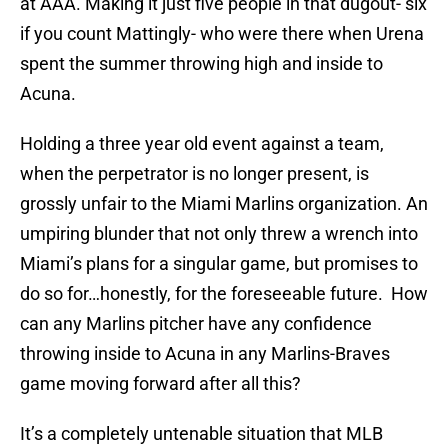
at AAA. Making it just five people in that dugout- six
if you count Mattingly- who were there when Urena
spent the summer throwing high and inside to
Acuna.
Holding a three year old event against a team,
when the perpetrator is no longer present, is
grossly unfair to the Miami Marlins organization. An
umpiring blunder that not only threw a wrench into
Miami’s plans for a singular game, but promises to
do so for…honestly, for the foreseeable future. How
can any Marlins pitcher have any confidence
throwing inside to Acuna in any Marlins-Braves
game moving forward after all this?
It’s a completely untenable situation that MLB