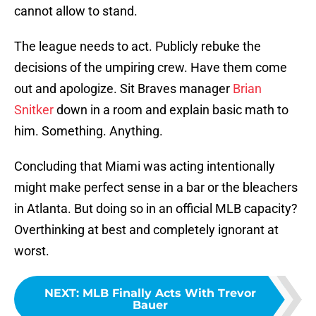
cannot allow to stand.
The league needs to act. Publicly rebuke the
decisions of the umpiring crew. Have them come
out and apologize. Sit Braves manager
Brian
Snitker
down in a room and explain basic math to
him. Something. Anything.
Concluding that Miami was acting intentionally
might make perfect sense in a bar or the bleachers
in Atlanta. But doing so in an official MLB capacity?
Overthinking at best and completely ignorant at
worst.
NEXT
:
MLB Finally Acts With Trevor
Bauer