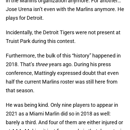
in the Marlins organization anymore. For another…
Jose Urena isn’t even with the Marlins anymore. He
plays for Detroit.
Incidentally, the Detroit Tigers were not present at
Truist Park during this contest.
Furthermore, the bulk of this “history” happened in
2018. That’s
three
years ago. During his press
conference, Mattingly expressed doubt that even
half the current Marlins roster was still here from
that season.
He was being kind. Only nine players to appear in
2021 as a Miami Marlin did so in 2018 as well:
barely a third. And four of them are either injured or