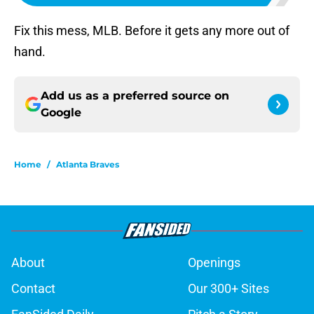
Fix this mess, MLB. Before it gets any more out of
hand.
Add us as a preferred source on
Google
Home
/
Atlanta Braves
About
Openings
Contact
Our 300+ Sites