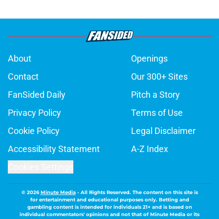
About
Openings
Contact
Our 300+ Sites
FanSided Daily
Pitch a Story
Privacy Policy
Terms of Use
Cookie Policy
Legal Disclaimer
Accessibility Statement
A-Z Index
Cookies Settings
© 2026
Minute Media
-
All Rights Reserved. The content on this site is
for entertainment and educational purposes only. Betting and
gambling content is intended for individuals 21+ and is based on
individual commentators' opinions and not that of Minute Media or its