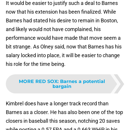
It would be easier to justify such a deal to Barnes
now that his extension has been finalized. While
Barnes had stated his desire to remain in Boston,
and likely would not have complained, his
performance would have made that move seem a
bit strange. As Olney said, now that Barnes has his
salary locked into place, it will be easier to change
his role for the time being.
MORE RED SOX
:
Barnes a potential
bargain
Kimbrel does have a longer track record than
Barnes as a closer. He has also been one of the top
closers in baseball this season, notching 20 saves
while posting a 0.57 ERA and a 0.663 WHiP in his