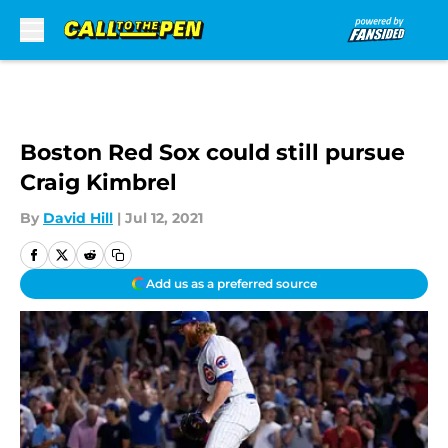
Skip to main content
Boston Red Sox could still pursue
Craig Kimbrel
By
David Hill
|
Jul 12, 2021
Add us as a preferred source