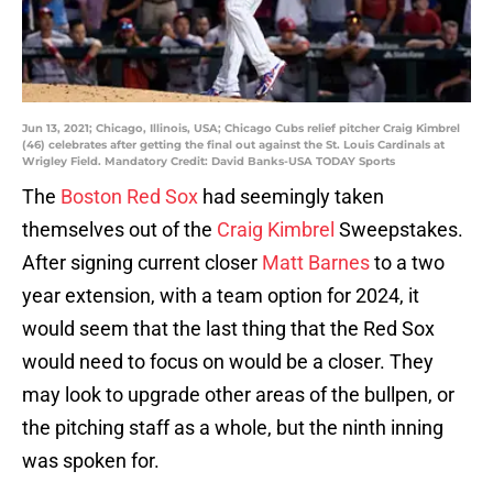
Jun 13, 2021; Chicago, Illinois, USA; Chicago Cubs relief pitcher Craig Kimbrel
(46) celebrates after getting the final out against the St. Louis Cardinals at
Wrigley Field. Mandatory Credit: David Banks-USA TODAY Sports
The
Boston Red Sox
had seemingly taken
themselves out of the
Craig Kimbrel
Sweepstakes.
After signing current closer
Matt Barnes
to a two
year extension, with a team option for 2024, it
would seem that the last thing that the Red Sox
would need to focus on would be a closer. They
may look to upgrade other areas of the bullpen, or
the pitching staff as a whole, but the ninth inning
was spoken for.