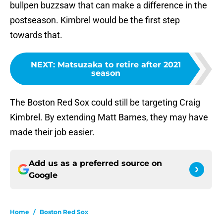
bullpen buzzsaw that can make a difference in the
postseason. Kimbrel would be the first step
towards that.
NEXT
:
Matsuzaka to retire after 2021
season
The Boston Red Sox could still be targeting Craig
Kimbrel. By extending Matt Barnes, they may have
made their job easier.
Add us as a preferred source on
Google
Home
/
Boston Red Sox