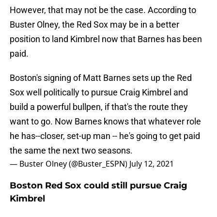
However, that may not be the case. According to
Buster Olney, the Red Sox may be in a better
position to land Kimbrel now that Barnes has been
paid.
Boston's signing of Matt Barnes sets up the Red
Sox well politically to pursue Craig Kimbrel and
build a powerful bullpen, if that's the route they
want to go. Now Barnes knows that whatever role
he has--closer, set-up man -- he's going to get paid
the same the next two seasons.
— Buster Olney (@Buster_ESPN)
July 12, 2021
Boston Red Sox could still pursue Craig
Kimbrel