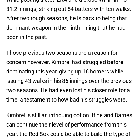
31.2 innings, striking out 54 batters with ten walks.
After two rough seasons, he is back to being that
dominant weapon in the ninth inning that he had
been in the past.
Those previous two seasons are a reason for
concern however. Kimbrel had struggled before
dominating this year, giving up 16 homers while
issuing 43 walks in his 86 innings over the previous
two seasons. He had even lost his closer role for a
time, a testament to how bad his struggles were.
Kimbrel is still an intriguing option. If he and Barnes
can continue their level of performance from this
year, the Red Sox could be able to build the type of