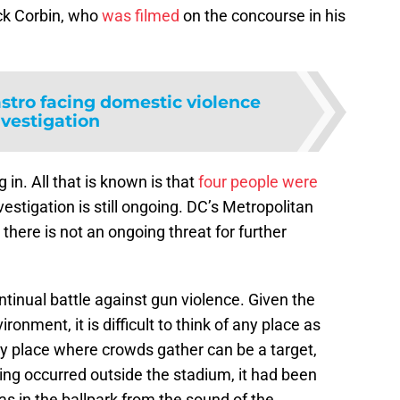
ck Corbin, who
was filmed
on the concourse in his
stro facing domestic violence
nvestigation
ng in. All that is known is that
four people were
vestigation is still ongoing. DC’s Metropolitan
there is not an ongoing threat for further
ntinual battle against gun violence. Given the
ronment, it is difficult to think of any place as
y place where crowds gather can be a target,
ting occurred outside the stadium, it had been
was in the ballpark from the sound of the