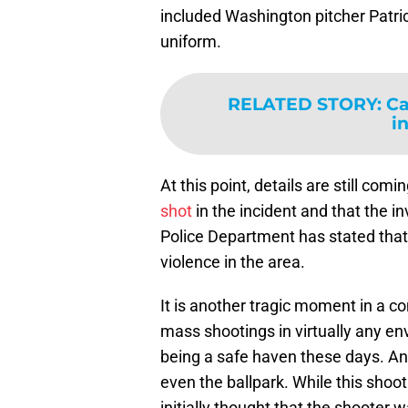
included Washington pitcher Patri
uniform.
RELATED STORY
:
Ca
i
At this point, details are still comi
shot
in the incident and that the in
Police Department has stated that 
violence in the area.
It is another tragic moment in a co
mass shootings in virtually any envi
being a safe haven these days. An
even the ballpark. While this shoo
initially thought that the shooter 