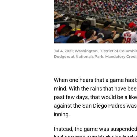
Jul 4, 2021; Washington, District of Colum
Dodgers at Nationals Park. Mandatory Cred
When one hears that a game has 
mind. With the rains that have bee
past few days, that would be a like
against the San Diego Padres was 
inning.
Instead, the game was suspended f