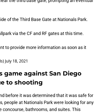
near the third base gate, prompting an eventual
de of the Third Base Gate at Nationals Park.
llpark via the CF and RF gates at this time.
t to provide more information as soon as it
ls)
July 18, 2021
s game against San Diego
e to shooting
nd before it was determined that it was safe for
es, people at Nationals Park were looking for any
he concourse, bathrooms, and suites. This