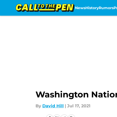
News
History
Rumors
P
Skip to main content
Washington Natio
By
David Hill
|
Jul 17, 2021