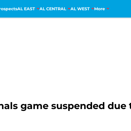
rospects
AL EAST
AL CENTRAL
AL WEST
More
nals game suspended due t