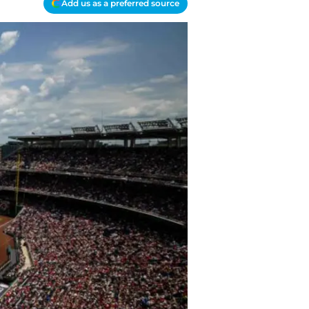
Add us as a preferred source