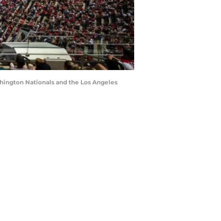
shington Nationals and the Los Angeles