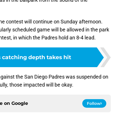
 the contest will continue on Sunday afternoon.
larly scheduled game will be allowed in the park
ntest, in which the Padres hold an 8-4 lead.
 catching depth takes hit
gainst the San Diego Padres was suspended on
lly, those impacted will be okay.
ce on
Google
Follow