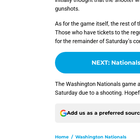
gunshots.
As for the game itself, the rest of
Those who have tickets to the regu
for the remainder of Saturday’s co
NEXT
:
Nationals
The Washington Nationals game a
Saturday due to a shooting. Hopefu
Add us as a preferred sour
Home
/
Washington Nationals