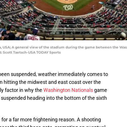
bia, USA; A general view of the stadium during the game between the Wa
it: Scott Taetsch-USA TODAY Sports
been suspended, weather immediately comes to
n hitting the midwest and east coast over the
ly factor in why the
Washington Nationals
game
suspended heading into the bottom of the sixth
or a far more frightening reason. A shooting