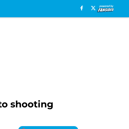
o shooting