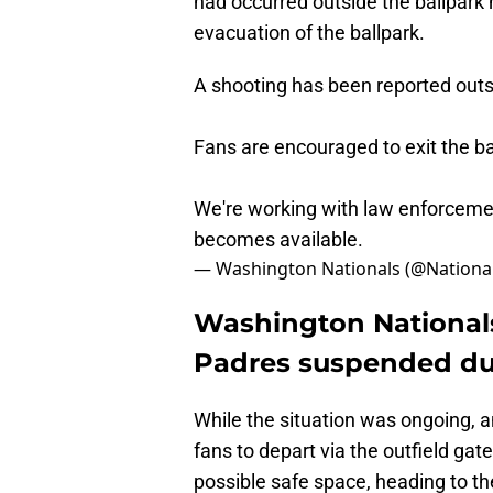
had occurred outside the ballpark 
evacuation of the ballpark.
A shooting has been reported outsi
Fans are encouraged to exit the ba
We're working with law enforcemen
becomes available.
— Washington Nationals (@Nationa
Washington National
Padres suspended du
While the situation was ongoing, a
fans to depart via the outfield gat
possible safe space, heading to t