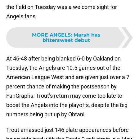
the field on Tuesday was a welcome sight for
Angels fans.
MORE ANGELS
:
Marsh has
bittersweet debut
At 46-48 after being blanked 6-0 by Oakland on
Tuesday, the Angels are 10.5 games out of the
American League West and are given just over a 7
percent chance of making the postseason by
FanGraphs. Trout’s return may come too late to
boost the Angels into the playoffs, despite the big
numbers being put up by Ohtani.
Trout amassed just 146 plate appearances before