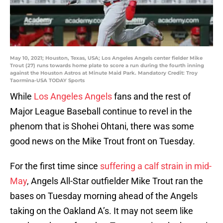
May 10, 2021; Houston, Texas, USA; Los Angeles Angels center fielder Mike
Trout (27) runs towards home plate to score a run during the fourth inning
against the Houston Astros at Minute Maid Park. Mandatory Credit: Troy
Taormina-USA TODAY Sports
While
Los Angeles Angels
fans and the rest of
Major League Baseball continue to revel in the
phenom that is Shohei Ohtani, there was some
good news on the Mike Trout front on Tuesday.
For the first time since
suffering a calf strain in mid-
May
, Angels All-Star outfielder Mike Trout ran the
bases on Tuesday morning ahead of the Angels
taking on the Oakland A’s. It may not seem like