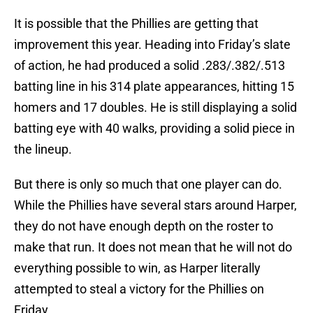
It is possible that the Phillies are getting that
improvement this year. Heading into Friday’s slate
of action, he had produced a solid .283/.382/.513
batting line in his 314 plate appearances, hitting 15
homers and 17 doubles. He is still displaying a solid
batting eye with 40 walks, providing a solid piece in
the lineup.
But there is only so much that one player can do.
While the Phillies have several stars around Harper,
they do not have enough depth on the roster to
make that run. It does not mean that he will not do
everything possible to win, as Harper literally
attempted to steal a victory for the Phillies on
Friday.