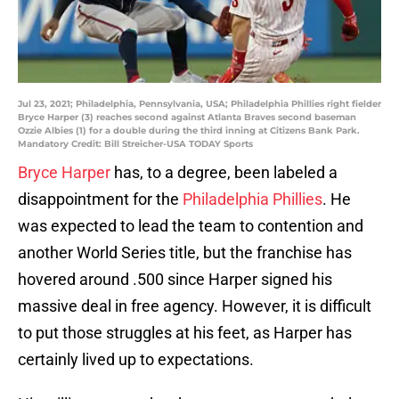
Jul 23, 2021; Philadelphia, Pennsylvania, USA; Philadelphia Phillies right fielder
Bryce Harper (3) reaches second against Atlanta Braves second baseman
Ozzie Albies (1) for a double during the third inning at Citizens Bank Park.
Mandatory Credit: Bill Streicher-USA TODAY Sports
Bryce Harper
has, to a degree, been labeled a
disappointment for the
Philadelphia Phillies
. He
was expected to lead the team to contention and
another World Series title, but the franchise has
hovered around .500 since Harper signed his
massive deal in free agency. However, it is difficult
to put those struggles at his feet, as Harper has
certainly lived up to expectations.