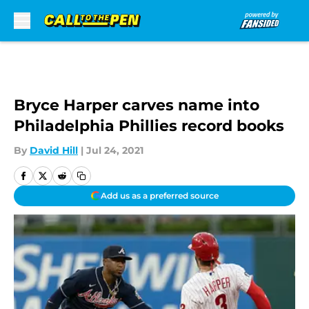
Skip to main content
Bryce Harper carves name into
Philadelphia Phillies record books
By
David Hill
|
Jul 24, 2021
Add us as a preferred source