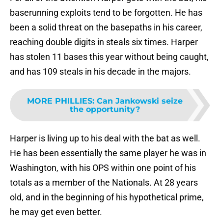
baserunning exploits tend to be forgotten. He has
been a solid threat on the basepaths in his career,
reaching double digits in steals six times. Harper
has stolen 11 bases this year without being caught,
and has 109 steals in his decade in the majors.
MORE PHILLIES
:
Can Jankowski seize
the opportunity?
Harper is living up to his deal with the bat as well.
He has been essentially the same player he was in
Washington, with his OPS within one point of his
totals as a member of the Nationals. At 28 years
old, and in the beginning of his hypothetical prime,
he may get even better.