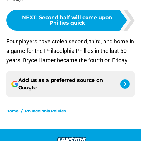
NEXT
:
Second half will come upon
Phillies quick
Four players have stolen second, third, and home in
a game for the Philadelphia Phillies in the last 60
years. Bryce Harper became the fourth on Friday.
Add us as a preferred source on
Google
Home
/
Philadelphia Phillies