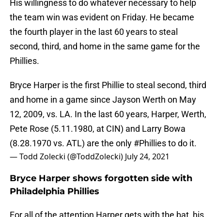
His willingness to do whatever necessary to help
the team win was evident on Friday. He became
the fourth player in the last 60 years to steal
second, third, and home in the same game for the
Phillies.
Bryce Harper is the first Phillie to steal second, third
and home in a game since Jayson Werth on May
12, 2009, vs. LA. In the last 60 years, Harper, Werth,
Pete Rose (5.11.1980, at CIN) and Larry Bowa
(8.28.1970 vs. ATL) are the only
#Phillies
to do it.
— Todd Zolecki (@ToddZolecki)
July 24, 2021
Bryce Harper shows forgotten side with
Philadelphia Phillies
For all of the attention Harper gets with the bat, his