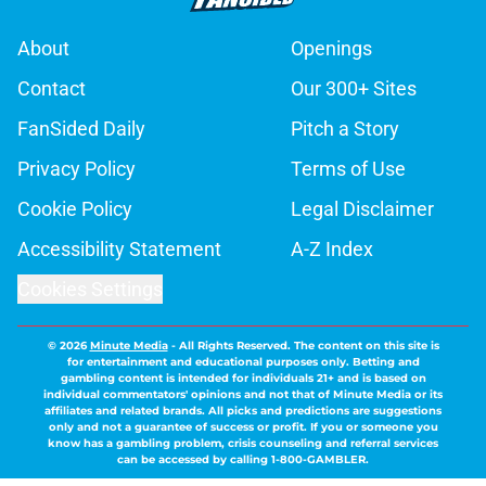
About
Openings
Contact
Our 300+ Sites
FanSided Daily
Pitch a Story
Privacy Policy
Terms of Use
Cookie Policy
Legal Disclaimer
Accessibility Statement
A-Z Index
Cookies Settings
© 2026
Minute Media
-
All Rights Reserved. The content on this site is
for entertainment and educational purposes only. Betting and
gambling content is intended for individuals 21+ and is based on
individual commentators' opinions and not that of Minute Media or its
affiliates and related brands. All picks and predictions are suggestions
only and not a guarantee of success or profit. If you or someone you
know has a gambling problem, crisis counseling and referral services
can be accessed by calling 1-800-GAMBLER.