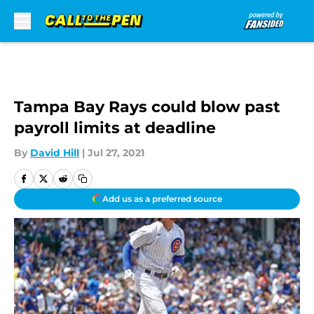
Skip to main content
Tampa Bay Rays could blow past
payroll limits at deadline
By
David Hill
|
Jul 27, 2021
Add us as a preferred source