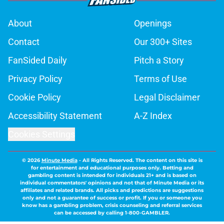
About
Openings
Contact
Our 300+ Sites
FanSided Daily
Pitch a Story
Privacy Policy
Terms of Use
Cookie Policy
Legal Disclaimer
Accessibility Statement
A-Z Index
Cookies Settings
© 2026
Minute Media
-
All Rights Reserved. The content on this site is
for entertainment and educational purposes only. Betting and
gambling content is intended for individuals 21+ and is based on
individual commentators' opinions and not that of Minute Media or its
affiliates and related brands. All picks and predictions are suggestions
only and not a guarantee of success or profit. If you or someone you
know has a gambling problem, crisis counseling and referral services
can be accessed by calling 1-800-GAMBLER.