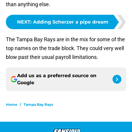
than anything else.
NEXT
:
Adding Scherzer a pipe dream
The Tampa Bay Rays are in the mix for some of the
top names on the trade block. They could very well
blow past their usual payroll limitations.
Add us as a preferred source on
Google
Home
/
Tampa Bay Rays