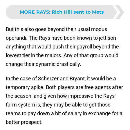
MORE RAYS
:
Rich Hill sent to Mets
But this also goes beyond their usual modus
operandi. The Rays have been known to jettison
anything that would push their payroll beyond the
lowest tier in the majors. Any of that group would
change their dynamic drastically.
In the case of Scherzer and Bryant, it would be a
temporary spike. Both players are free agents after
the season, and given how impressive the Rays’
farm system is, they may be able to get those
teams to pay down a bit of salary in exchange for a
better prospect.