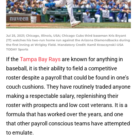
Jul 25, 2021; Chicago, Illinois, USA; Chicago Cubs third baseman Kris Bryant
(17) watches his two-run home run against the Arizona Diamondbacks during
the first inning at Wrigley Field. Mandatory Credit: Kamil Krzaczynski-USA
TODAY Sports
If the
Tampa Bay Rays
are known for anything in
baseball, it is their ability to field a competitive
roster despite a payroll that could be found in one’s
couch cushions. They have routinely traded anyone
making a respectable salary, replenishing their
roster with prospects and low cost veterans. It is a
formula that has worked over the years, and one
that other payroll conscious teams have attempted
to emulate.