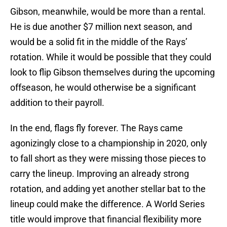
Gibson, meanwhile, would be more than a rental.
He is due another $7 million next season, and
would be a solid fit in the middle of the Rays’
rotation. While it would be possible that they could
look to flip Gibson themselves during the upcoming
offseason, he would otherwise be a significant
addition to their payroll.
In the end, flags fly forever. The Rays came
agonizingly close to a championship in 2020, only
to fall short as they were missing those pieces to
carry the lineup. Improving an already strong
rotation, and adding yet another stellar bat to the
lineup could make the difference. A World Series
title would improve that financial flexibility more