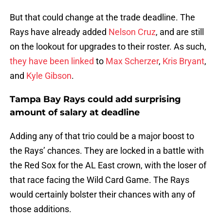
But that could change at the trade deadline. The
Rays have already added
Nelson Cruz
, and are still
on the lookout for upgrades to their roster. As such,
they have been linked
to
Max Scherzer
,
Kris Bryant
,
and
Kyle Gibson
.
Tampa Bay Rays could add surprising
amount of salary at deadline
Adding any of that trio could be a major boost to
the Rays’ chances. They are locked in a battle with
the Red Sox for the AL East crown, with the loser of
that race facing the Wild Card Game. The Rays
would certainly bolster their chances with any of
those additions.