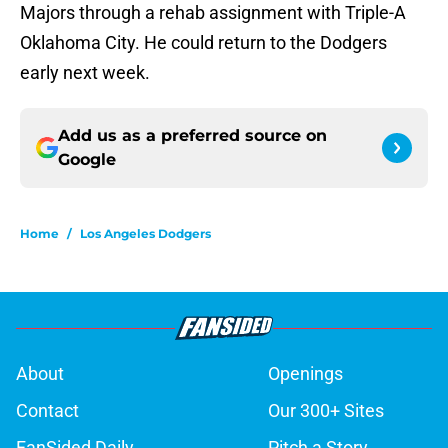
Majors through a rehab assignment with Triple-A
Oklahoma City. He could return to the Dodgers
early next week.
Add us as a preferred source on
Google
Home
/
Los Angeles Dodgers
About
Openings
Contact
Our 300+ Sites
FanSided Daily
Pitch a Story