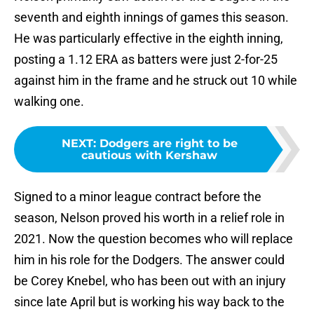
seventh and eighth innings of games this season.
He was particularly effective in the eighth inning,
posting a 1.12 ERA as batters were just 2-for-25
against him in the frame and he struck out 10 while
walking one.
NEXT
:
Dodgers are right to be
cautious with Kershaw
Signed to a minor league contract before the
season, Nelson proved his worth in a relief role in
2021. Now the question becomes who will replace
him in his role for the Dodgers. The answer could
be Corey Knebel, who has been out with an injury
since late April but is working his way back to the