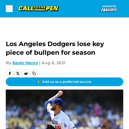
Skip to main content
Los Angeles Dodgers lose key
piece of bullpen for season
By
Kevin Henry
|
Aug 6, 2021
Add us as a preferred source