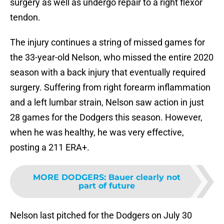
surgery as well as undergo repair to a right flexor
tendon.
The injury continues a string of missed games for
the 33-year-old Nelson, who missed the entire 2020
season with a back injury that eventually required
surgery. Suffering from right forearm inflammation
and a left lumbar strain, Nelson saw action in just
28 games for the Dodgers this season. However,
when he was healthy, he was very effective,
posting a 211 ERA+.
MORE DODGERS
:
Bauer clearly not
part of future
Nelson last pitched for the Dodgers on July 30