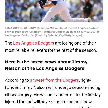
LOS ANGELES, CA - JULY 25: Jimmy Nelson #41 of the Los Angeles Dodgers
pitches against the Colorado Rockies at Dodger Stadium on July 25, 2021 in
Los Angeles, California. (Photo by John McCoy/Getty Images)
The
Los Angeles Dodgers
are losing one of their
most reliable relievers for the rest of the season.
Here is the latest news about Jimmy
Nelson of the Los Angeles Dodgers
According to
a tweet from the Dodgers
, right-
hander Jimmy Nelson will undergo season-ending
elbow surgery. He will be transferred to the 60-day
injured list and will have season-ending elbow