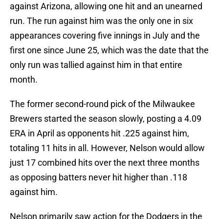
against Arizona, allowing one hit and an unearned
run. The run against him was the only one in six
appearances covering five innings in July and the
first one since June 25, which was the date that the
only run was tallied against him in that entire
month.
The former second-round pick of the Milwaukee
Brewers started the season slowly, posting a 4.09
ERA in April as opponents hit .225 against him,
totaling 11 hits in all. However, Nelson would allow
just 17 combined hits over the next three months
as opposing batters never hit higher than .118
against him.
Nelson primarily saw action for the Dodgers in the