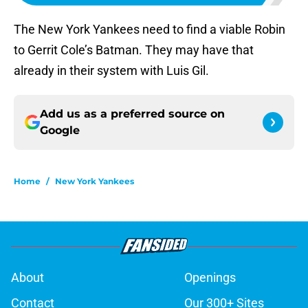
The New York Yankees need to find a viable Robin
to Gerrit Cole’s Batman. They may have that
already in their system with Luis Gil.
Add us as a preferred source on
Google
Home
/
New York Yankees
About
Openings
Contact
Our 300+ Sites