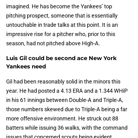
imagined. He has become the Yankees’ top
pitching prospect, someone that is essentially
untouchable in trade talks at this point. It is an
impressive rise for a pitcher who, prior to this
season, had not pitched above High-A.
Luis Gil could be second ace New York
Yankees need
Gil had been reasonably solid in the minors this
year. He had posted a 4.13 ERA and a 1.344 WHiP
in his 61 innings between Double-A and Triple-A,
those numbers skewed due to Triple-A being a far
more offensive environment. He struck out 88
batters while issuing 36 walks, with the command
issues that concerned scouts being evident.