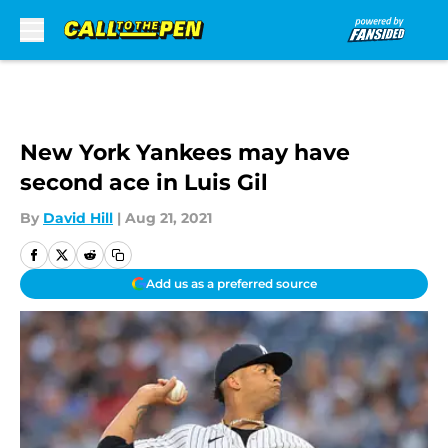
Skip to main content
New York Yankees may have
second ace in Luis Gil
By
David Hill
|
Aug 21, 2021
Add us as a preferred source