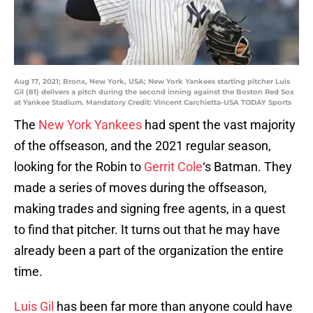
Aug 17, 2021; Bronx, New York, USA; New York Yankees starting pitcher Luis
Gil (81) delivers a pitch during the second inning against the Boston Red Sox
at Yankee Stadium. Mandatory Credit: Vincent Carchietta-USA TODAY Sports
The
New York Yankees
had spent the vast majority
of the offseason, and the 2021 regular season,
looking for the Robin to
Gerrit Cole
‘s Batman. They
made a series of moves during the offseason,
making trades and signing free agents, in a quest
to find that pitcher. It turns out that he may have
already been a part of the organization the entire
time.
Luis Gil
has been far more than anyone could have