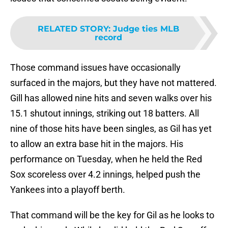
RELATED STORY
:
Judge ties MLB
record
Those command issues have occasionally
surfaced in the majors, but they have not mattered.
Gill has allowed nine hits and seven walks over his
15.1 shutout innings, striking out 18 batters. All
nine of those hits have been singles, as Gil has yet
to allow an extra base hit in the majors. His
performance on Tuesday, when he held the Red
Sox scoreless over 4.2 innings, helped push the
Yankees into a playoff berth.
That command will be the key for Gil as he looks to