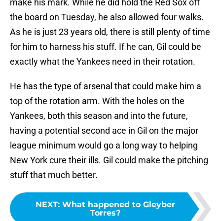
make his mark. While he did hold the Red Sox off
the board on Tuesday, he also allowed four walks.
As he is just 23 years old, there is still plenty of time
for him to harness his stuff. If he can, Gil could be
exactly what the Yankees need in their rotation.
He has the type of arsenal that could make him a
top of the rotation arm. With the holes on the
Yankees, both this season and into the future,
having a potential second ace in Gil on the major
league minimum would go a long way to helping
New York cure their ills. Gil could make the pitching
stuff that much better.
NEXT
:
What happened to Gleyber
Torres?