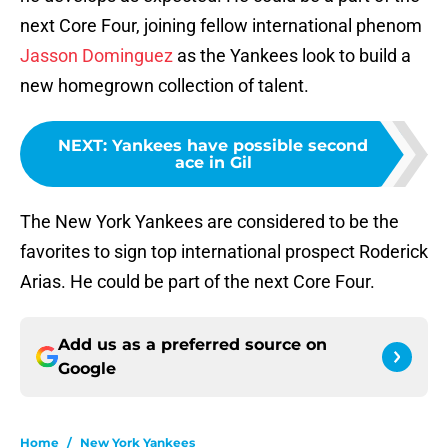
next Core Four, joining fellow international phenom
Jasson Dominguez
as the Yankees look to build a
new homegrown collection of talent.
NEXT
:
Yankees have possible second
ace in Gil
The New York Yankees are considered to be the
favorites to sign top international prospect Roderick
Arias. He could be part of the next Core Four.
Add us as a preferred source on
Google
Home
/
New York Yankees