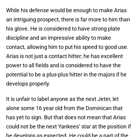
While his defense would be enough to make Arias
an intriguing prospect, there is far more to him than
his glove. He is considered to have strong plate
discipline and an impressive ability to make
contact, allowing him to put his speed to good use.
Arias is not just a contact hitter; he has excellent
power to all fields and is considered to have the
potential to be a plus-plus hitter in the majors if he
develops properly.
It is unfair to label anyone as the next Jeter, let
alone some 16 year old from the Dominican that
has yet to sign. But that does not mean that Arias
could not be the next Yankees’ star at the position if
he develops as expected. He could be a part of the