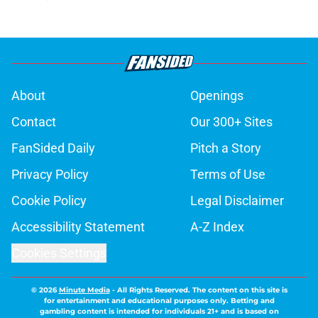
About
Openings
Contact
Our 300+ Sites
FanSided Daily
Pitch a Story
Privacy Policy
Terms of Use
Cookie Policy
Legal Disclaimer
Accessibility Statement
A-Z Index
Cookies Settings
© 2026
Minute Media
-
All Rights Reserved. The content on this site is
for entertainment and educational purposes only. Betting and
gambling content is intended for individuals 21+ and is based on