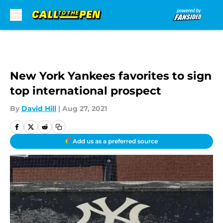
Skip to main content
New York Yankees favorites to sign
top international prospect
By
David Hill
|
Aug 27, 2021
Add us as a preferred source