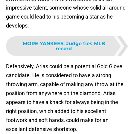
impressive talent, someone whose solid all around
game could lead to his becoming a star as he
develops.
MORE YANKEES
:
Judge ties MLB
record
Defensively, Arias could be a potential Gold Glove
candidate. He is considered to have a strong
throwing arm, capable of making any throw at the
position from anywhere on the diamond. Arias
appears to have a knack for always being in the
right position, which added to his excellent
footwork and soft hands, could make for an
excellent defensive shortstop.