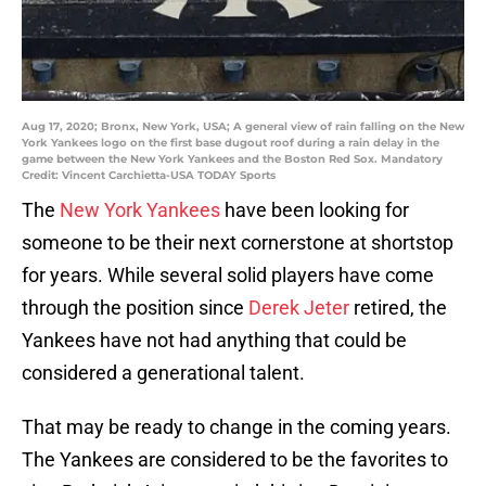
Aug 17, 2020; Bronx, New York, USA; A general view of rain falling on the New
York Yankees logo on the first base dugout roof during a rain delay in the
game between the New York Yankees and the Boston Red Sox. Mandatory
Credit: Vincent Carchietta-USA TODAY Sports
The
New York Yankees
have been looking for
someone to be their next cornerstone at shortstop
for years. While several solid players have come
through the position since
Derek Jeter
retired, the
Yankees have not had anything that could be
considered a generational talent.
That may be ready to change in the coming years.
The Yankees are considered to be the favorites to