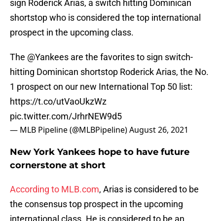
sign Roderick Arias, a switch hitting Dominican
shortstop who is considered the top international
prospect in the upcoming class.
The
@Yankees
are the favorites to sign switch-
hitting Dominican shortstop Roderick Arias, the No.
1 prospect on our new International Top 50 list:
https://t.co/utVaoUkzWz
pic.twitter.com/JrhrNEW9d5
— MLB Pipeline (@MLBPipeline)
August 26, 2021
New York Yankees hope to have future
cornerstone at short
According to MLB.com
, Arias is considered to be
the consensus top prospect in the upcoming
international class. He is considered to be an