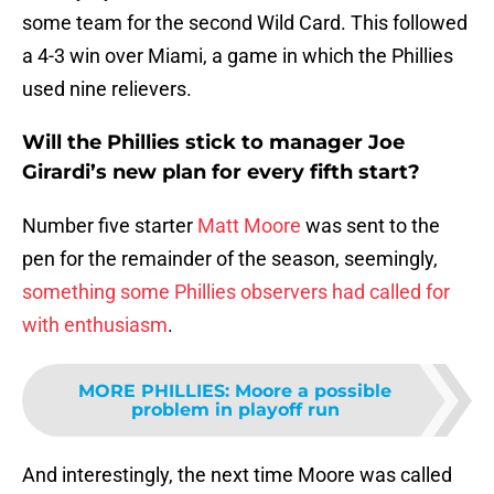
some team for the second Wild Card. This followed
a 4-3 win over Miami, a game in which the Phillies
used nine relievers.
Will the Phillies stick to manager Joe
Girardi’s new plan for every fifth start?
Number five starter
Matt Moore
was sent to the
pen for the remainder of the season, seemingly,
something some Phillies observers had called for
with enthusiasm
.
MORE PHILLIES
:
Moore a possible
problem in playoff run
And interestingly, the next time Moore was called