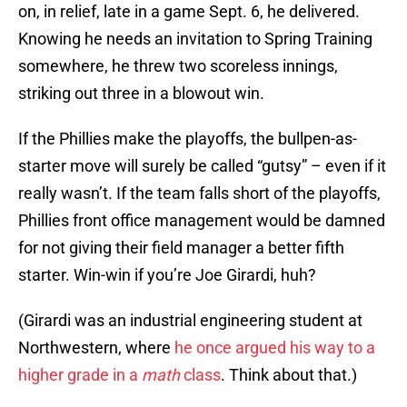
on, in relief, late in a game Sept. 6, he delivered.
Knowing he needs an invitation to Spring Training
somewhere, he threw two scoreless innings,
striking out three in a blowout win.
If the Phillies make the playoffs, the bullpen-as-
starter move will surely be called “gutsy” – even if it
really wasn’t. If the team falls short of the playoffs,
Phillies front office management would be damned
for not giving their field manager a better fifth
starter. Win-win if you’re Joe Girardi, huh?
(Girardi was an industrial engineering student at
Northwestern, where
he once argued his way to a
higher grade in a
math
class
. Think about that.)