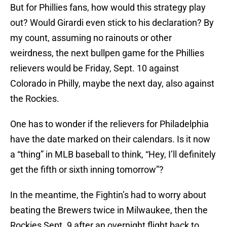
But for Phillies fans, how would this strategy play
out? Would Girardi even stick to his declaration? By
my count, assuming no rainouts or other
weirdness, the next bullpen game for the Phillies
relievers would be Friday, Sept. 10 against
Colorado in Philly, maybe the next day, also against
the Rockies.
One has to wonder if the relievers for Philadelphia
have the date marked on their calendars. Is it now
a “thing” in MLB baseball to think, “Hey, I’ll definitely
get the fifth or sixth inning tomorrow”?
In the meantime, the Fightin’s had to worry about
beating the Brewers twice in Milwaukee, then the
Rockies Sept. 9 after an overnight flight back to