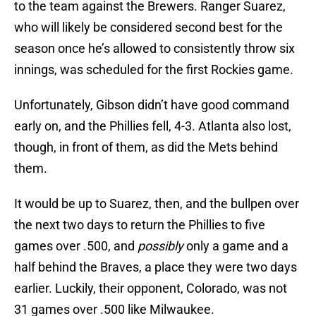
to the team against the Brewers. Ranger Suarez,
who will likely be considered second best for the
season once he’s allowed to consistently throw six
innings, was scheduled for the first Rockies game.
Unfortunately, Gibson didn’t have good command
early on, and the Phillies fell, 4-3. Atlanta also lost,
though, in front of them, as did the Mets behind
them.
It would be up to Suarez, then, and the bullpen over
the next two days to return the Phillies to five
games over .500, and
possibly
only a game and a
half behind the Braves, a place they were two days
earlier. Luckily, their opponent, Colorado, was not
31 games over .500 like Milwaukee.