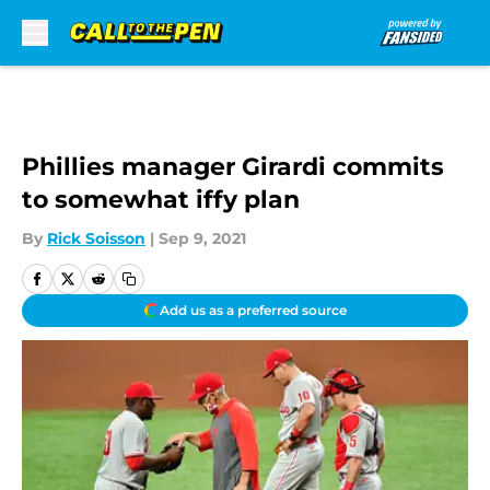
Skip to main content
Phillies manager Girardi commits
to somewhat iffy plan
By
Rick Soisson
|
Sep 9, 2021
Add us as a preferred source