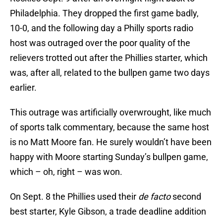
Philadelphia. They dropped the first game badly,
10-0, and the following day a Philly sports radio
host was outraged over the poor quality of the
relievers trotted out after the Phillies starter, which
was, after all, related to the bullpen game two days
earlier.
This outrage was artificially overwrought, like much
of sports talk commentary, because the same host
is no Matt Moore fan. He surely wouldn’t have been
happy with Moore starting Sunday’s bullpen game,
which – oh, right – was won.
On Sept. 8 the Phillies used their
de facto
second
best starter, Kyle Gibson, a trade deadline addition