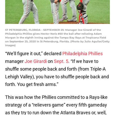
ST PETERSBURG, FLORIDA - SEPTEMBER 25: Manager Joe Girardi of the
Philadelphia Phillies gives Hector Neris #50 the ball after reliveing Adam
Morgan in the eighth inning against the Tampa Bay Rays at Tropicana Field
on September 25, 2020 in St Petersburg, Florida. (Photo by Julio Aguilar/Getty
Images)
“We’ll figure it out,” declared
Philadelphia Phillies
manager
Joe Girardi
on
Sept. 5
. “If we have to
shuffle some people back and forth (from Triple-A
Lehigh Valley), you have to shuffle people back and
forth. You get fresh arms.”
This was how the Phillies committed to a Rays-like
strategy of a “relievers game” every fifth gameday
as they try to run down the Atlanta Braves or, well,