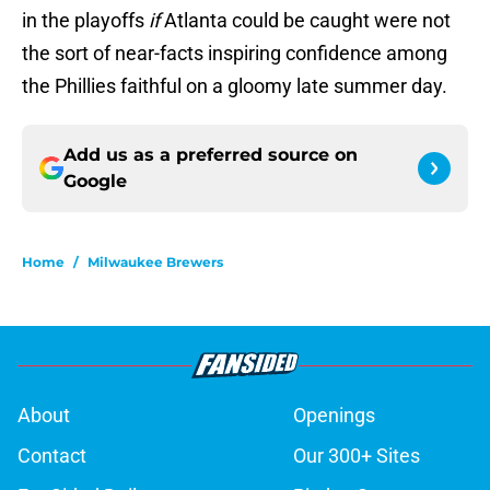
in the playoffs
if
Atlanta could be caught were not
the sort of near-facts inspiring confidence among
the Phillies faithful on a gloomy late summer day.
Add us as a preferred source on
Google
Home
/
Milwaukee Brewers
About
Openings
Contact
Our 300+ Sites