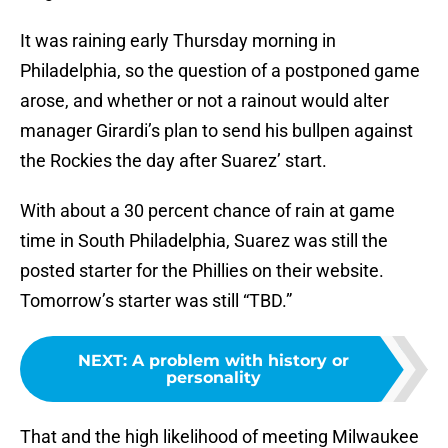
It was raining early Thursday morning in
Philadelphia, so the question of a postponed game
arose, and whether or not a rainout would alter
manager Girardi’s plan to send his bullpen against
the Rockies the day after Suarez’ start.
With about a 30 percent chance of rain at game
time in South Philadelphia, Suarez was still the
posted starter for the Phillies on their website.
Tomorrow’s starter was still “TBD.”
NEXT
:
A problem with history or
personality
That and the high likelihood of meeting Milwaukee