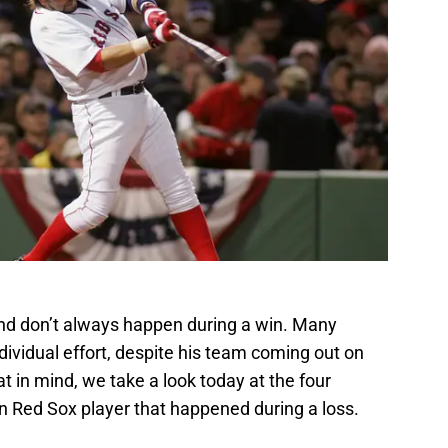
d don’t always happen during a win. Many
dividual effort, despite his team coming out on
at in mind, we take a look today at the four
 Red Sox player that happened during a loss.