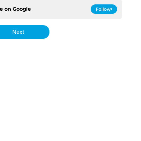
ce on
Google
Follow
Next
Openings
Contact
Our 30
Privacy Policy
Terms of Use
Cookie
A-Z Index
Cookies Settings
s site is for entertainment and educational purposes only. Betting and g