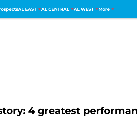
rospects
AL EAST
AL CENTRAL
AL WEST
More
tory: 4 greatest performan