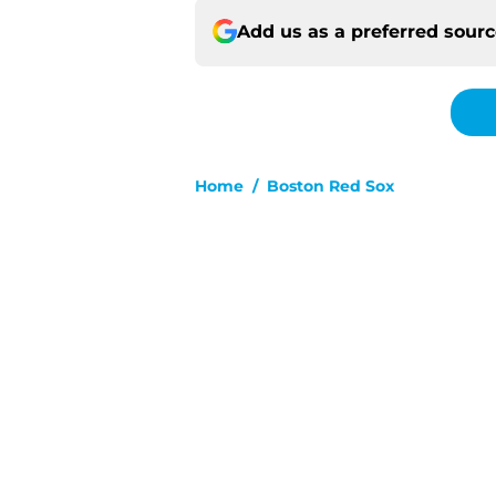
Add us as a preferred sour
Home
/
Boston Red Sox
About
Pitch a Story
Accessibility Statement
© 2026
Minute Media
-
All Rights Reserved. The content on thi