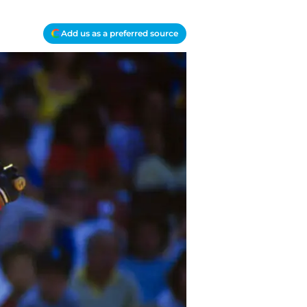
Add us as a preferred source