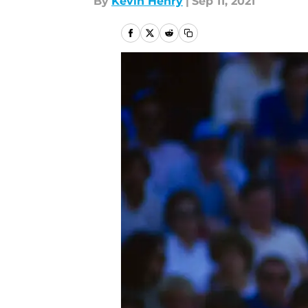
By
Kevin Henry
|
Sep 11, 2021