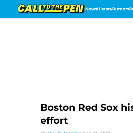
News
History
Rumors
P
Skip to main content
Boston Red Sox his
effort