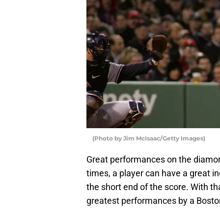
(Photo by Jim McIsaac/Getty Images)
Great performances on the diamon
times, a player can have a great in
the short end of the score. With th
greatest performances by a Boston