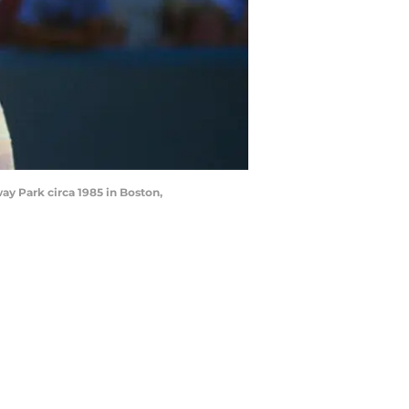
y Park circa 1985 in Boston,