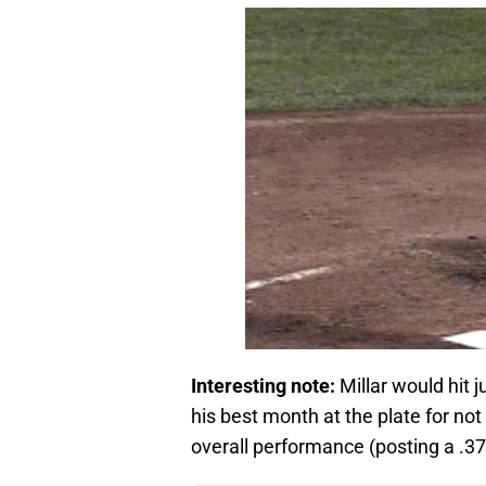
Interesting note:
Millar would hit 
his best month at the plate for not on
overall performance (posting a .37