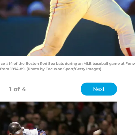
ce #14 of the Boston Red Sox bats during an MLB baseball game at Fenwa
 from 1974-89. (Photo by Focus on Sport/Getty Images)
1
of 4
Next