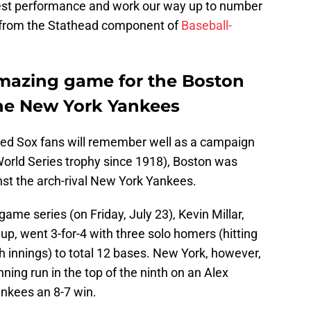
atest performance and work our way up to number
me from the Stathead component of
Baseball-
amazing game for the Boston
the New York Yankees
Red Sox fans will remember well as a campaign
t World Series trophy since 1918), Boston was
nst the arch-rival New York Yankees.
ame series (on Friday, July 23), Kevin Millar,
up, went 3-for-4 with three solo homers (hitting
th innings) to total 12 bases. New York, however,
ing run in the top of the ninth on an Alex
ankees an 8-7 win.