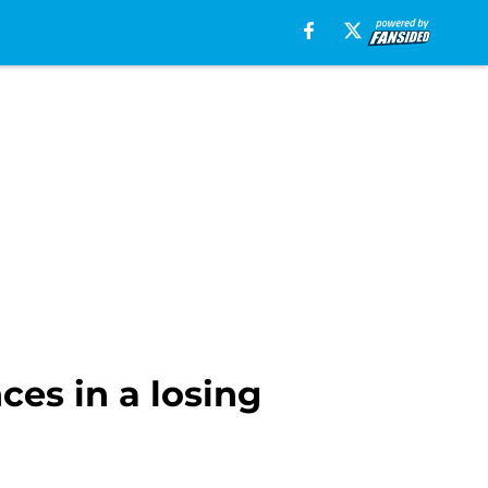
ces in a losing