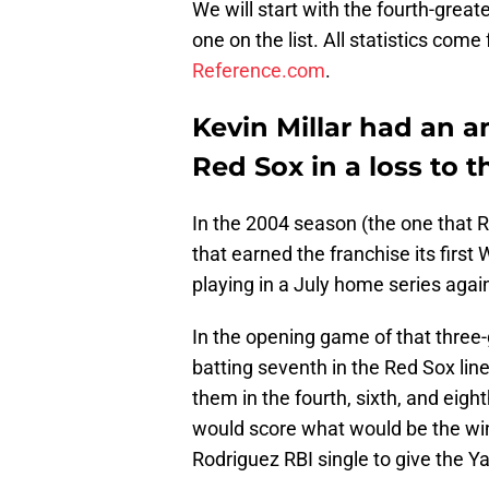
We will start with the fourth-gre
one on the list. All statistics co
Reference.com
.
Kevin Millar had an 
Red Sox in a loss to 
In the 2004 season (the one that 
that earned the franchise its firs
playing in a July home series agai
In the opening game of that three-g
batting seventh in the Red Sox line
them in the fourth, sixth, and eigh
would score what would be the winn
Rodriguez RBI single to give the Y