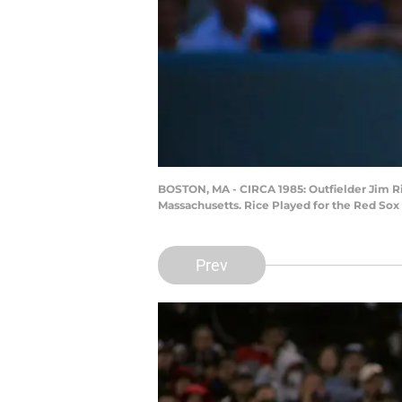
BOSTON, MA - CIRCA 1985: Outfielder Jim Ri
Massachusetts. Rice Played for the Red Sox
Prev