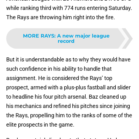
while ranking third with 774 runs entering Saturday.
The Rays are throwing him right into the fire.
MORE RAYS
:
A new major league
record
But it is understandable as to why they would have
such confidence in his ability to handle that
assignment. He is considered the Rays’ top
prospect, armed with a plus-plus fastball and slider
to headline his four pitch arsenal. Baz cleaned up
his mechanics and refined his pitches since joining
the Rays, propelling him to the ranks of some of the
elite prospects in the game.