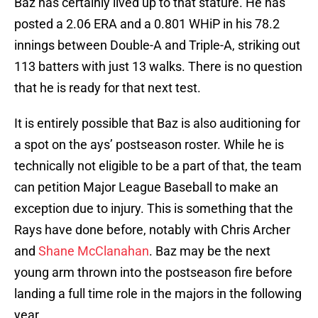
Baz has certainly lived up to that stature. He has
posted a 2.06 ERA and a 0.801 WHiP in his 78.2
innings between Double-A and Triple-A, striking out
113 batters with just 13 walks. There is no question
that he is ready for that next test.
It is entirely possible that Baz is also auditioning for
a spot on the ays’ postseason roster. While he is
technically not eligible to be a part of that, the team
can petition Major League Baseball to make an
exception due to injury. This is something that the
Rays have done before, notably with Chris Archer
and
Shane McClanahan
. Baz may be the next
young arm thrown into the postseason fire before
landing a full time role in the majors in the following
year.