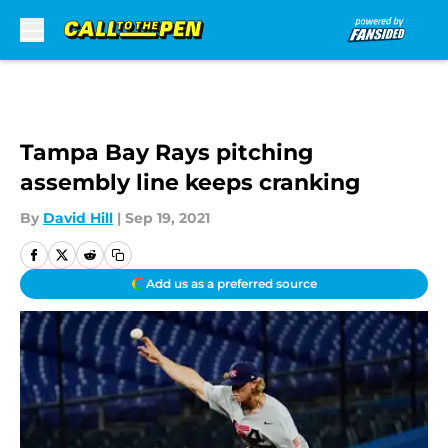
Skip to main content
Tampa Bay Rays pitching
assembly line keeps cranking
By
David Hill
|
Sep 19, 2021
Add us as a preferred source