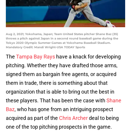
Aug 2, 2021; Yokohama, Japan; Team United States pitcher Shane Baz (35)
throws a pitch against Japan in a second round baseball game during the
Tokyo 2020 Olympic Summer Games at Yokohama Baseball Stadium.
Mandatory Credit: Mandi Wright-USA TODAY Sports
The
Tampa Bay Rays
have a knack for developing
pitching. Whether they have drafted those arms,
signed them as bargain free agents, or acquired
them in trade, there is something about that
organization that is able to bring out the best in
these players. That has been the case with
Shane
Baz
, who has gone from an intriguing prospect
acquired as part of the
Chris Archer
deal to being
one of the top pitching prospects in the game.