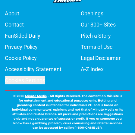
About
Openings
Contact
Our 300+ Sites
FanSided Daily
Pitch a Story
Privacy Policy
Terms of Use
Cookie Policy
Legal Disclaimer
Accessibility Statement
A-Z Index
Cookies Settings
© 2026
Minute Media
-
All Rights Reserved. The content on this site is
for entertainment and educational purposes only. Betting and
gambling content is intended for individuals 21+ and is based on
individual commentators' opinions and not that of Minute Media or its
affiliates and related brands. All picks and predictions are suggestions
only and not a guarantee of success or profit. If you or someone you
know has a gambling problem, crisis counseling and referral services
can be accessed by calling 1-800-GAMBLER.