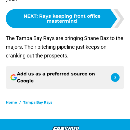
NEXT
:
Rays keeping front office
mastermind
The Tampa Bay Rays are bringing Shane Baz to the
majors. Their pitching pipeline just keeps on
cranking out the prospects.
Add us as a preferred source on
Google
Home
/
Tampa Bay Rays