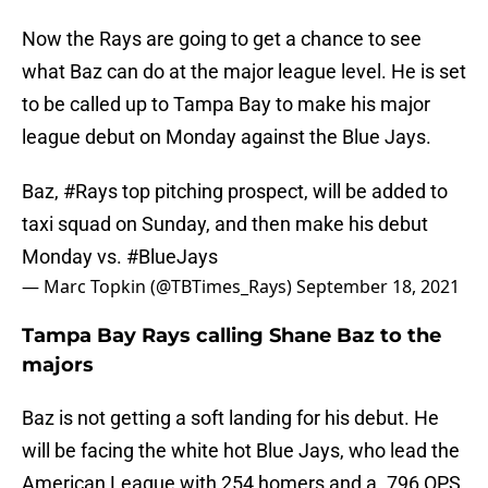
Now the Rays are going to get a chance to see
what Baz can do at the major league level. He is set
to be called up to Tampa Bay to make his major
league debut on Monday against the Blue Jays.
Baz,
#Rays
top pitching prospect, will be added to
taxi squad on Sunday, and then make his debut
Monday vs.
#BlueJays
— Marc Topkin (@TBTimes_Rays)
September 18, 2021
Tampa Bay Rays calling Shane Baz to the
majors
Baz is not getting a soft landing for his debut. He
will be facing the white hot Blue Jays, who lead the
American League with 254 homers and a .796 OPS